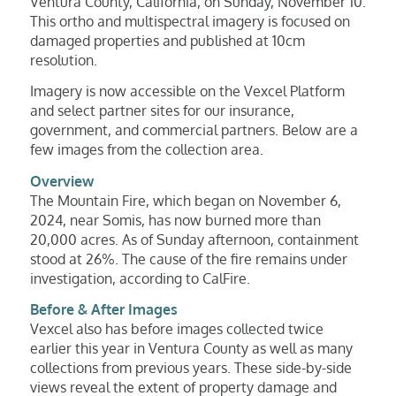
Ventura County, California, on Sunday, November 10.
This ortho and multispectral imagery is focused on
damaged properties and published at 10cm
resolution.
Imagery is now accessible on the Vexcel Platform
and select partner sites for our insurance,
government, and commercial partners. Below are a
few images from the collection area.
Overview
The Mountain Fire, which began on November 6,
2024, near Somis, has now burned more than
20,000 acres. As of Sunday afternoon, containment
stood at 26%. The cause of the fire remains under
investigation, according to CalFire.
Before & After Images
Vexcel also has before images collected twice
earlier this year in Ventura County as well as many
collections from previous years. These side-by-side
views reveal the extent of property damage and