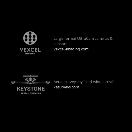
Large-format UltraCam cameras &
sensors.
vexcel-imaging.com
Aerial surveys by fixed-wing aircraft.
kasurveys.com