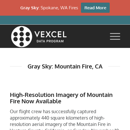
Gray Sky:
Spokane, WA Fires
Read More
Gray Sky: Mountain Fire, CA
High-Resolution Imagery of Mountain
Fire Now Available
Our flight crew has successfully captured
approximately 440 square kilometers of high-
resolution aerial imagery of the Mountain Fire in