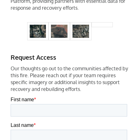
Platform, providing partners with essential data for
response and recovery efforts.
Request Access
Our thoughts go out to the communities affected by
this fire. Please reach out if your team requires
specific imagery or additional insights to support
recovery and rebuilding efforts.