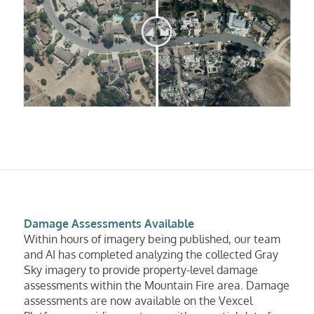
Damage Assessments Available
Within hours of imagery being published, our team
and AI has completed analyzing the collected Gray
Sky imagery to provide property-level damage
assessments within the Mountain Fire area. Damage
assessments are now available on the Vexcel