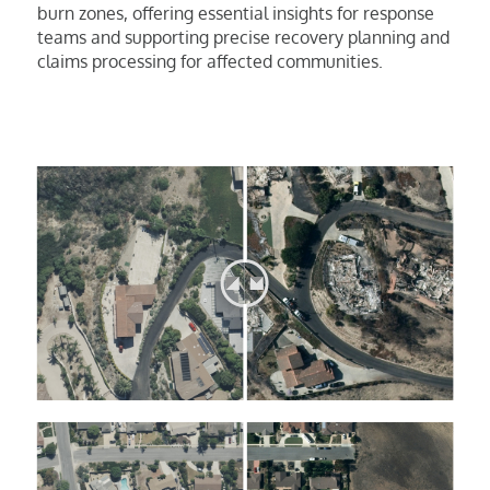
burn zones, offering essential insights for response
teams and supporting precise recovery planning and
claims processing for affected communities.