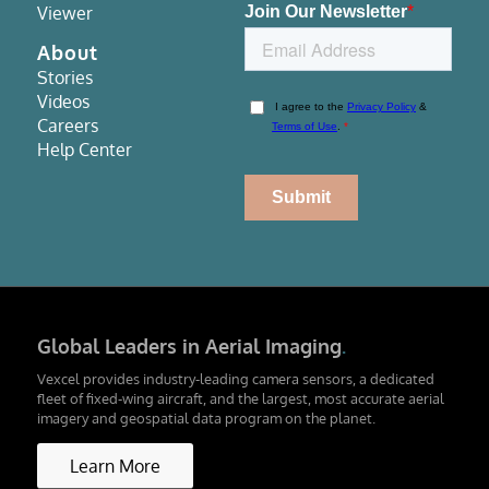
Viewer
About
Stories
Videos
Careers
Help Center
Global Leaders in Aerial Imaging
.
Vexcel provides industry-leading camera sensors, a dedicated
fleet of fixed-wing aircraft, and the largest, most accurate aerial
imagery and geospatial data program on the planet.
Learn More