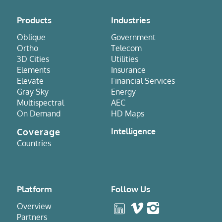
Products
Industries
Oblique
Government
Ortho
Telecom
3D Cities
Utilities
Elements
Insurance
Elevate
Financial Services
Gray Sky
Energy
Multispectral
AEC
On Demand
HD Maps
Coverage
Intelligence
Countries
Platform
Follow Us
Overview
Partners