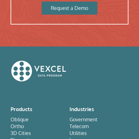
Request a Demo
Products
Industries
Oblique
Government
Ortho
Telecom
3D Cities
Utilities