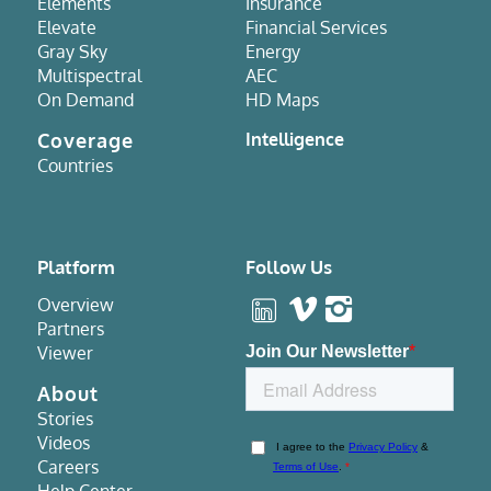
Elements
Insurance
Elevate
Financial Services
Gray Sky
Energy
Multispectral
AEC
On Demand
HD Maps
Coverage
Intelligence
Countries
Platform
Follow Us
Overview
Partners
Viewer
About
Stories
Videos
Careers
Help Center