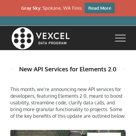
Gray Sky:
Spokane, WA Fires
Read More
New API Services for Elements 2.0
This month, we’re announcing new API services for
developers, featuring Elements 2.0, meant to boost
usability, streamline code, clarify data calls, and
bring more granular functionality to projects. Some
of the key benefits of this update are outlined below.