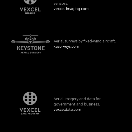
sensors.
vexcel-imaging.com
Aerial surveys by fixed-wing aircraft.
kasurveys.com
Aerial imagery and data for
government and business.
vexceldata.com