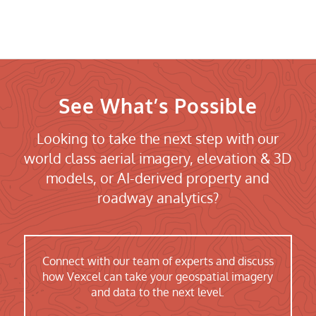
See What’s Possible
Looking to take the next step with our
world class aerial imagery, elevation & 3D
models, or AI-derived property and
roadway analytics?
Connect with our team of experts and discuss
how Vexcel can take your geospatial imagery
and data to the next level.