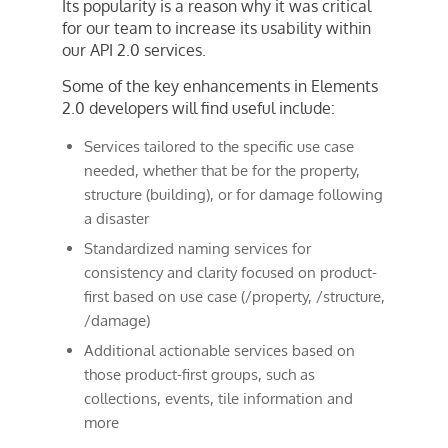
Its popularity is a reason why it was critical
for our team to increase its usability within
our API 2.0 services.
Some of the key enhancements in Elements
2.0 developers will find useful include:
Services tailored to the specific use case
needed, whether that be for the property,
structure (building), or for damage following
a disaster
Standardized naming services for
consistency and clarity focused on product-
first based on use case (/property, /structure,
/damage)
Additional actionable services based on
those product-first groups, such as
collections, events, tile information and
more