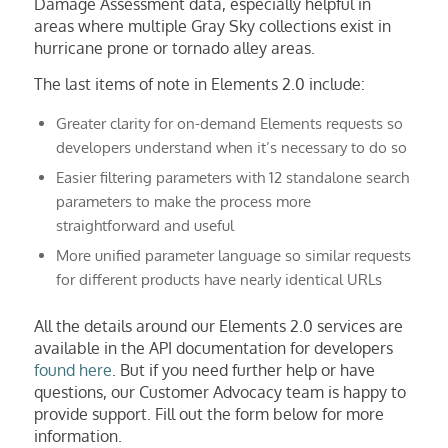
Damage Assessment data, especially helpful in
areas where multiple Gray Sky collections exist in
hurricane prone or tornado alley areas.
The last items of note in Elements 2.0 include:
Greater clarity for on-demand Elements requests so
developers understand when it’s necessary to do so
Easier filtering parameters with 12 standalone search
parameters to make the process more
straightforward and useful
More unified parameter language so similar requests
for different products have nearly identical URLs
All the details around our Elements 2.0 services are
available in the API documentation for developers
found here
. But if you need further help or have
questions, our Customer Advocacy team is happy to
provide support. Fill out the form below for more
information.