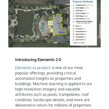
Introducing Elements 2.0
Elements as product
is one of our most
popular offerings, providing critical
automated insights on properties and
buildings. Machine learning is applied to our
high-resolution imagery and valuable
attributes such as pools, trampolines, roof
condition, hardscape details, and more are
delivered in return for millions of properties.