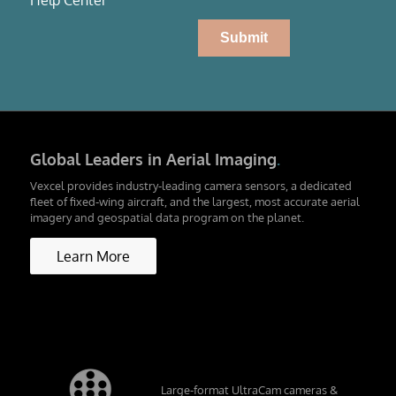
Global Leaders in Aerial Imaging
.
Vexcel provides industry-leading camera sensors, a dedicated
fleet of fixed-wing aircraft, and the largest, most accurate aerial
imagery and geospatial data program on the planet.
Learn More
Large-format UltraCam cameras &