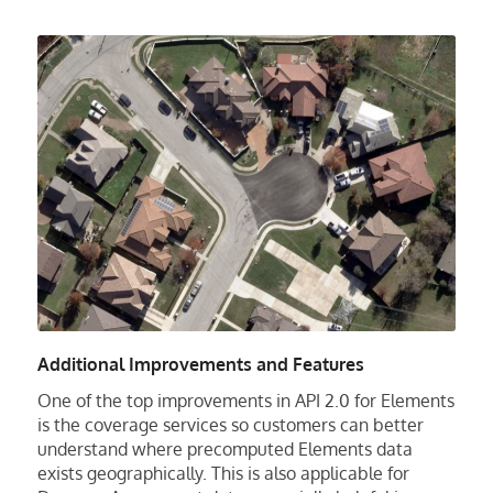
Additional Improvements and Features
One of the top improvements in API 2.0 for Elements
is the coverage services so customers can better
understand where precomputed Elements data
exists geographically. This is also applicable for