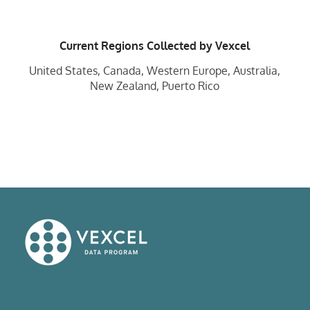
Current Regions Collected by Vexcel
United States, Canada, Western Europe, Australia,
New Zealand, Puerto Rico