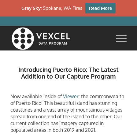
Gray Sky:
Spokane, WA Fires
Read More
Introducing Puerto Rico: The Latest
Addition to Our Capture Program
Now available inside of
Viewer:
the commonwealth
of Puerto Rico! This beautiful island has stunning
coastlines and a vast array of mountainous villages
spread from one end of the island to the other. Our
current collection has imagery captured in
populated areas in both 2019 and 2021.