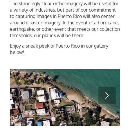
The stunningly clear ortho imagery will be useful for
a variety of industries, but part of our commitment
to capturing images in Puerto Rico will also center
around disaster imagery. In the event of a hurricane,
earthquake, or other event that meets our collection
thresholds, our planes will be there.
Enjoy a sneak peek of Puerto Rico in our gallery
below!
Next
1
2
3
4
5
6