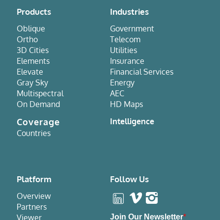
Products
Industries
Oblique
Government
Ortho
Telecom
3D Cities
Utilities
Elements
Insurance
Elevate
Financial Services
Gray Sky
Energy
Multispectral
AEC
On Demand
HD Maps
Coverage
Intelligence
Countries
Platform
Follow Us
Overview
Partners
Viewer