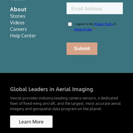
About
Stories
Videos
Careers
Help Center
Global Leaders in Aerial Imaging
.
Vexcel provides industry-leading camera sensors, a dedicated
fleet of fixed-wing aircraft, and the largest, most accurate aerial
imagery and geospatial data program on the planet.
Learn More