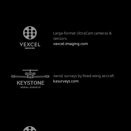
Large-format UltraCam cameras &
sensors.
vexcel-imaging.com
Aerial surveys by fixed-wing aircraft.
kasurveys.com