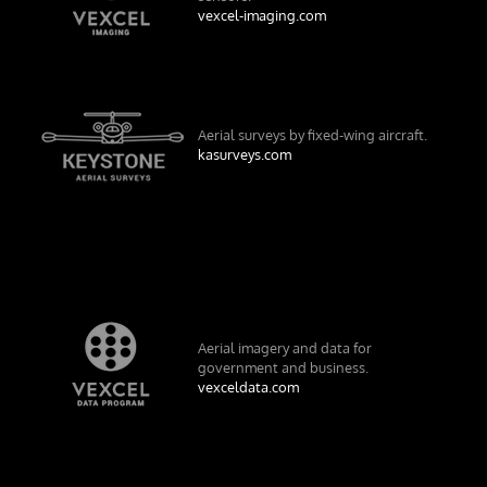
vexcel-imaging.com
Aerial surveys by fixed-wing aircraft.
kasurveys.com
Aerial imagery and data for
government and business.
vexceldata.com