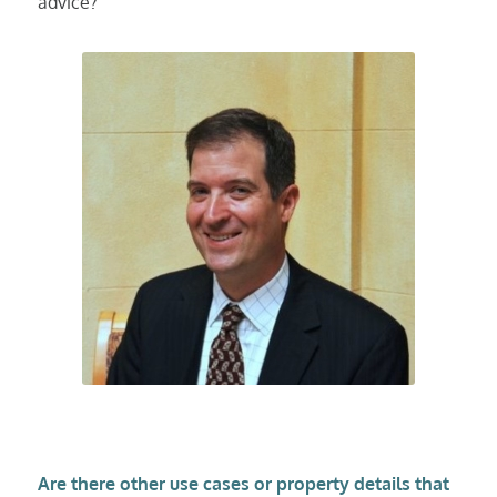
advice?
Are there other use cases or property details that