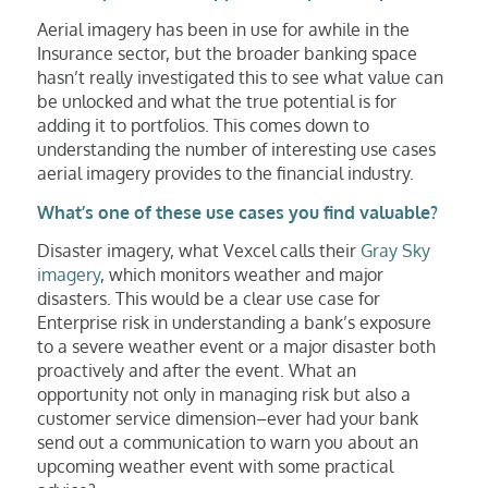
Aerial imagery has been in use for awhile in the
Insurance sector, but the broader banking space
hasn’t really investigated this to see what value can
be unlocked and what the true potential is for
adding it to portfolios. This comes down to
understanding the number of interesting use cases
aerial imagery provides to the financial industry.
What’s one of these use cases you find valuable?
Disaster imagery, what Vexcel calls their
Gray Sky
imagery
, which monitors weather and major
disasters. This would be a clear use case for
Enterprise risk in understanding a bank’s exposure
to a severe weather event or a major disaster both
proactively and after the event. What an
opportunity not only in managing risk but also a
customer service dimension–ever had your bank
send out a communication to warn you about an
upcoming weather event with some practical