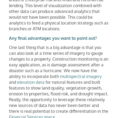
lending. This level of visualization combined with
other data can produce advanced analytics that
would not have been possible. This could be
analytics to feed a physical location strategy such as
branches or ATM locations.
Any final advantages you want to point out?
One last thing that is a big advantage is that you
can also look at a time series of imagery to gauge
changes to a property. Construction monitoring is an
easy application, as is damage assessment after a
disaster such as a hurricane. We now have the
ability to incorporate both
multispectral imagery
and
elevation data
for natural features and built
features to show land quality, vegetation growth,
erosion to properties, flood risk, and drought impact.
Really, the opportunity to leverage these relatively
new sources of data has never been better and
there is real potential to create differentiation in the
Financial Services space
.