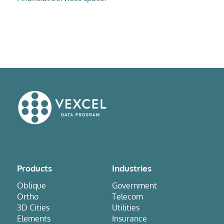
Products
Industries
Oblique
Government
Ortho
Telecom
3D Cities
Utilities
Elements
Insurance