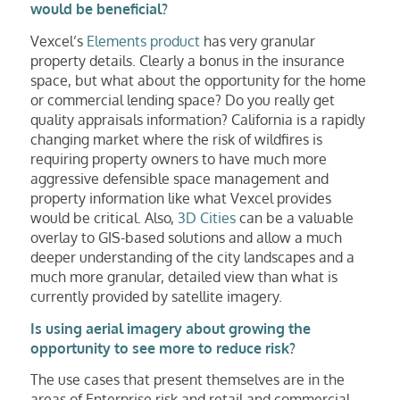
would be beneficial?
Vexcel’s
Elements product
has very granular
property details. Clearly a bonus in the insurance
space, but what about the opportunity for the home
or commercial lending space? Do you really get
quality appraisals information? California is a rapidly
changing market where the risk of wildfires is
requiring property owners to have much more
aggressive defensible space management and
property information like what Vexcel provides
would be critical. Also,
3D Cities
can be a valuable
overlay to GIS-based solutions and allow a much
deeper understanding of the city landscapes and a
much more granular, detailed view than what is
currently provided by satellite imagery.
Is using aerial imagery about growing the
opportunity to see more to reduce risk?
The use cases that present themselves are in the
areas of Enterprise risk and retail and commercial