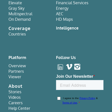
Elevate
Financial Services
Gray Sky
Energy
Multispectral
AEC
On Demand
HD Maps
Coverage
Intelligence
Countries
Platform
Follow Us
Overview
Partners
Viewer
About
Stories
Videos
Careers
Help Center