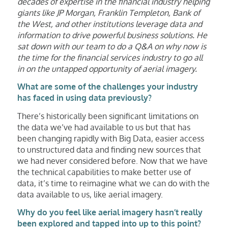
decades of expertise in the financial industry helping
giants like JP Morgan, Franklin Templeton, Bank of
the West, and other institutions leverage data and
information to drive powerful business solutions. He
sat down with our team to do a Q&A on why now is
the time for the financial services industry to go all
in on the untapped opportunity of aerial imagery.
What are some of the challenges your industry
has faced in using data previously?
There’s historically been significant limitations on
the data we’ve had available to us but that has
been changing rapidly with Big Data, easier access
to unstructured data and finding new sources that
we had never considered before. Now that we have
the technical capabilities to make better use of
data, it’s time to reimagine what we can do with the
data available to us, like aerial imagery.
Why do you feel like aerial imagery hasn’t really
been explored and tapped into up to this point?