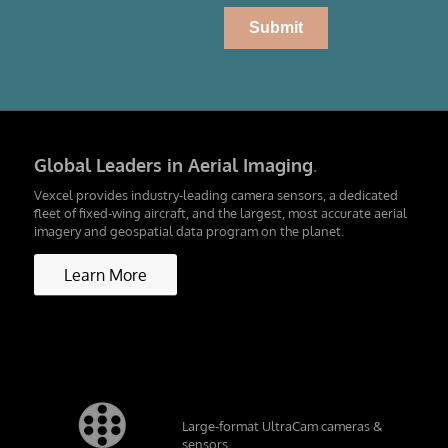
Global Leaders in Aerial Imaging
.
Vexcel provides industry-leading camera sensors, a dedicated
fleet of fixed-wing aircraft, and the largest, most accurate aerial
imagery and geospatial data program on the planet.
Learn More
Large-format UltraCam cameras &
sensors.