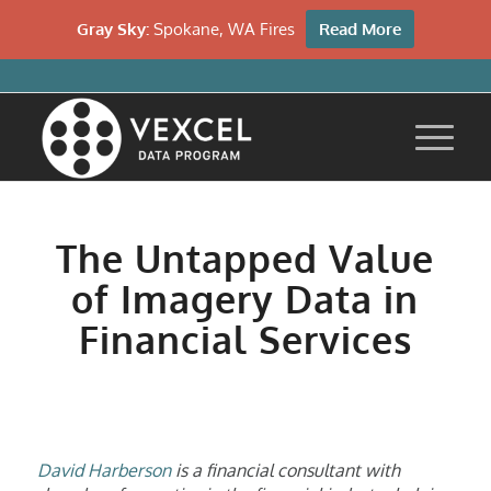
Gray Sky:
Spokane, WA Fires
Read More
The Untapped Value
of Imagery Data in
Financial Services
David Harberson
is a financial consultant with