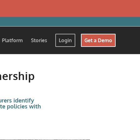
Platform
Stories
Login
Get a Demo
nership
rers identify
te policies with