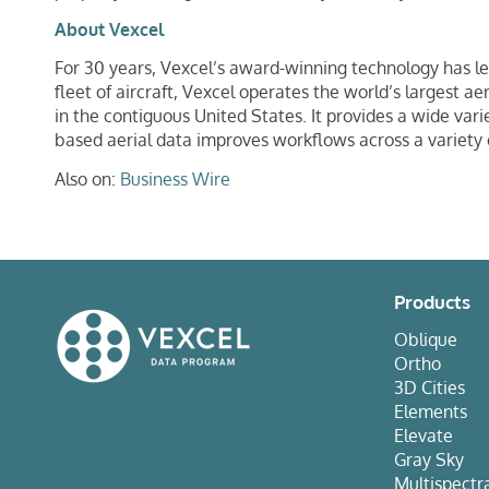
About Vexcel
For 30 years, Vexcel’s award-winning technology has l
fleet of aircraft, Vexcel operates the world’s largest 
in the contiguous United States. It provides a wide var
based aerial data improves workflows across a variety 
Also on:
Business Wire
Products
Oblique
Ortho
3D Cities
Elements
Elevate
Gray Sky
Multispectr