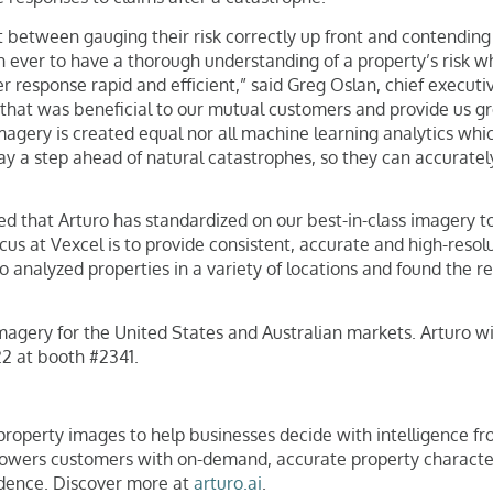
t between gauging their risk correctly up front and contending w
 ever to have a thorough understanding of a property’s risk wh
response rapid and efficient,” said Greg Oslan, chief executive
that was beneficial to our mutual customers and provide us grea
imagery is created equal nor all machine learning analytics whic
stay a step ahead of natural catastrophes, so they can accurate
d that Arturo has standardized on our best-in-class imagery to 
ocus at Vexcel is to provide consistent, accurate and high-res
uro analyzed properties in a variety of locations and found the 
 imagery for the United States and Australian markets. Arturo wi
2 at booth #2341.
operty images to help businesses decide with intelligence from
powers customers with on-demand, accurate property characteris
idence. Discover more at
arturo.ai
.