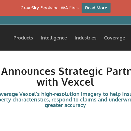
Gray Sky:
Spokane, WA Fires
Read More
Products
Intelligence
Industries
Coverage
 Announces Strategic Part
with Vexcel
leverage Vexcel’s high-resolution imagery to help insu
erty characteristics, respond to claims and underwri
greater accuracy