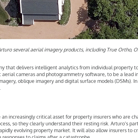
Arturo several aerial imagery products, including True Ortho, 
 that delivers intelligent analytics from individual property t
t aerial cameras and photogrammetry software, to be a lead ima
imagery, oblique imagery and digital surface models (DSMs). I
.
 an increasingly critical asset for property insurers who are c
ess, so they clearly understand their resting risk. Arturo’s pa
apidly evolving property market. It will also allow insurers to
e responses to claims after a catastrophe.