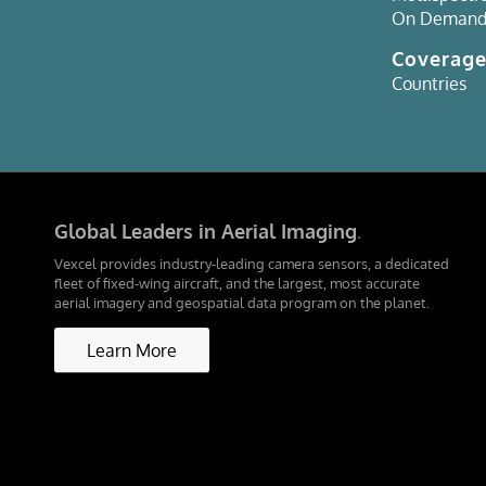
On Deman
Coverag
Countries
Global Leaders in Aerial Imaging
.
Vexcel provides industry-leading camera sensors, a dedicated
fleet of fixed-wing aircraft, and the largest, most accurate
aerial imagery and geospatial data program on the planet.
Learn More