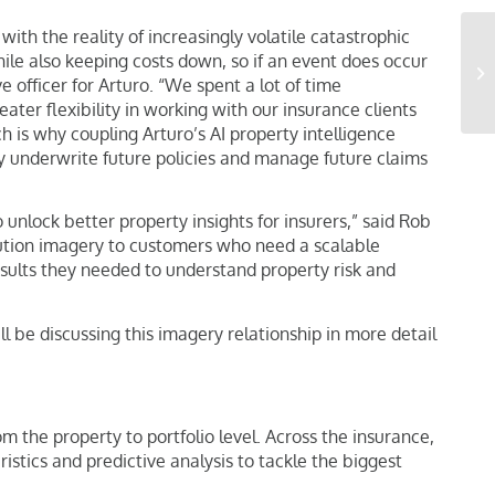
ith the reality of increasingly volatile catastrophic
ile also keeping costs down, so if an event does occur
 officer for Arturo. “We spent a lot of time
ter flexibility in working with our insurance clients
h is why coupling Arturo’s AI property intelligence
ly underwrite future policies and manage future claims
unlock better property insights for insurers,” said Rob
olution imagery to customers who need a scalable
results they needed to understand property risk and
ll be discussing this imagery relationship in more detail
 the property to portfolio level. Across the insurance,
tics and predictive analysis to tackle the biggest