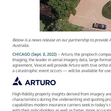
Below is a news release on our partnership to provide 
Australia.
CHICAGO (Sept. 8, 2022)
– Arturo, the proptech company
Imaging, the leader in aerial imagery data, large-forma
agreement, Vexcel will provide Arturo with true ortho 
a catastrophic event occurs — will be available for use
High-fidelity property insights derived from imagery are
characteristics during the underwriting and quoting proc
capabilities modern insurance carriers seek in today’s r
with their policyholders as well as faster, more accurat