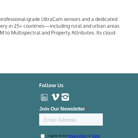
 professional-grade UltraCam sensors and a dedicated
agery in 25+ countries—including rural and urban areas
M to Multispectral and Property Attributes. Its cloud-
Follow Us