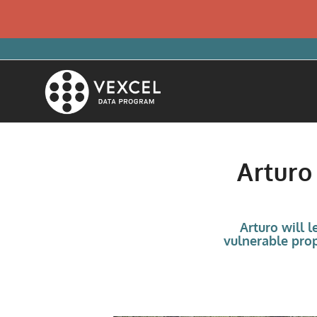
Arturo
Arturo will 
vulnerable prop