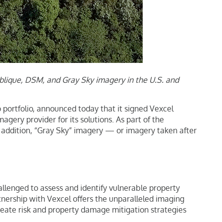
Oblique, DSM, and Gray Sky imagery in the U.S. and
o portfolio, announced today that it signed Vexcel
gery provider for its solutions. As part of the
n addition, “Gray Sky” imagery — or imagery taken after
hallenged to assess and identify vulnerable property
rtnership with Vexcel offers the unparalleled imaging
 create risk and property damage mitigation strategies