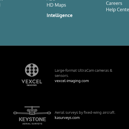
Careers
d
HD Maps
Help Cente
e
Intelligence
Large-format UltraCam cameras &
sensors.
vexcel-imaging.com
Aerial surveys by fixed-wing aircraft.
kasurveys.com