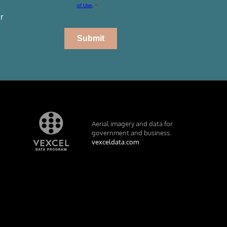
r
Aerial imagery and data for
government and business.
vexceldata.com