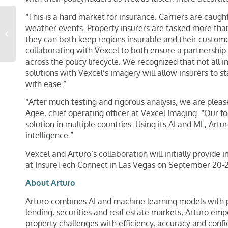
“This is a hard market for insurance. Carriers are caugh
How Dalet Access Labs
weather events. Property insurers are tasked more than
is Using Vexcel Data for
they can both keep regions insurable and their customer 
High-speed Network
collaborating with Vexcel to both ensure a partnership 
Planning
across the policy lifecycle. We recognized that not all 
solutions with Vexcel’s imagery will allow insurers to 
with ease.”
“After much testing and rigorous analysis, we are please
Agee, chief operating officer at Vexcel Imaging. “Our f
solution in multiple countries. Using its AI and ML, Art
intelligence.”
Vexcel and Arturo’s collaboration will initially provide
at InsureTech Connect in Las Vegas on September 20-2
About Arturo
Arturo combines AI and machine learning models with pr
lending, securities and real estate markets, Arturo em
property challenges with efficiency, accuracy and conf