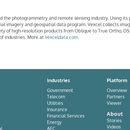
ed the photogrammetry and remote sensing industry. Using its
aerial imagery and geospatial data program. Vexcel collects im
iety of high-resolution products from Oblique to True Ortho, DS
of industries. More at
vexceldata.com
.
Industries
Platform
Government
Overview
Telecom
Partners
Utilities
Viewer
Insurance
About
Financial Services
Stories
Energy
Videos
al
AEC