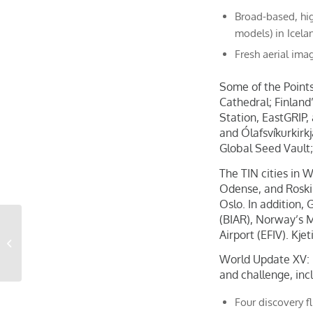
Broad-based, hig
models) in Icel
Fresh aerial imag
Some of the Points
Cathedral; Finland
Station, EastGRIP,
and Ólafsvíkurkir
Global Seed Vault;
The TIN cities in 
Odense, and Roski
Oslo. In addition, 
(BIAR), Norway’s M
Citizens Adopts Aerial
Airport (EFIV). Kje
Imagery Analytics–
Powered by Vexcel–
World Update XV: N
from...
and challenge, inc
Four discovery f