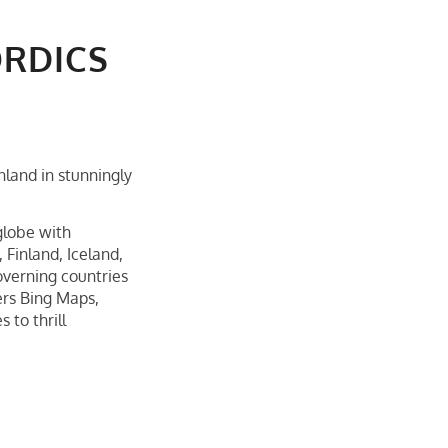
ORDICS
land in stunningly
 globe with
Finland, Iceland,
overning countries
ers Bing Maps,
 to thrill