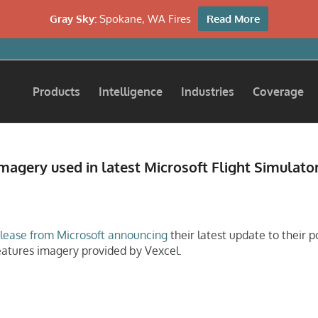
Gray Sky:
Spokane, WA Fires
Read More
Products
Intelligence
Industries
Coverage
magery used in latest Microsoft Flight Simulato
elease from Microsoft announcing
their latest update to their p
eatures imagery provided by Vexcel.