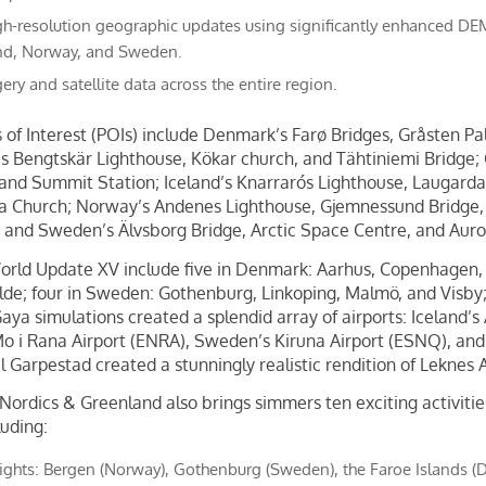
h-resolution geographic updates using significantly enhanced DEMs
and, Norway, and Sweden.
ery and satellite data across the entire region.
 of Interest (POIs) include Denmark’s Farø Bridges, Gråsten Pa
’s Bengtskär Lighthouse, Kökar church, and Tähtiniemi Bridge; 
 and Summit Station; Iceland’s Knarrarós Lighthouse, Laugarda
kja Church; Norway’s Andenes Lighthouse, Gjemnessund Bridge,
 and Sweden’s Älvsborg Bridge, Arctic Space Centre, and Auro
World Update XV include five in Denmark: Aarhus, Copenhagen,
lde; four in Sweden: Gothenburg, Linkoping, Malmö, and Visby
Gaya simulations created a splendid array of airports: Iceland’s
o i Rana Airport (ENRA), Sweden’s Kiruna Airport (ESNQ), and 
til Garpestad created a stunningly realistic rendition of Leknes 
ordics & Greenland also brings simmers ten exciting activities 
luding:
lights: Bergen (Norway), Gothenburg (Sweden), the Faroe Islands 