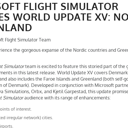
OFT FLIGHT SIMULATOR
ES WORLD UPDATE XV: N
ENLAND
ft Flight Simulator Team
ience the gorgeous expanse of the Nordic countries and Green
ht Simulator
team is excited to feature this storied part of the
nts in this latest release. World Update XV covers Denmark, 
d also includes the Faroe Islands and Greenland (both self-g
m of Denmark). Developed in conjunction with Microsoft partn
a Simulations, Orbx, and Kjetil Garpestad, this update promises
ht Simulator
audience with its range of enhancements:
nts of interest.
ted irregular network) cities.
irports.