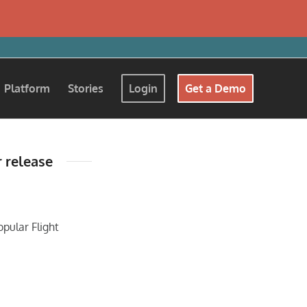
Platform
Stories
Login
Get a Demo
r release
opular Flight