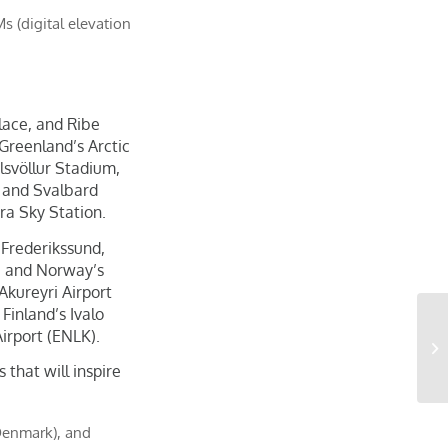
 (digital elevation
lace, and Ribe
Greenland’s Arctic
lsvöllur Stadium,
 and Svalbard
ra Sky Station.
 Frederikssund,
; and Norway’s
 Akureyri Airport
Finland’s Ivalo
Airport (ENLK).
that will inspire
(Denmark), and