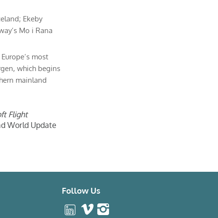
celand; Ekeby
rway’s Mo i Rana
f Europe’s most
rgen, which begins
thern mainland
ft Flight
oad World Update
Follow Us