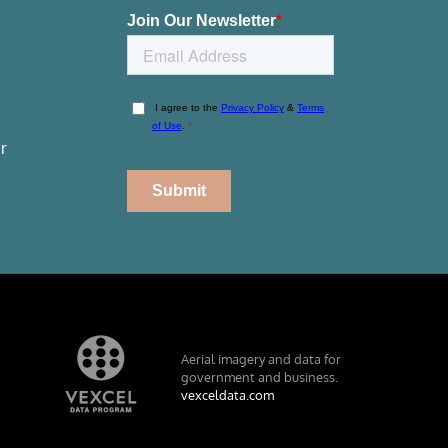
r
Aerial imagery and data for
government and business.
vexceldata.com