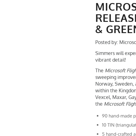
MICROS
RELEAS
& GRE
Posted by: Microso
Simmers will exper
vibrant detail!
The
Microsoft Flig
sweeping improveme
Norway, Sweden, an
within the Kingdo
Vexcel, Maxar, Gay
the
Microsoft Flig
90 hand-made poi
10 TIN (triangula
5 hand-crafted a