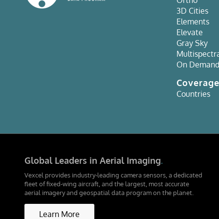
3D Cities
Elements
Elevate
Gray Sky
Multispectr
On Deman
Coverag
Countries
Global Leaders in Aerial Imaging
.
Vexcel provides industry-leading camera sensors, a dedicated
fleet of fixed-wing aircraft, and the largest, most accurate
aerial imagery and geospatial data program on the planet.
Learn More