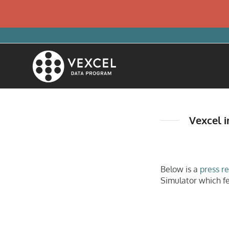
Vexcel i
Below is a
press r
Simulator which f