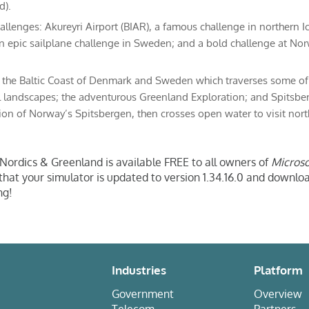
d).
allenges: Akureyri Airport (BIAR), a famous challenge in northern I
an epic sailplane challenge in Sweden; and a bold challenge at No
: the Baltic Coast of Denmark and Sweden which traverses some o
l landscapes; the adventurous Greenland Exploration; and Spitsbe
ion of Norway’s Spitsbergen, then crosses open water to visit nor
ordics & Greenland is available FREE to all owners of
Microso
 that your simulator is updated to version 1.34.16.0 and downl
ng!
Industries
Platform
Government
Overview
Telecom
Partners