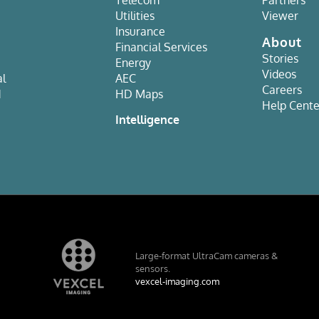
Utilities
Viewer
Insurance
About
Financial Services
Stories
Energy
Videos
al
AEC
Careers
d
HD Maps
Help Cente
e
Intelligence
Large-format UltraCam cameras &
sensors.
vexcel-imaging.com