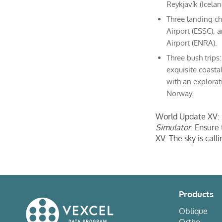
Reykjavík (Icelan
Three landing ch
Airport (ESSC), 
Airport (ENRA).
Three bush trips
exquisite coasta
with an explorat
Norway.
World Update XV: N
Simulator
. Ensure
XV. The sky is calli
Products
Oblique
Ortho