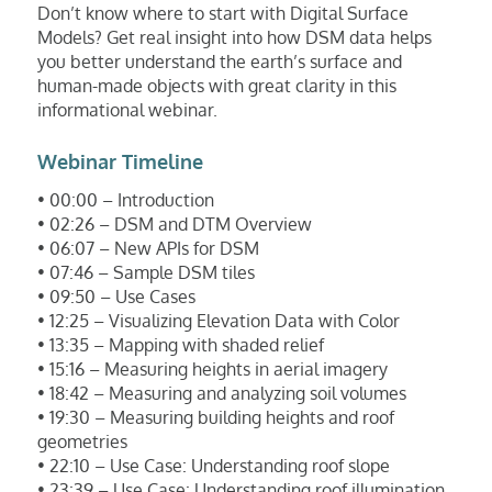
Don’t know where to start with Digital Surface
Models? Get real insight into how DSM data helps
you better understand the earth’s surface and
human-made objects with great clarity in this
informational webinar.
Webinar Timeline
• 00:00 – Introduction
• 02:26 – DSM and DTM Overview
• 06:07 – New APIs for DSM
• 07:46 – Sample DSM tiles
• 09:50 – Use Cases
• 12:25 – Visualizing Elevation Data with Color
• 13:35 – Mapping with shaded relief
• 15:16 – Measuring heights in aerial imagery
• 18:42 – Measuring and analyzing soil volumes
• 19:30 – Measuring building heights and roof
geometries
• 22:10 – Use Case: Understanding roof slope
• 23:39 – Use Case: Understanding roof illumination