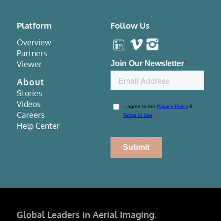
Platform
Follow Us
Overview
Partners
Viewer
About
Stories
Videos
Careers
Help Center
Global Leaders in Aerial Imaging
.