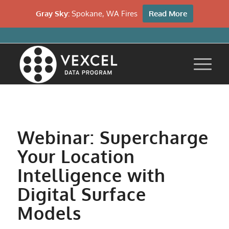
Gray Sky:
Spokane, WA Fires
Read More
Webinar: Supercharge
Your Location
Intelligence with
Digital Surface
Models