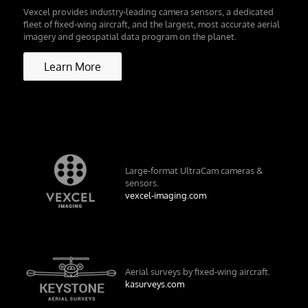
Vexcel provides industry-leading camera sensors, a dedicated
fleet of fixed-wing aircraft, and the largest, most accurate aerial
imagery and geospatial data program on the planet.
Learn More
Large-format UltraCam cameras &
sensors.
vexcel-imaging.com
Aerial surveys by fixed-wing aircraft.
kasurveys.com