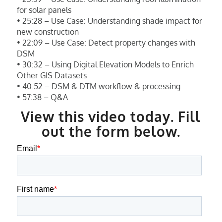
for solar panels
• 25:28 – Use Case: Understanding shade impact for
new construction
• 22:09 – Use Case: Detect property changes with
DSM
• 30:32 – Using Digital Elevation Models to Enrich
Other GIS Datasets
• 40:52 – DSM & DTM workflow & processing
• 57:38 – Q&A
View this video today. Fill
out the form below.