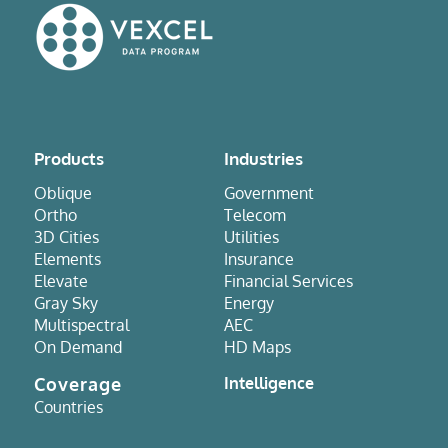
Products
Industries
Oblique
Government
Ortho
Telecom
3D Cities
Utilities
Elements
Insurance
Elevate
Financial Services
Gray Sky
Energy
Multispectral
AEC
On Demand
HD Maps
Coverage
Intelligence
Countries