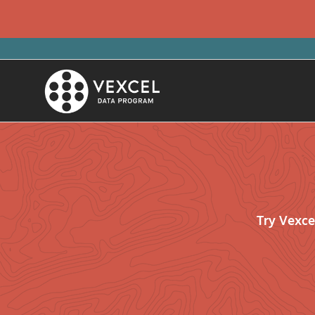
Try Vexce