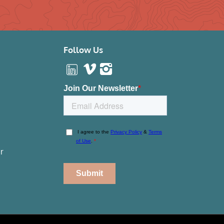
Follow Us
r