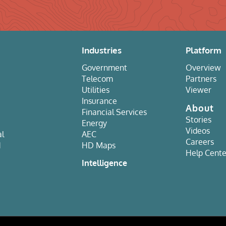
Industries
Platform
Government
Overview
Telecom
Partners
Utilities
Viewer
Insurance
About
Financial Services
Stories
Energy
Videos
al
AEC
Careers
d
HD Maps
Help Cente
e
Intelligence