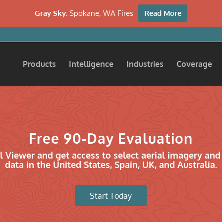
Gray Sky:
Spokane, WA Fires
Read More
Products
Intelligence
Industries
Coverage
Free 90-Day Evaluation
l Viewer and get access to select aerial imagery and
data in the United States, Spain, UK, and Australia.
Start Today