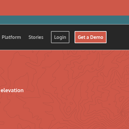
Platform
Stories
Login
Get a Demo
 elevation