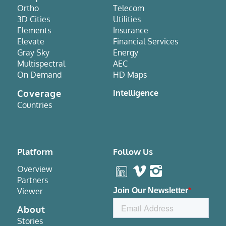
Ortho
Telecom
3D Cities
Utilities
Elements
Insurance
Elevate
Financial Services
Gray Sky
Energy
Multispectral
AEC
On Demand
HD Maps
Coverage
Intelligence
Countries
Platform
Follow Us
Overview
Partners
Viewer
About
Stories