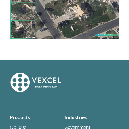
Products
Industries
Oblique
Government