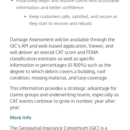
Proactively begin and resolve claims with actionable
information and better confidence
Keep customers safe, satisfied, and secure as
they start to recover and rebuild
Damage Assessment will be available through the
GIC’s API and web-based application, Viewer, and
will deliver an overall CAT score and FEMA
classification estimate as well as specific
information in percentages (0-100%) such as the
degree to which debris covers a building, roof
condition, missing material, and tarp coverage.
This information provides a strategic advantage for
claims groups and underwriting teams, especially as
CAT events continue to grow in number, year after
year.
More Info
The Geospatial Insurance Consortium (GIC) is a