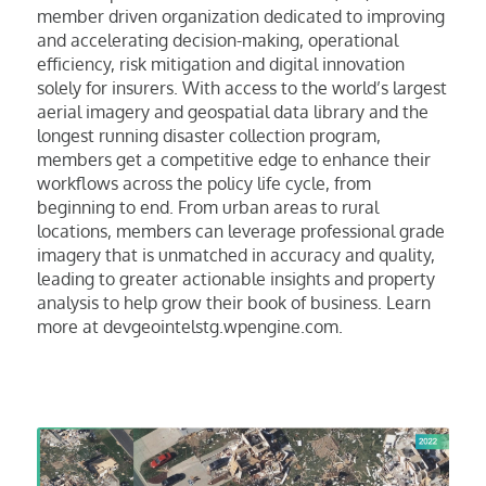
member driven organization dedicated to improving
and accelerating decision-making, operational
efficiency, risk mitigation and digital innovation
solely for insurers. With access to the world’s largest
aerial imagery and geospatial data library and the
longest running disaster collection program,
members get a competitive edge to enhance their
workflows across the policy life cycle, from
beginning to end. From urban areas to rural
locations, members can leverage professional grade
imagery that is unmatched in accuracy and quality,
leading to greater actionable insights and property
analysis to help grow their book of business. Learn
more at devgeointelstg.wpengine.com.