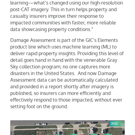
learning—what’s changed using our high-resolution
post-CAT imagery. This in turn helps property and
casualty insurers improve their response to
impacted communities with faster, more reliable
data showcasing property conditions.”
Damage Assessment is part of the GIC’s Elements
product line which uses machine learning (ML) to
deliver rapid property insights. Providing this level of
detail goes hand in hand with the venerable Gray
Sky collection program; no one captures more
disasters in the United States. And now Damage
Assessment data can be automatically calculated
and provided in a report shortly after imagery is
published, so insurers can more efficiently and
effectively respond to those impacted, without ever
setting foot on the ground.