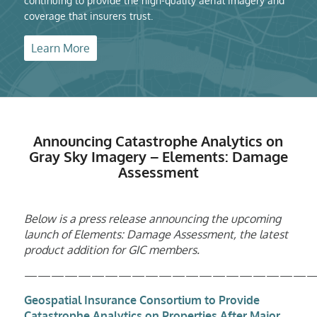
continuing to provide the high-quality aerial imagery and
coverage that insurers trust.
Learn More
Announcing Catastrophe Analytics on
Gray Sky Imagery – Elements: Damage
Assessment
Below is a press release announcing the upcoming
launch of Elements: Damage Assessment, the latest
product addition for GIC members.
——————————————————————
Geospatial Insurance Consortium
to Provide
Catastrophe Analytics on Properties After Major