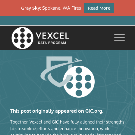
Gray Sky:
Spokane, WA Fires
Read More
This post originally appeared on GIC.org.
Together, Vexcel and GIC have fully aligned their strengths
to streamline efforts and enhance innovation, while