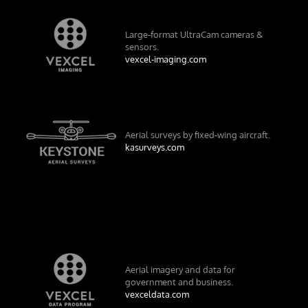
Large-format UltraCam cameras &
sensors.
vexcel-imaging.com
Aerial surveys by fixed-wing aircraft.
kasurveys.com
Aerial imagery and data for
government and business.
vexceldata.com