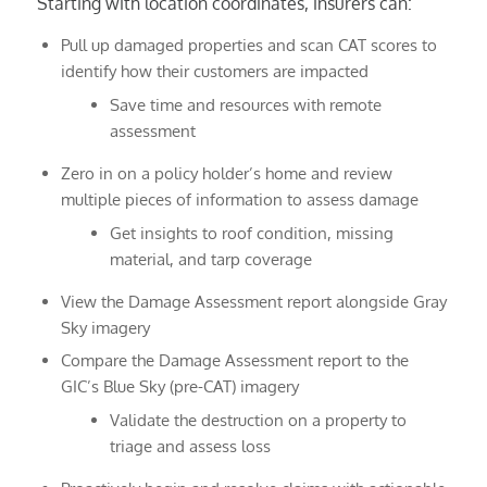
Starting with location coordinates, insurers can:
Pull up damaged properties and scan CAT scores to
identify how their customers are impacted
Save time and resources with remote
assessment
Zero in on a policy holder’s home and review
multiple pieces of information to assess damage
Get insights to roof condition, missing
material, and tarp coverage
View the Damage Assessment report alongside Gray
Sky imagery
Compare the Damage Assessment report to the
GIC’s Blue Sky (pre-CAT) imagery
Validate the destruction on a property to
triage and assess loss