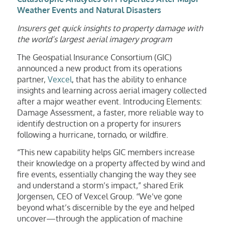
Weather Events and Natural Disasters
Insurers
get quick insights to property damage with
the world’s largest aerial imagery program
The Geospatial Insurance Consortium (GIC)
announced a new product from its operations
partner,
Vexcel
, that has the ability to enhance
insights and learning across aerial imagery collected
after a major weather event. Introducing Elements:
Damage Assessment, a faster, more reliable way to
identify destruction on a property for insurers
following a hurricane, tornado, or wildfire.
“This new capability helps GIC members increase
their knowledge on a property affected by wind and
fire events, essentially changing the way they see
and understand a storm’s impact,” shared Erik
Jorgensen, CEO of Vexcel Group. “We’ve gone
beyond what’s discernible by the eye and helped
uncover—through the application of machine