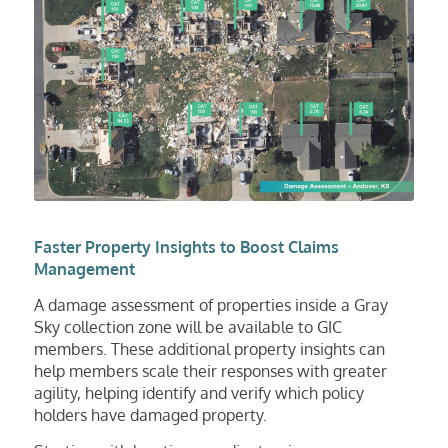
Faster Property Insights to Boost Claims
Management
A damage assessment of properties inside a Gray
Sky collection zone will be available to GIC
members. These additional property insights can
help members scale their responses with greater
agility, helping identify and verify which policy
holders have damaged property.