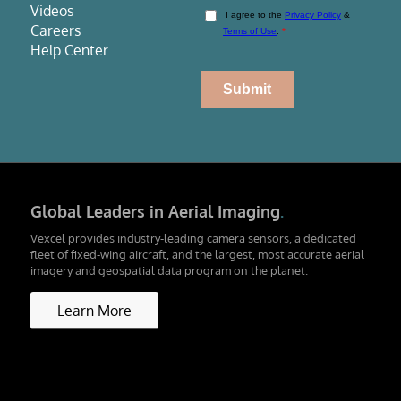
Videos
Careers
Help Center
Global Leaders in Aerial Imaging
.
Vexcel provides industry-leading camera sensors, a dedicated
fleet of fixed-wing aircraft, and the largest, most accurate aerial
imagery and geospatial data program on the planet.
Learn More