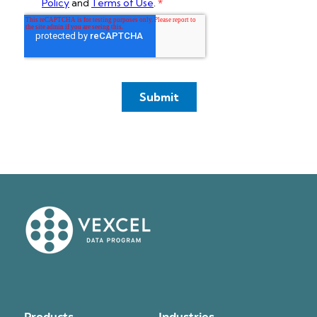
Products
Industries