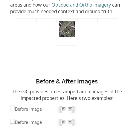
areas and how our
Oblique and Ortho imagery
can
provide much needed context and ground truth.
Before & After Images
The GIC provides timestamped aerial images of the
impacted properties. Here’s two examples: