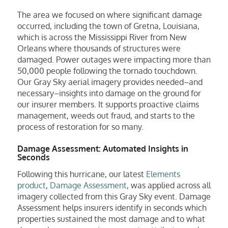
The area we focused on where significant damage
occurred, including the town of Gretna, Louisiana,
which is across the Mississippi River from New
Orleans where thousands of structures were
damaged. Power outages were impacting more than
50,000 people following the tornado touchdown.
Our Gray Sky aerial imagery provides needed–and
necessary–insights into damage on the ground for
our insurer members. It supports proactive claims
management, weeds out fraud, and starts to the
process of restoration for so many.
Damage Assessment: Automated Insights in
Seconds
Following this hurricane, our latest
Elements
product
,
Damage Assessment
, was applied across all
imagery collected from this Gray Sky event. Damage
Assessment helps insurers identify in seconds which
properties sustained the most damage and to what