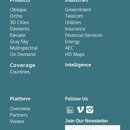
Oblique
Government
Ortho
Telecom
3D Cities
Utilities
Elements
Insurance
Elevate
Financial Services
Gray Sky
Energy
Multispectral
AEC
On Demand
HD Maps
Coverage
Intelligence
Countries
Platform
Follow Us
Overview
Partners
Viewer