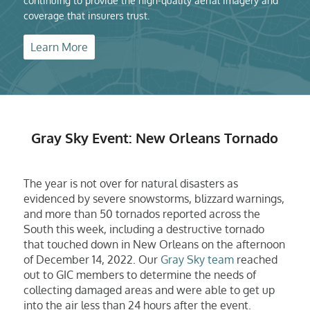
continuing to provide the high-quality aerial imagery and
coverage that insurers trust.
Learn More
Gray Sky Event: New Orleans Tornado
The year is not over for natural disasters as
evidenced by severe snowstorms, blizzard warnings,
and more than 50 tornados reported across the
South this week, including a destructive tornado
that touched down in New Orleans on the afternoon
of December 14, 2022. Our
Gray Sky team
reached
out to GIC members to determine the needs of
collecting damaged areas and were able to get up
into the air less than 24 hours after the event.