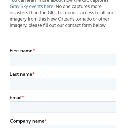
Gray Sky events here
. No one captures more
disasters than the GIC. To request access to all our
imagery from this New Orleans tornado or other
imagery, please fill out our contact form below.