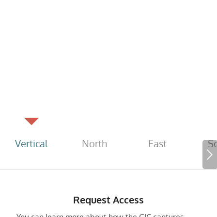
Vertical
North
East
S
Next
Request Access
You can learn more about how the GIC captures