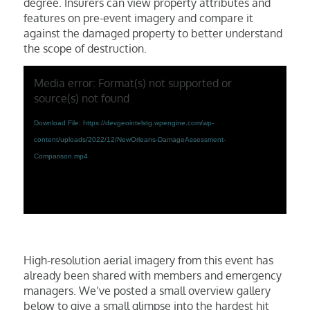
degree. Insurers can view property attributes and
features on pre-event imagery and compare it
against the damaged property to better understand
the scope of destruction.
Media error: Format(s) not supported or
source(s) not found
Download File: https://devgeointelstg.wpengine.com/wp-
content/uploads/2022/12/NewOrleans-DamageAssessment-
Comparison.mp4
High-resolution aerial imagery from this event has
already been shared with members and emergency
managers. We’ve posted a small overview gallery
below to give a small glimpse into the hardest hit