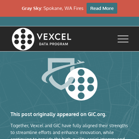
Gray Sky:
Spokane, WA Fires
Read More
This post originally appeared on GIC.org.
Together, Vexcel and GIC have fully aligned their strengths
to streamline efforts and enhance innovation, while