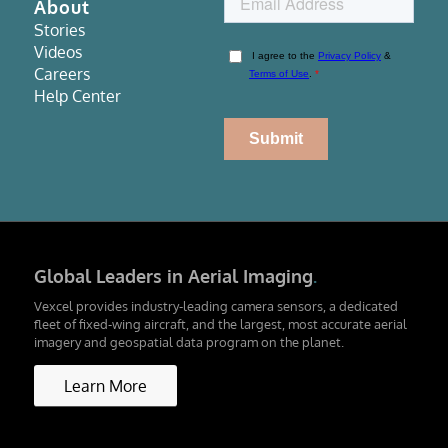
About
Stories
Videos
Careers
Help Center
Global Leaders in Aerial Imaging
.
Vexcel provides industry-leading camera sensors, a dedicated
fleet of fixed-wing aircraft, and the largest, most accurate aerial
imagery and geospatial data program on the planet.
Learn More