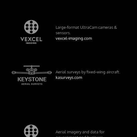
Large-format UltraCam cameras &
sensors.
vexcel-imaging.com
Aerial surveys by fixed-wing aircraft.
kasurveys.com
Aerial imagery and data for