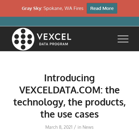
Gray Sky:
Spokane, WA Fires
Read More
Introducing
VEXCELDATA.COM: the
technology, the products,
the use cases
/
March 8, 2021
in
News