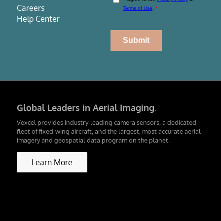
Careers
Help Center
Global Leaders in Aerial Imaging
.
Vexcel provides industry-leading camera sensors, a dedicated
fleet of fixed-wing aircraft, and the largest, most accurate aerial
imagery and geospatial data program on the planet.
Learn More