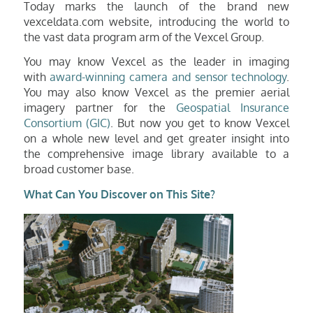
Today marks the launch of the brand new
vexceldata.com website, introducing the world to
the vast data program arm of the Vexcel Group.
You may know Vexcel as the leader in imaging
with
award-winning camera and sensor technology
.
You may also know Vexcel as the premier aerial
imagery partner for the
Geospatial Insurance
Consortium (GIC)
. But now you get to know Vexcel
on a whole new level
and get greater insight into
the comprehensive image library available to a
broad customer base.
What Can You Discover on This Site?