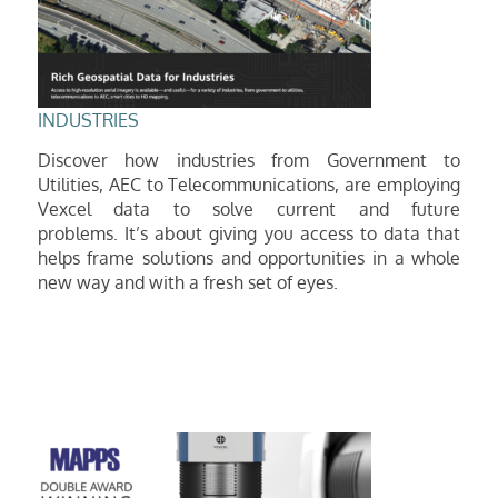
INDUSTRIES
Discover how industries from Government to
Utilities, AEC to Telecommunications, are employing
Vexcel data to solve current and future
problems.
It’s about giving you access to data that
helps frame solutions and opportunities in a whole
new way and with a fresh set of eyes.