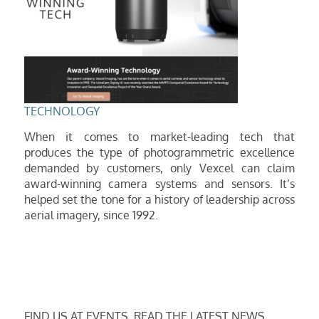
TECHNOLOGY
When it comes to market-leading tech that
produces the type of photogrammetric excellence
demanded by customers, only Vexcel can claim
award-winning camera systems and sensors. It’s
helped set the tone
for a history of leadership across
aerial imagery, since 1992.
FIND US AT EVENTS, READ THE LATEST NEWS