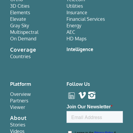
3D Cities
Utilities
Elements
Insurance
Elevate
Financial Services
Gray Sky
Energy
Multispectral
AEC
On Demand
HD Maps
Coverage
Intelligence
Countries
Platform
Follow Us
Overview
Partners
Viewer
About
Stories
Videos