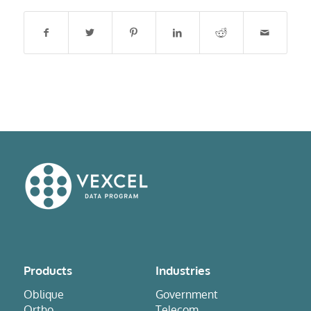
Products
Industries
Oblique
Government
Ortho
Telecom