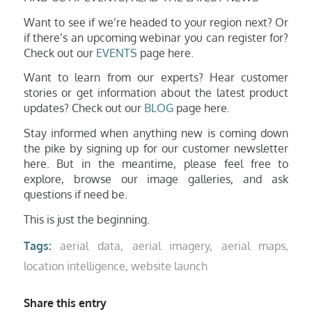
Want to see if we’re headed to your region next? Or
if there’s an upcoming webinar you can register for?
Check out our
EVENTS
page here.
Want to learn from our experts? Hear customer
stories or get information about the latest product
updates? Check out
our
BLOG
page here.
Stay informed when anything new is coming down
the pike by signing up for our customer newsletter
here. But in the meantime, please feel free to
explore, browse our image galleries, and ask
ques
tions if need be.
This is just the beginning.
Tags:
aerial data
,
aerial imagery
,
aerial maps
,
location intelligence
,
website launch
Share this entry