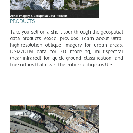
P
RODUCTS
Take yourself on a short tour through the geospatial
data products Vexcel provides. Learn about ultra-
high-resolution oblique imagery for urban areas,
DSM/DTM data for 3D modeling, multispe
ctral
(near-infrared) for quick ground classification, and
true
orthos
that cover the entire contiguous U.S.