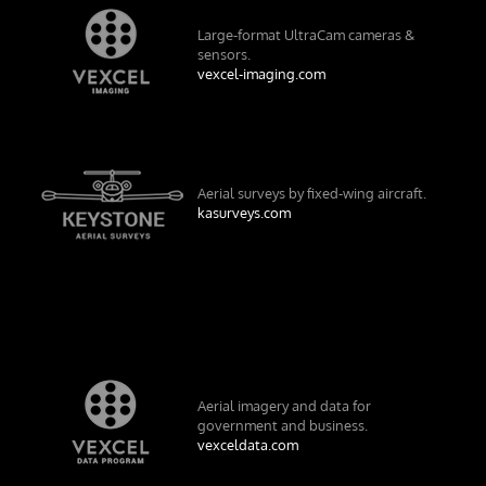
Large-format UltraCam cameras &
sensors.
vexcel-imaging.com
Aerial surveys by fixed-wing aircraft.
kasurveys.com
Aerial imagery and data for
government and business.
vexceldata.com