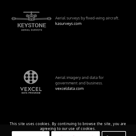
Aerial surveys by fixed-wing aircraft.
kasurveys.com
Aerial imagery and data for
government and business.
vexceldata.com
This site uses cookies. By continuing to browse the site, you are
agreeing to our use of cookies.
© Vexcel Imaging US, Inc.