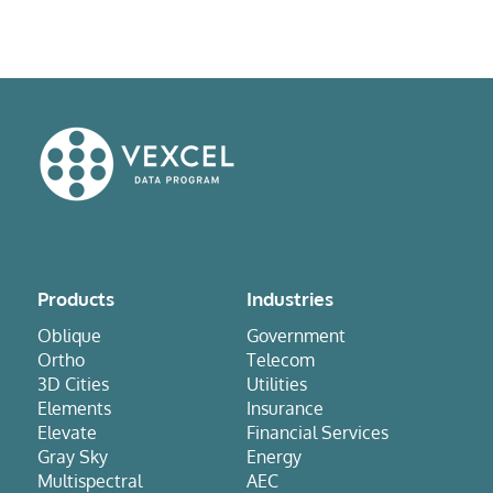
Products
Industries
Oblique
Government
Ortho
Telecom
3D Cities
Utilities
Elements
Insurance
Elevate
Financial Services
Gray Sky
Energy
Multispectral
AEC