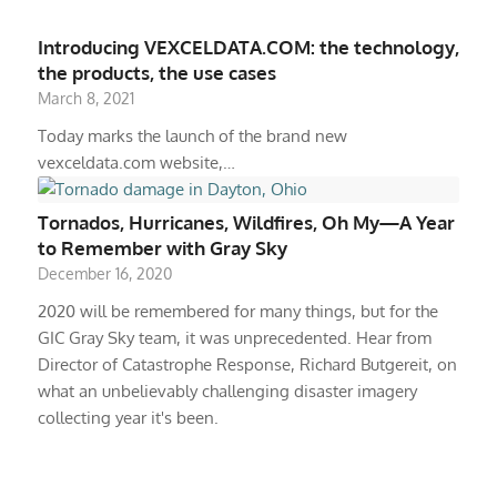
Introducing VEXCELDATA.COM: the technology,
the products, the use cases
March 8, 2021
Today marks the launch of the brand new
vexceldata.com website,…
Tornados, Hurricanes, Wildfires, Oh My—A Year
to Remember with Gray Sky
December 16, 2020
2020 will be remembered for many things, but for the
GIC Gray Sky team, it was unprecedented. Hear from
Director of Catastrophe Response, Richard Butgereit, on
what an unbelievably challenging disaster imagery
collecting year it's been.