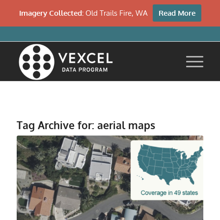
Imagery Collected:
Old Trails Fire, WA
Read More
Tag Archive for:
aerial maps