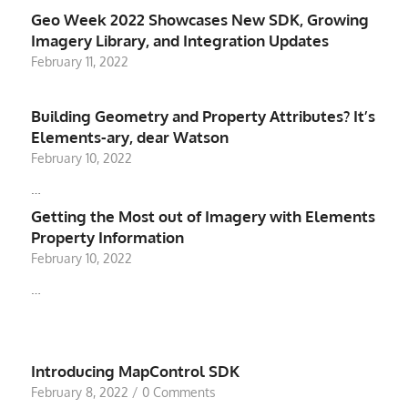
Geo Week 2022 Showcases New SDK, Growing
Imagery Library, and Integration Updates
February 11, 2022
Building Geometry and Property Attributes? It’s
Elements-ary, dear Watson
February 10, 2022
…
Getting the Most out of Imagery with Elements
Property Information
February 10, 2022
…
Introducing MapControl SDK
February 8, 2022
/
0 Comments