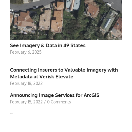
See Imagery & Data in 49 States
February 6, 2025
Connecting Insurers to Valuable Imagery with
Metadata at Verisk Elevate
February 18, 2022
Announcing Image Services for ArcGIS
February 15, 2022
/
0 Comments
…