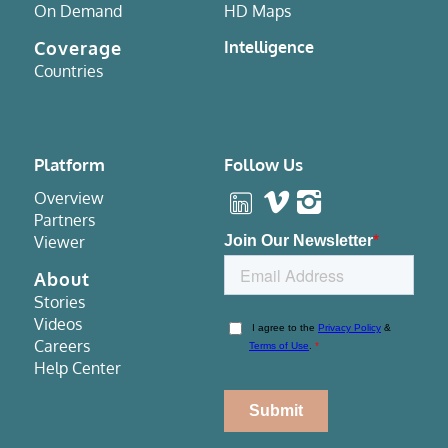
On Demand
HD Maps
Coverage
Intelligence
Countries
Platform
Follow Us
Overview
Partners
Viewer
About
Stories
Videos
Careers
Help Center