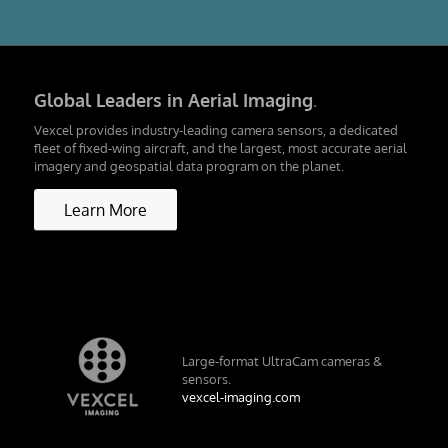
Global Leaders in Aerial Imaging
.
Vexcel provides industry-leading camera sensors, a dedicated
fleet of fixed-wing aircraft, and the largest, most accurate aerial
imagery and geospatial data program on the planet.
Learn More
Large-format UltraCam cameras &
sensors.
vexcel-imaging.com