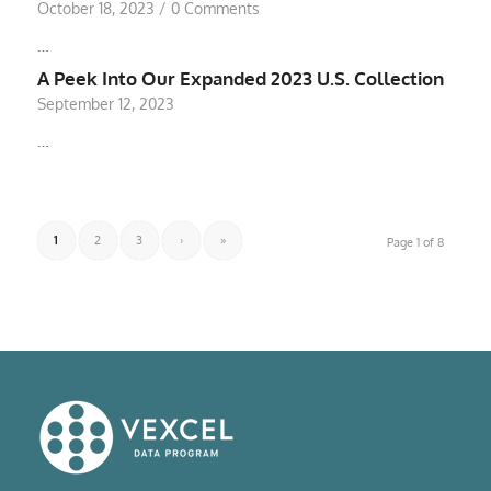
October 18, 2023
/
0 Comments
…
A Peek Into Our Expanded 2023 U.S. Collection
September 12, 2023
…
1
2
3
›
»
Page 1 of 8