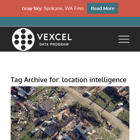
Gray Sky:
Spokane, WA Fires
Read More
Tag Archive for:
location intelligence