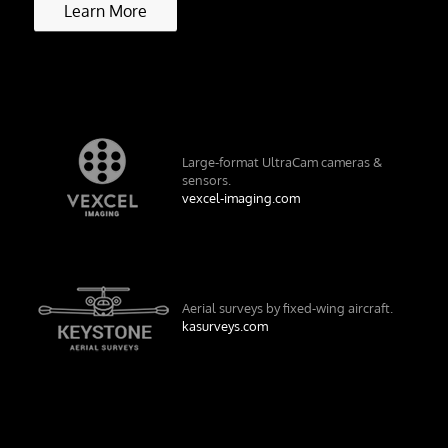
Learn More
Large-format UltraCam cameras &
sensors.
vexcel-imaging.com
Aerial surveys by fixed-wing aircraft.
kasurveys.com