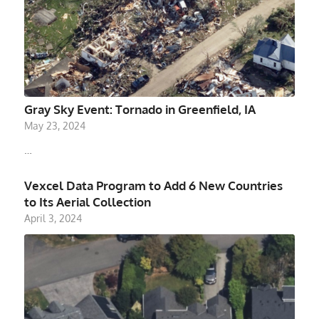
Gray Sky Event: Tornado in Greenfield, IA
May 23, 2024
…
Vexcel Data Program to Add 6 New Countries
to Its Aerial Collection
April 3, 2024