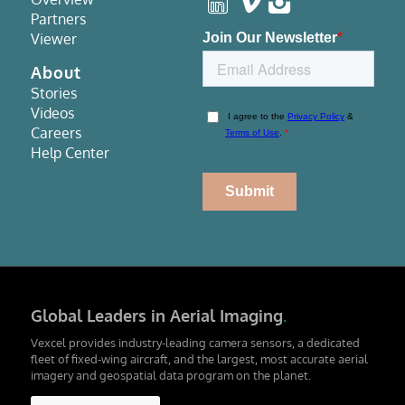
Partners
Viewer
About
Stories
Videos
Careers
Help Center
Global Leaders in Aerial Imaging
.
Vexcel provides industry-leading camera sensors, a dedicated
fleet of fixed-wing aircraft, and the largest, most accurate aerial
imagery and geospatial data program on the planet.