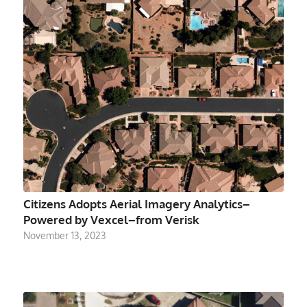
Citizens Adopts Aerial Imagery Analytics–
Powered by Vexcel–from Verisk
November 13, 2023