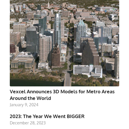
Vexcel Announces 3D Models for Metro Areas
Around the World
January 9, 2024
2023: The Year We Went BIGGER
December 28, 2023