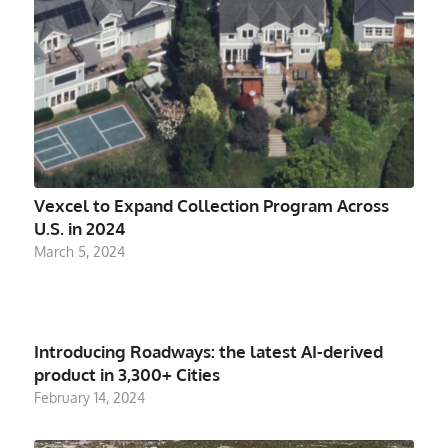
Vexcel to Expand Collection Program Across
U.S. in 2024
March 5, 2024
Introducing Roadways: the latest AI-derived
product in 3,300+ Cities
February 14, 2024