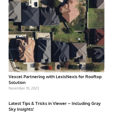
Vexcel Partnering with LexisNexis for Rooftop
Solution
November 10, 2023
Latest Tips & Tricks in Viewer – Including Gray
Sky Insights!