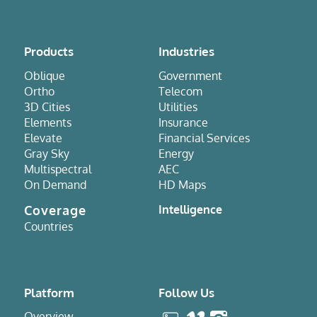
Products
Industries
Oblique
Government
Ortho
Telecom
3D Cities
Utilities
Elements
Insurance
Elevate
Financial Services
Gray Sky
Energy
Multispectral
AEC
On Demand
HD Maps
Coverage
Intelligence
Countries
Platform
Follow Us
Overview