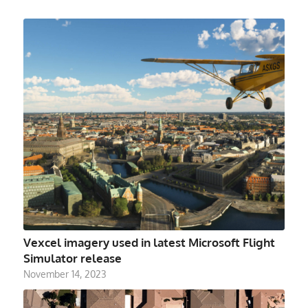
Vexcel imagery used in latest Microsoft Flight
Simulator release
November 14, 2023