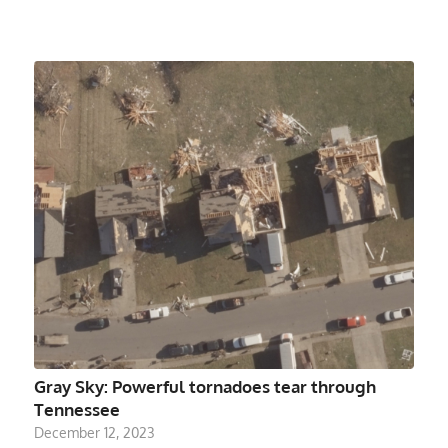
Gray Sky: Powerful tornadoes tear through
Tennessee
December 12, 2023