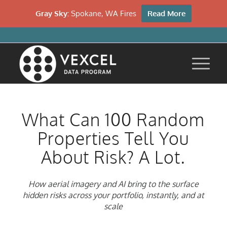
Gray Sky:
Spokane, WA Fires
Read More
What Can 100 Random
Properties Tell You
About Risk? A Lot.
How aerial imagery and AI bring to the surface
hidden risks across your portfolio, instantly, and at
scale