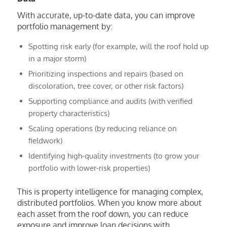
With accurate, up-to-date data, you can improve
portfolio management by:
Spotting risk early (for example, will the roof hold up
in a major storm)
Prioritizing inspections and repairs (based on
discoloration, tree cover, or other risk factors)
Supporting compliance and audits (with verified
property characteristics)
Scaling operations (by reducing reliance on
fieldwork)
Identifying high-quality investments (to grow your
portfolio with lower-risk properties)
This is property intelligence for managing complex,
distributed portfolios. When you know more about
each asset from the roof down, you can reduce
exposure and improve loan decisions with