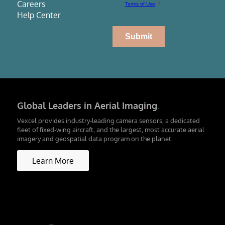
Careers
Help Center
Global Leaders in Aerial Imaging
.
Vexcel provides industry-leading camera sensors, a dedicated
fleet of fixed-wing aircraft, and the largest, most accurate aerial
imagery and geospatial data program on the planet.
Learn More