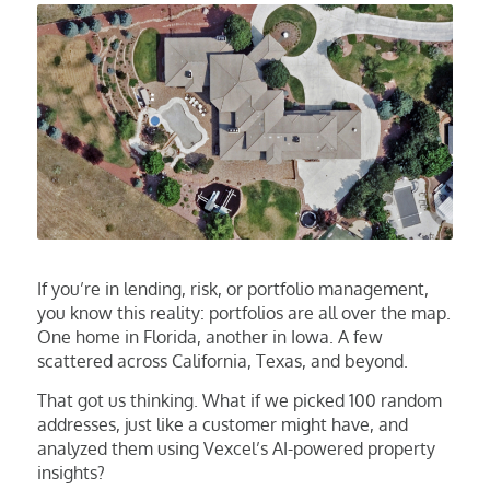
If you’re in lending, risk, or portfolio management,
you know this reality: portfolios are all over the map.
One home in Florida, another in Iowa. A few
scattered across California, Texas, and beyond.
That got us thinking. What if we picked 100 random
addresses, just like a customer might have, and
analyzed them using Vexcel’s AI-powered property
insights?