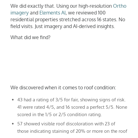
We did exactly that. Using our high-resolution
Ortho
imagery
and
Elements AI
, we reviewed 100
residential properties stretched across 16 states. No
field visits. Just imagery and AI-derived insights.
What did we find?
We discovered when it comes to roof condition:
43 had a rating of 3/5 for fair, showing signs of risk.
41 were rated 4/5, and 16 scored a perfect 5/5. None
scored in the 1/5 or 2/5 condition rating.
57 showed visible roof discoloration with 23 of
those indicating staining of 20% or more on the roof