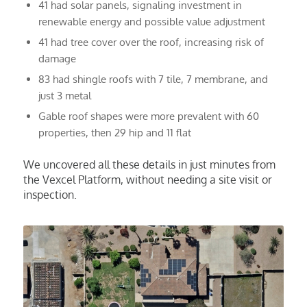
41 had solar panels, signaling investment in
renewable energy and possible value adjustment
41 had tree cover over the roof, increasing risk of
damage
83 had shingle roofs with 7 tile, 7 membrane, and
just 3 metal
Gable roof shapes were more prevalent with 60
properties, then 29 hip and 11 flat
We uncovered all these details in just minutes from
the Vexcel Platform, without needing a site visit or
inspection.