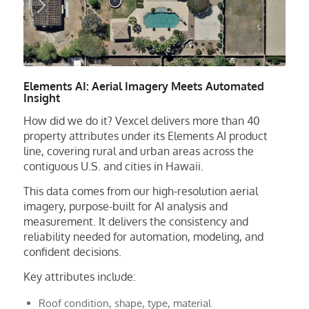
Elements AI: Aerial Imagery Meets Automated
Insight
How did we do it? Vexcel delivers more than 40
property attributes under its Elements AI product
line, covering rural and urban areas across the
contiguous U.S. and cities in Hawaii.
This data comes from our high-resolution aerial
imagery, purpose-built for AI analysis and
measurement. It delivers the consistency and
reliability needed for automation, modeling, and
confident decisions.
Key attributes include:
Roof condition, shape, type, material