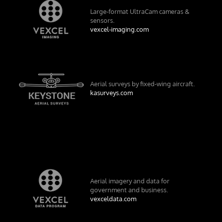
Large-format UltraCam cameras &
sensors.
vexcel-imaging.com
Aerial surveys by fixed-wing aircraft.
kasurveys.com
Aerial imagery and data for
government and business.
vexceldata.com