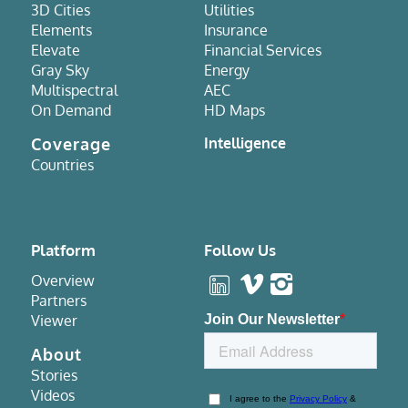
3D Cities
Utilities
Elements
Insurance
Elevate
Financial Services
Gray Sky
Energy
Multispectral
AEC
On Demand
HD Maps
Coverage
Intelligence
Countries
Platform
Follow Us
Overview
Partners
Viewer
About
Stories
Videos