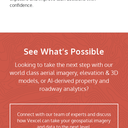
confidence.
See What’s Possible
Looking to take the next step with our
world class aerial imagery, elevation & 3D
models, or AI-derived property and
roadway analytics?
Connect with our team of experts and discuss
how Vexcel can take your geospatial imagery
and data to the next level.