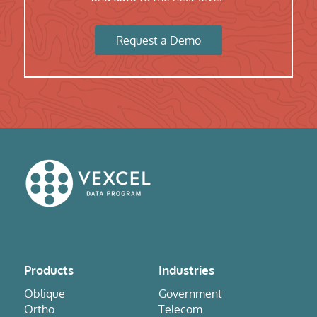
Request a Demo
Products
Industries
Oblique
Government
Ortho
Telecom