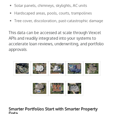
Solar panels, chimneys, skylights, AC units
Hardscaped areas, pools, courts, trampolines
Tree cover, discoloration, past-catastrophic damage
This data can be accessed at scale through Vexcel
APIs and readily integrated into your systems to
accelerate loan reviews, underwriting, and portfolio
approvals.
Smarter Portfolios Start with Smarter Property
Data