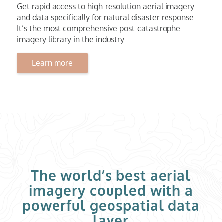
Get rapid access to high-resolution aerial imagery
and data specifically for natural disaster response.
It’s the most comprehensive post-catastrophe
imagery library in the industry.
Learn more
The world’s best aerial
imagery coupled with a
powerful geospatial data
layer