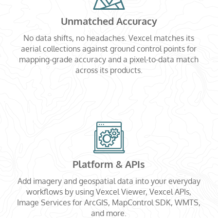
Unmatched Accuracy
No data shifts, no headaches. Vexcel matches its
aerial collections against ground control points for
mapping-grade accuracy and a pixel-to-data match
across its products.
Platform & APIs
Add imagery and geospatial data into your everyday
workflows by using Vexcel Viewer, Vexcel APIs,
Image Services for ArcGIS, MapControl SDK, WMTS,
and more.