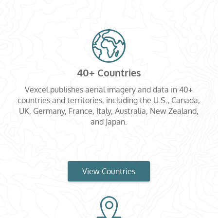
40+ Countries
Vexcel publishes aerial imagery and data in 40+
countries and territories, including the U.S., Canada,
UK, Germany, France, Italy, Australia, New Zealand,
and Japan.
View Countries