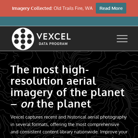
Imagery Collected:
Old Trails Fire, WA
Read More
The most high-
resolution aerial
imagery of the planet
–
on
the planet
Vexcel captures recent and historical aerial photography
in several formats, offering the most comprehensive
and consistent content library nationwide. Improve your