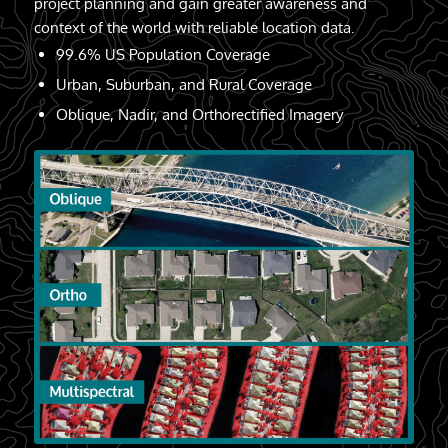
project planning and gain greater awareness and
context of the world with reliable location data.
99.6% US Population Coverage
Urban, Suburban, and Rural Coverage
Oblique, Nadir, and Orthorectified Imagery