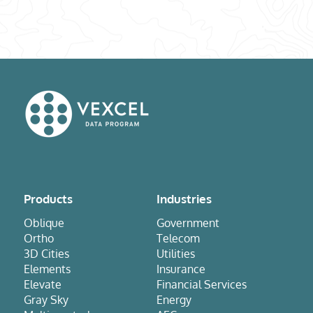
Products
Industries
Oblique
Government
Ortho
Telecom
3D Cities
Utilities
Elements
Insurance
Elevate
Financial Services
Gray Sky
Energy