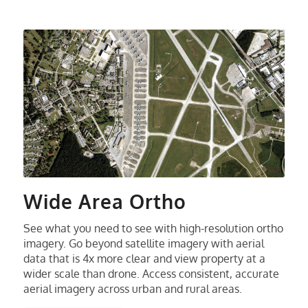
Wide Area Ortho
See what you need to see with high-resolution ortho
imagery. Go beyond satellite imagery with aerial
data that is 4x more clear and view property at a
wider scale than drone. Access consistent, accurate
aerial imagery across urban and rural areas.