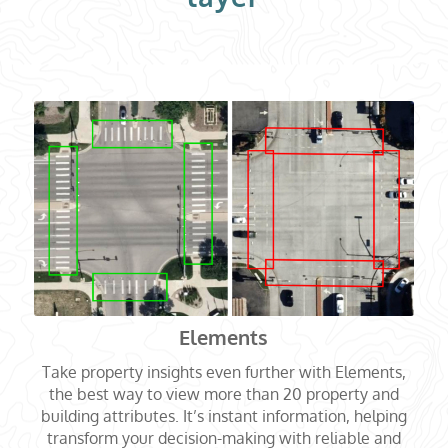
Elements
Take property insights even further with Elements,
the best way to view more than 20 property and
building attributes. It’s instant information, helping
transform your decision-making with reliable and