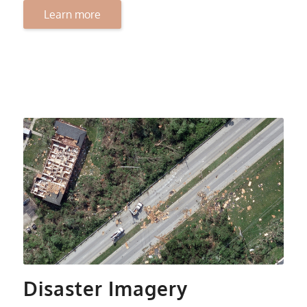
Learn more
Disaster Imagery