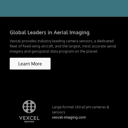
Global Leaders in Aerial Imaging
.
Vexcel provides industry-leading camera sensors, a dedicated
fleet of fixed-wing aircraft, and the largest, most accurate aerial
imagery and geospatial data program on the planet.
Learn More
Large-format UltraCam cameras &
sensors.
vexcel-imaging.com