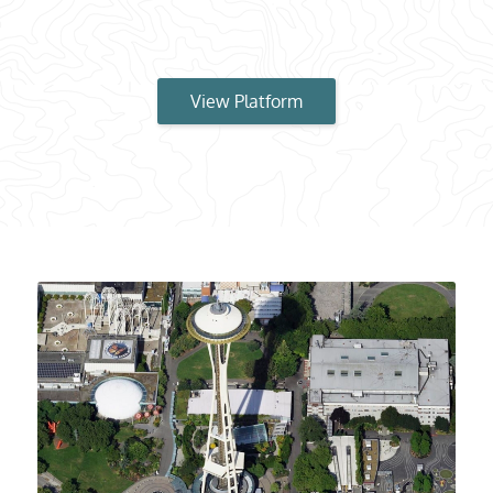
View Platform