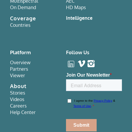
Multispectral
AEC
On Demand
HD Maps
Coverage
Intelligence
Countries
Platform
Follow Us
Overview
Partners
Viewer
About
Stories
Videos
Careers
Help Center