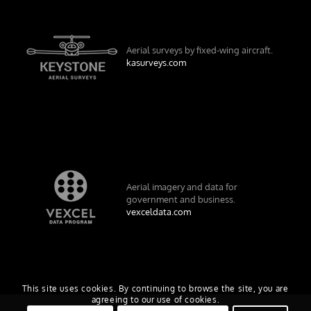
Aerial surveys by fixed-wing aircraft.
kasurveys.com
Aerial imagery and data for
government and business.
vexceldata.com
This site uses cookies. By continuing to browse the site, you are
agreeing to our use of cookies.