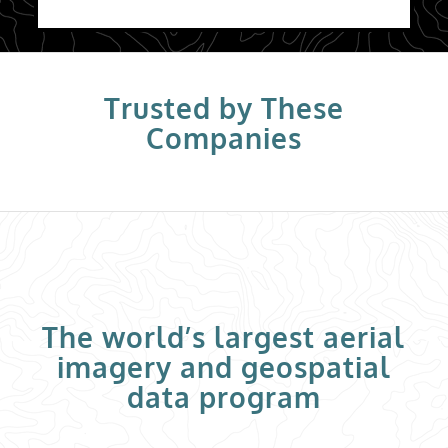
Trusted by These
Companies
The world’s largest aerial
imagery and geospatial
data program