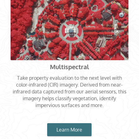
Multispectral
Take property evaluation to the next level with
color-infrared (CIR) imagery. Derived from near-
infrared data captured from our aerial sensors, this
imagery helps classify vegetation, identify
impervious surfaces and more.
Learn More