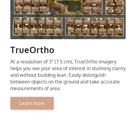
TrueOrtho
At a resolution of 3″ (7.5 cm), TrueOrtho imagery
helps you see your area of interest in stunning clarity
and without building lean. Easily distinguish
between objects on the ground and take accurate
measurements of area.
Learn more