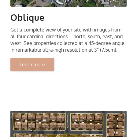
Oblique
Get a complete view of your site with images from
all four cardinal directions—north, south, east, and
west. See properties collected at a 45-degree angle
in remarkable ultra-high resolution at 3” (7.5cm).
Learn more