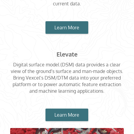
current data.
Learn More
Elevate
Digital surface model (DSM) data provides a clear
view of the ground’s surface and man-made objects.
Bring Vexcel’s DSM/DTM data into your preferred
platform or to power automatic feature extraction
and machine learning applications.
Learn More