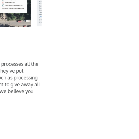
 processes all the
They’ve put
uch as processing
t to give away all
 we believe you