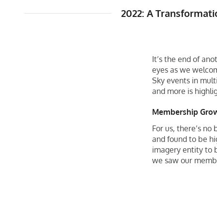
2022: A Transformat
It’s the end of an
eyes as we welcom
Sky events in multi
and more is highli
Membership Gro
For us, there’s no
and found to be hi
imagery entity to b
we saw our membe