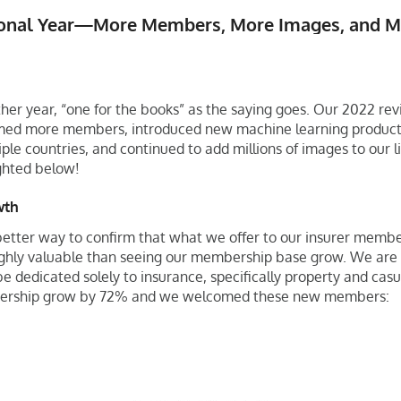
ional Year—More Members, More Images, and Mo
other year, “one for the books” as the saying goes. Our 2022 r
ed more members, introduced new machine learning products
ple countries, and continued to add millions of images to our lib
ghted below!
wth
 better way to confirm that what we offer to our insurer membe
ghly valuable than seeing our membership base grow. We are t
e dedicated solely to insurance, specifically property and casu
rship grow by 72% and we welcomed these new members: