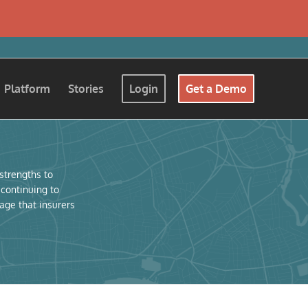
Platform
Stories
Login
Get a Demo
 strengths to
 continuing to
age that insurers