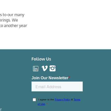
s to our many
erings. We
to another year
Follow Us
r