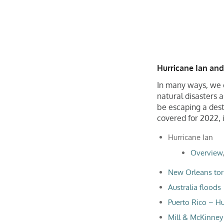
Hurricane Ian and
In many ways, we c
natural disasters 
be escaping a dest
covered for 2022, i
Hurricane Ian
Overview
New Orleans tor
Australia floods
Puerto Rico – Hu
Mill & McKinney 