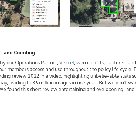
s…and Counting
by our Operations Partner,
Vexcel
, who collects, captures, and
ur members access and use throughout the policy life cycle. 
ding review 2022 in a video, highlighting unbelievable stats s
ay, leading to 36 million images in one year! But we don’t wan
. We found this short review entertaining and eye-opening–and