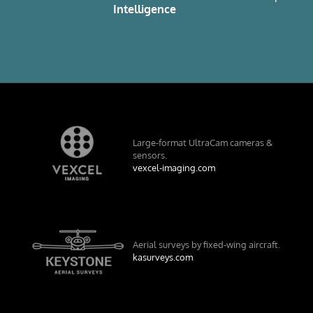
e
Intelligence
Large-format UltraCam cameras &
sensors.
vexcel-imaging.com
Aerial surveys by fixed-wing aircraft.
kasurveys.com