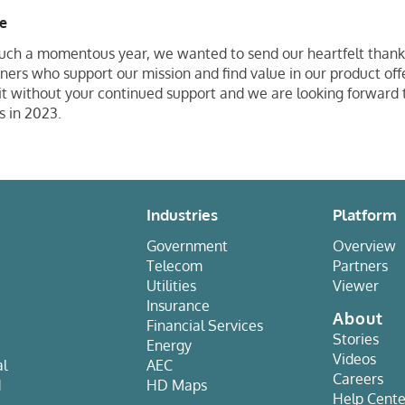
de
uch a momentous year, we wanted to send our heartfelt thank
rs who support our mission and find value in our product off
 it without your continued support and we are looking forward 
es in 2023.
Industries
Platform
Government
Overview
Telecom
Partners
Utilities
Viewer
Insurance
About
Financial Services
Stories
Energy
Videos
al
AEC
Careers
d
HD Maps
Help Cente