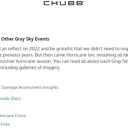
 Other Gray Sky Events
an reflect on 2022 and be grateful that we didn’t need to re
as previous years. But then came Hurricane Ian, smashing all i
ructive hurricane season. You can read all about each Gray S
ncluding galleries of imagery.
,
Damage Assessment Insights
nado (Dec)
rricane Fiona
Fires