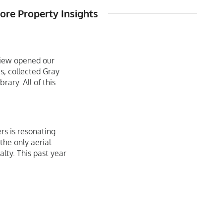
re Property Insights
eview opened our
, collected Gray
rary. All of this
rs is resonating
he only aerial
alty. This past year