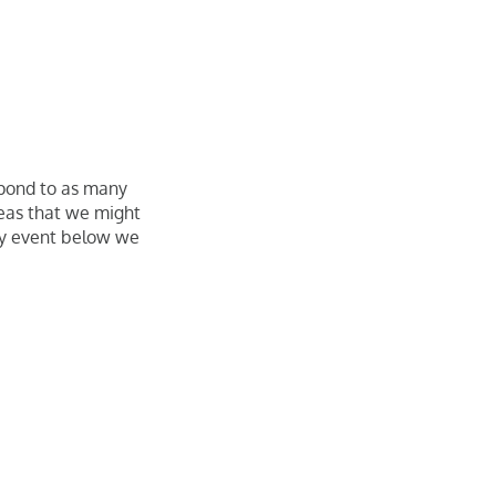
spond to as many
deas that we might
ky event below we