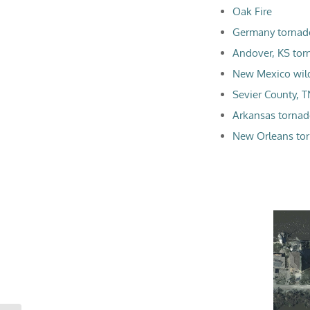
Oak Fire
Germany tornad
Andover, KS tor
New Mexico wild
Sevier County, T
Arkansas torna
New Orleans tor