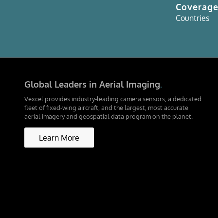
Coverag
Countries
Global Leaders in Aerial Imaging
.
Vexcel provides industry-leading camera sensors, a dedicated
fleet of fixed-wing aircraft, and the largest, most accurate
aerial imagery and geospatial data program on the planet.
Learn More