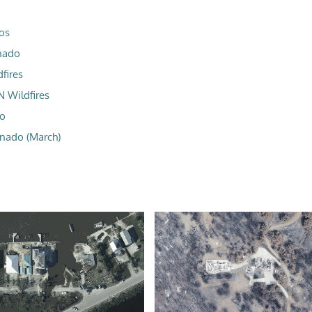
os
nado
fires
N Wildfires
do
nado (March)