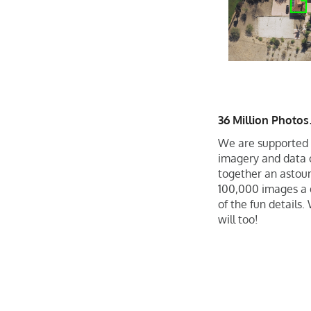
36 Million Photo
We are supported 
imagery and data o
together an astoun
100,000 images a d
of the fun details
will too!