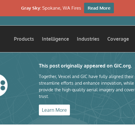
Gray Sky:
Spokane, WA Fires
Read More
Products
Intelligence
Industries
Coverage
This post originally appeared on GIC.org.
Together, Vexcel and GIC have fully aligned their
streamline efforts and enhance innovation, while
provide the high-quality aerial imagery and cover
trust.
Learn More