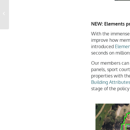
Gray Sky Event: New
Orleans Tornado
NEW: Elements pro
With the immense 
improve how membe
introduced
Elemen
seconds on millions
Our members can no
panels, sport court
properties with t
Building Attribute
stage of the policy 