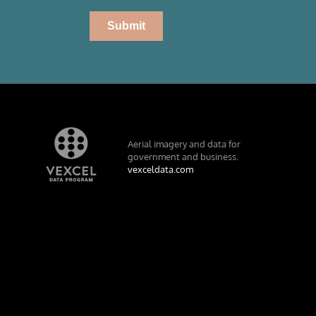
Aerial imagery and data for
government and business.
vexceldata.com