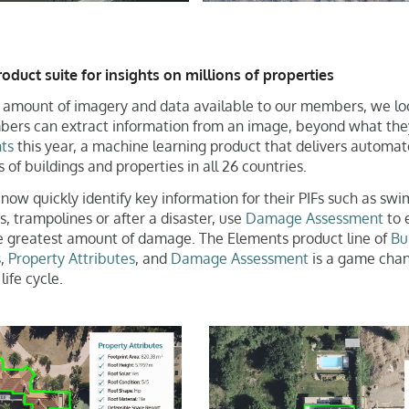
duct suite for insights on millions of properties
amount of imagery and data available to our members, we lo
rs can extract information from an image, beyond what the
ts
this year, a machine learning product that delivers automate
 of buildings and properties in all 26 countries.
w quickly identify key information for their PIFs such as swi
s, trampolines or after a disaster, use
Damage Assessment
to e
he greatest amount of damage. The Elements product line of
Bu
s
,
Property Attributes
, and
Damage Assessment
is a game chan
life cycle.