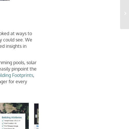
oked at ways to
y could see. We
d insights in
mming pools, solar
asily pinpoint the
ilding Footprints
,
ger for every