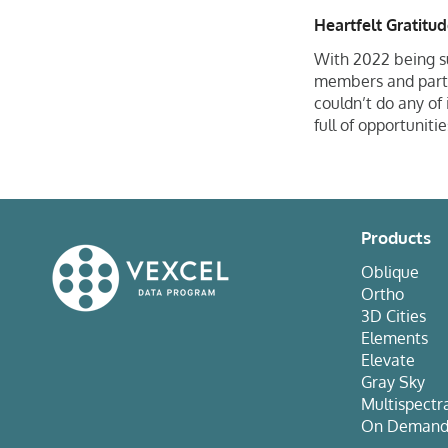
Heartfelt Gratitu
With 2022 being s
members and partne
couldn’t do any of
full of opportuniti
Products
Oblique
Ortho
3D Cities
Elements
Elevate
Gray Sky
Multispectr
On Deman