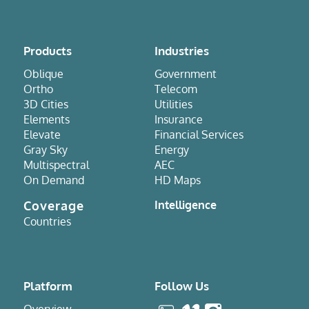
Products
Industries
Oblique
Government
Ortho
Telecom
3D Cities
Utilities
Elements
Insurance
Elevate
Financial Services
Gray Sky
Energy
Multispectral
AEC
On Demand
HD Maps
Coverage
Intelligence
Countries
Platform
Follow Us