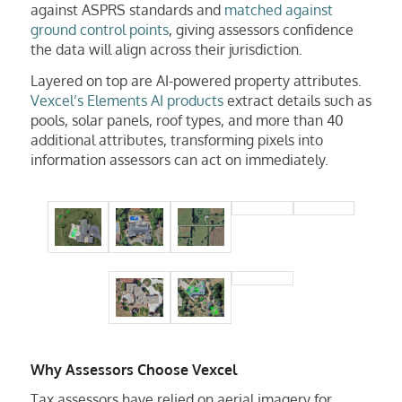
against ASPRS standards and
matched against
ground control points
, giving assessors confidence
the data will align across their jurisdiction.
Layered on top are AI-powered property attributes.
Vexcel’s Elements AI products
extract details such as
pools, solar panels, roof types, and more than 40
additional attributes, transforming pixels into
information assessors can act on immediately.
Why Assessors Choose Vexcel
Tax assessors have relied on aerial imagery for