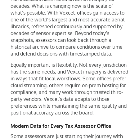
decades. What is changing now is the scale of
what’s possible. With Vexcel, offices gain access to
one of the world’s largest and most accurate aerial
libraries, refreshed continuously and supported by
decades of sensor expertise. Beyond today’s
snapshots, assessors can look back through a
historical archive to compare conditions over time
and defend decisions with timestamped data.
Equally important is flexibility. Not every jurisdiction
has the same needs, and Vexcel imagery is delivered
in ways that fit local workflows. Some offices prefer
cloud streaming, others require on-prem hosting for
compliance, and many work through trusted third-
party vendors. Vexcel’s data adapts to those
preferences while maintaining the same quality and
positional accuracy across the board.
Modern Data for Every Tax Assessor Office
Some assessors are just starting their journey with