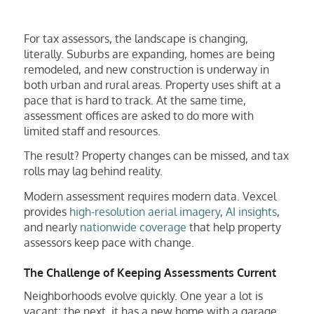
For tax assessors, the landscape is changing,
literally. Suburbs are expanding, homes are being
remodeled, and new construction is underway in
both urban and rural areas. Property uses shift at a
pace that is hard to track. At the same time,
assessment offices are asked to do more with
limited staff and resources.
The result? Property changes can be missed, and tax
rolls may lag behind reality.
Modern assessment requires modern data. Vexcel
provides
high-resolution aerial imagery
,
AI insights
,
and nearly
nationwide coverage
that help property
assessors keep pace with change.
The Challenge of Keeping Assessments Current
Neighborhoods evolve quickly. One year a lot is
vacant; the next, it has a new home with a garage,