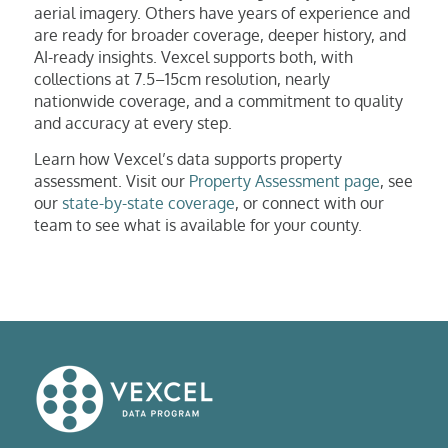
aerial imagery. Others have years of experience and
are ready for broader coverage, deeper history, and
AI-ready insights. Vexcel supports both, with
collections at 7.5–15cm resolution, nearly
nationwide coverage, and a commitment to quality
and accuracy at every step.
Learn how Vexcel’s data supports property
assessment. Visit our
Property Assessment page
, see
our
state-by-state coverage
, or connect with our
team to see what is available for your county.