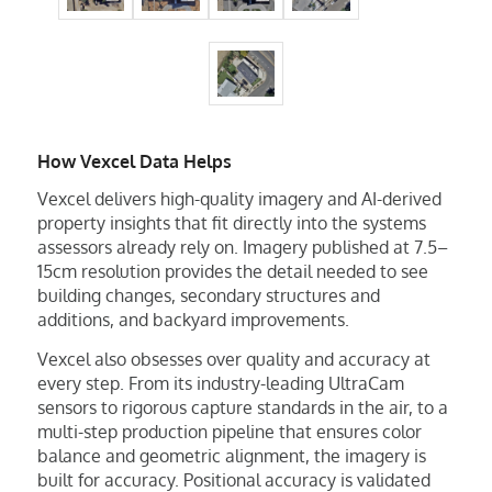
How Vexcel Data Helps
Vexcel delivers high-quality imagery and AI-derived
property insights that fit directly into the systems
assessors already rely on. Imagery published at 7.5–
15cm resolution provides the detail needed to see
building changes, secondary structures and
additions, and backyard improvements.
Vexcel also obsesses over quality and accuracy at
every step. From its industry-leading UltraCam
sensors to rigorous capture standards in the air, to a
multi-step production pipeline that ensures color
balance and geometric alignment, the imagery is
built for accuracy. Positional accuracy is validated