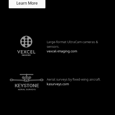
Learn More
Large-format UltraCam cameras &
sensors.
vexcel-imaging.com
Aerial surveys by fixed-wing aircraft.
kasurveys.com