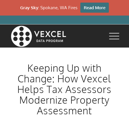
Gray Sky:
Spokane, WA Fires
Read More
Keeping Up with
Change: How Vexcel
Helps Tax Assessors
Modernize Property
Assessment