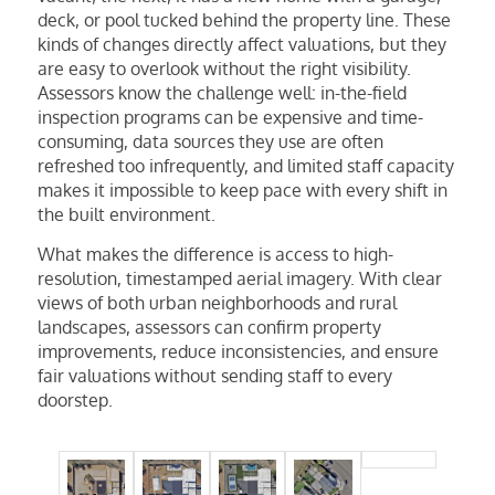
deck, or pool tucked behind the property line. These
kinds of changes directly affect valuations, but they
are easy to overlook without the right visibility.
Assessors know the challenge well: in-the-field
inspection programs can be expensive and time-
consuming, data sources they use are often
refreshed too infrequently, and limited staff capacity
makes it impossible to keep pace with every shift in
the built environment.
What makes the difference is access to high-
resolution, timestamped aerial imagery. With clear
views of both urban neighborhoods and rural
landscapes, assessors can confirm property
improvements, reduce inconsistencies, and ensure
fair valuations without sending staff to every
doorstep.