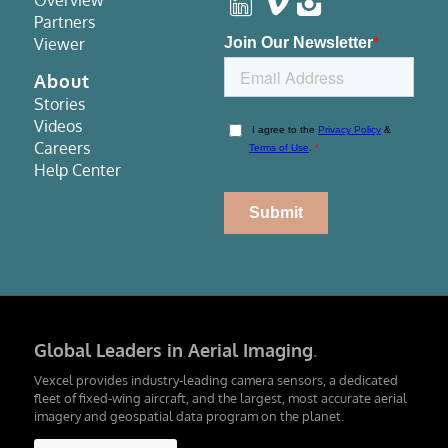
Overview
Partners
Viewer
About
Stories
Videos
Careers
Help Center
Global Leaders in Aerial Imaging
.
Vexcel provides industry-leading camera sensors, a dedicated
fleet of fixed-wing aircraft, and the largest, most accurate aerial
imagery and geospatial data program on the planet.