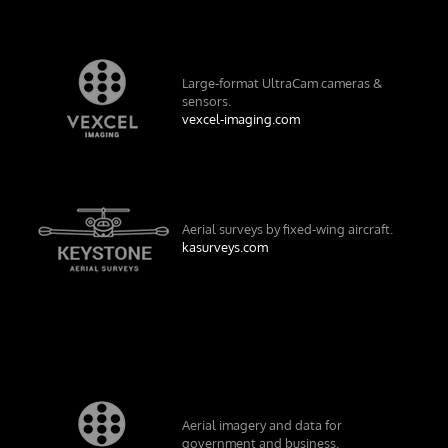
Large-format UltraCam cameras &
sensors.
vexcel-imaging.com
Aerial surveys by fixed-wing aircraft.
kasurveys.com
Aerial imagery and data for
government and business.