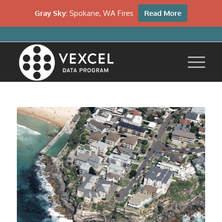
Gray Sky:
Spokane, WA Fires
Read More