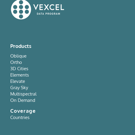
Products
Oblique
Ortho
3D Cities
Elements
Elevate
Gray Sky
Multispectral
On Demand
Coverage
Countries