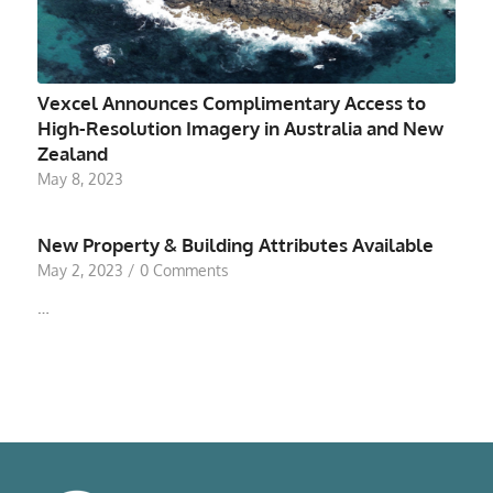
Vexcel Announces Complimentary Access to
High-Resolution Imagery in Australia and New
Zealand
May 8, 2023
New Property & Building Attributes Available
May 2, 2023
/
0 Comments
…