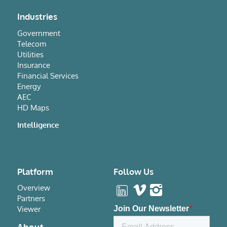
Industries
Government
Telecom
Utilities
Insurance
Financial Services
Energy
AEC
HD Maps
Intelligence
Platform
Follow Us
Overview
Partners
Viewer
About