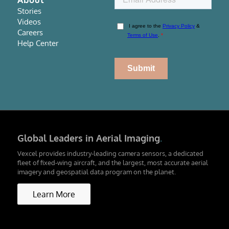
Stories
Videos
Careers
Help Center
Global Leaders in Aerial Imaging
.
Vexcel provides industry-leading camera sensors, a dedicated
fleet of fixed-wing aircraft, and the largest, most accurate aerial
imagery and geospatial data program on the planet.
Learn More