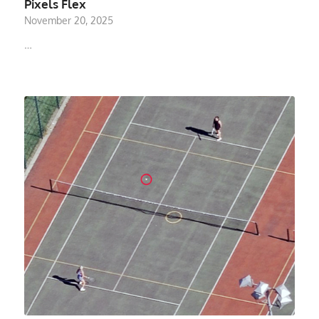
Pixels Flex
November 20, 2025
…