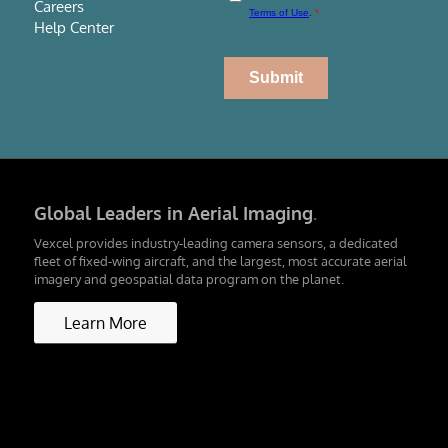
Careers
Help Center
Global Leaders in Aerial Imaging
.
Vexcel provides industry-leading camera sensors, a dedicated
fleet of fixed-wing aircraft, and the largest, most accurate aerial
imagery and geospatial data program on the planet.
Learn More