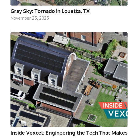
Gray Sky: Tornado in Louetta, TX
November 25, 2025
…
Inside Vexcel: Engineering the Tech That Makes