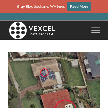
Gray Sky:
Spokane, WA Fires
Read More