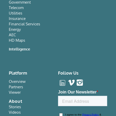
Government
Telecom
Utilities
Insurance
Financial Services
Energy
AEC
HD Maps
Intelligence
Platform
Follow Us
Overview
Partners
Viewer
About
Stories
Videos