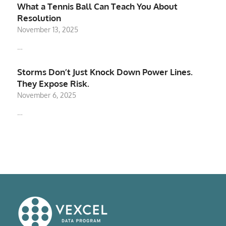
What a Tennis Ball Can Teach You About
Resolution
November 13, 2025
…
Storms Don’t Just Knock Down Power Lines.
They Expose Risk.
November 6, 2025
…