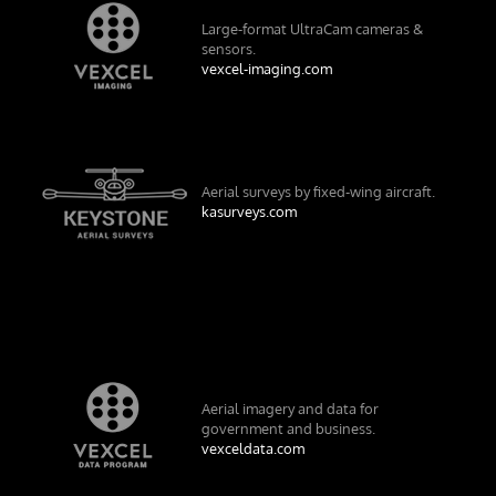
Large-format UltraCam cameras &
sensors.
vexcel-imaging.com
Aerial surveys by fixed-wing aircraft.
kasurveys.com
Aerial imagery and data for
government and business.
vexceldata.com