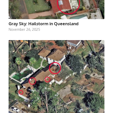
Gray Sky: Hailstorm in Queensland
November 26, 2025