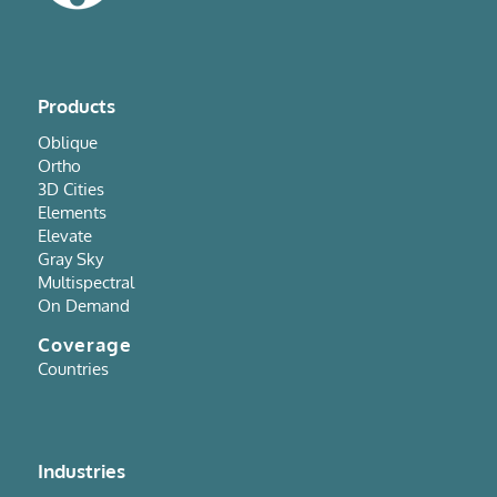
Products
Oblique
Ortho
3D Cities
Elements
Elevate
Gray Sky
Multispectral
On Demand
Coverage
Countries
Industries