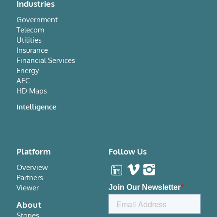
Industries
Government
Telecom
Utilities
Insurance
Financial Services
Energy
AEC
HD Maps
Intelligence
Platform
Follow Us
Overview
Partners
Viewer
About
Stories