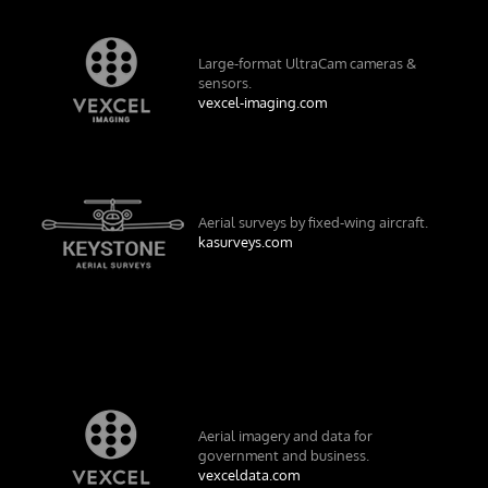
Large-format UltraCam cameras &
sensors.
vexcel-imaging.com
Aerial surveys by fixed-wing aircraft.
kasurveys.com
Aerial imagery and data for
government and business.
vexceldata.com