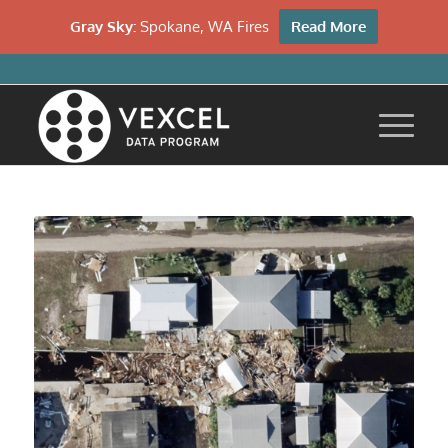
Gray Sky:
Spokane, WA Fires
Read More