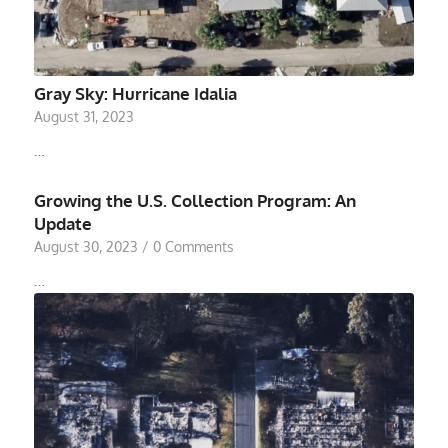
Gray Sky: Hurricane Idalia
August 31, 2023
…
Growing the U.S. Collection Program: An
Update
August 30, 2023
/
0 Comments
…