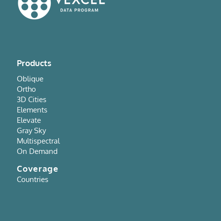
Products
Oblique
Ortho
3D Cities
Elements
Elevate
Gray Sky
Multispectral
On Demand
Coverage
Countries