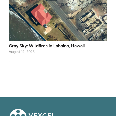
Gray Sky: Wildfires in Lahaina, Hawaii
August 12, 2023
…