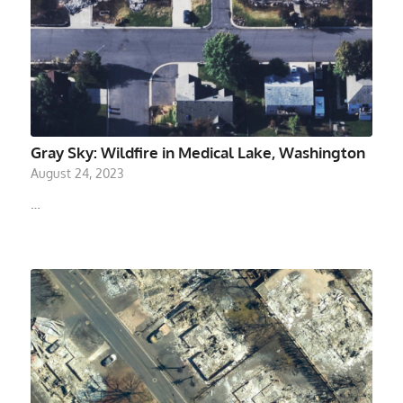
Gray Sky: Wildfire in Medical Lake, Washington
August 24, 2023
…