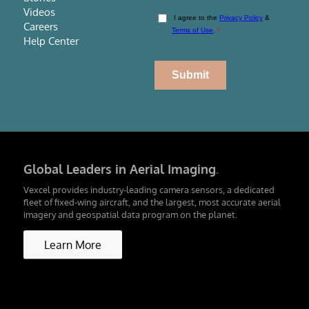
Videos
Careers
Help Center
Global Leaders in Aerial Imaging
.
Vexcel provides industry-leading camera sensors, a dedicated
fleet of fixed-wing aircraft, and the largest, most accurate aerial
imagery and geospatial data program on the planet.
Learn More