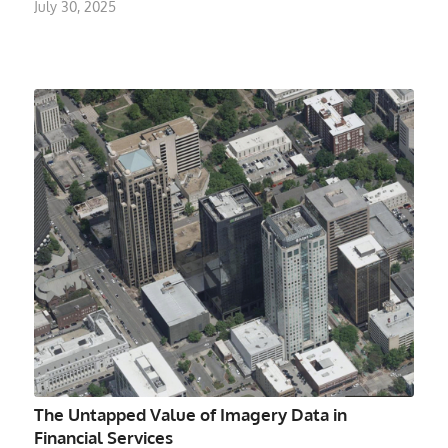
July 30, 2025
The Untapped Value of Imagery Data in
Financial Services