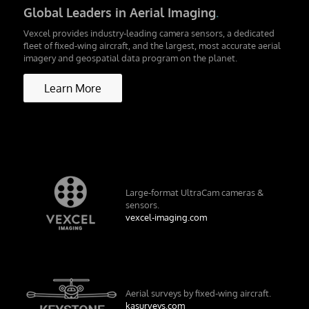
Global Leaders in Aerial Imaging
.
Vexcel provides industry-leading camera sensors, a dedicated
fleet of fixed-wing aircraft, and the largest, most accurate aerial
imagery and geospatial data program on the planet.
Learn More
Large-format UltraCam cameras &
sensors.
vexcel-imaging.com
Aerial surveys by fixed-wing aircraft.
kasurveys.com