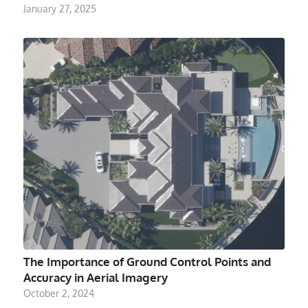
January 27, 2025
The Importance of Ground Control Points and
Accuracy in Aerial Imagery
October 2, 2024