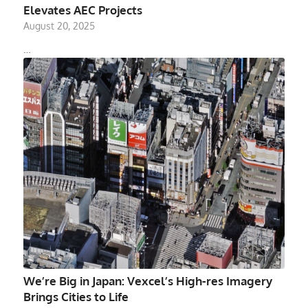
Elevates AEC Projects
August 20, 2025
…
We’re Big in Japan: Vexcel’s High-res Imagery
Brings Cities to Life