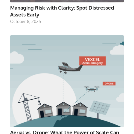
Managing Risk with Clarity: Spot Distressed
Assets Early
October 8, 2025
…
Aerial vs. Drone: What the Power of Scale Can