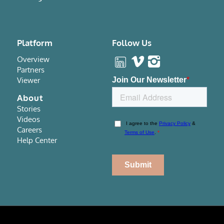
Platform
Follow Us
Overview
Partners
Viewer
About
Stories
Videos
Careers
Help Center