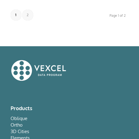
1
2
Page 1 of 2
Products
Oblique
Ortho
3D Cities
Elements