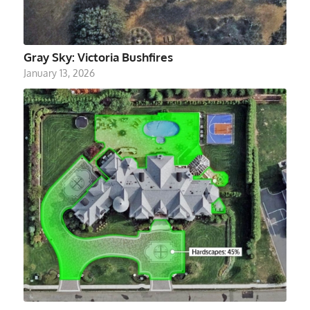
Gray Sky: Victoria Bushfires
January 13, 2026