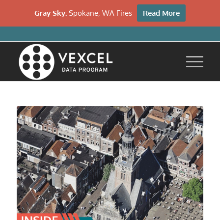
Gray Sky:
Spokane, WA Fires
Read More