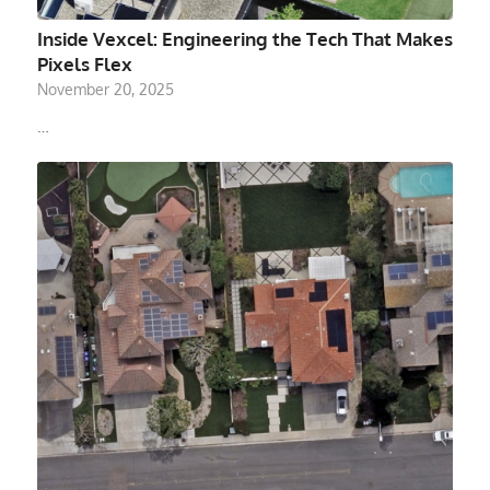
Inside Vexcel: Engineering the Tech That Makes
Pixels Flex
November 20, 2025
…