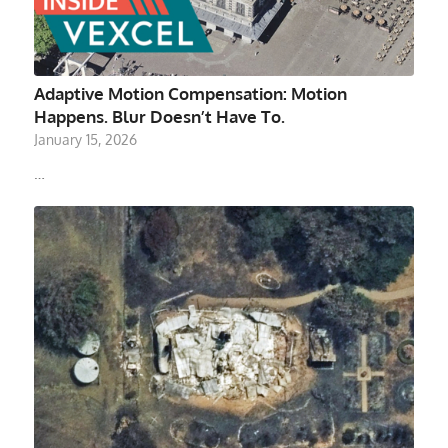
Adaptive Motion Compensation: Motion
Happens. Blur Doesn’t Have To.
January 15, 2026
…