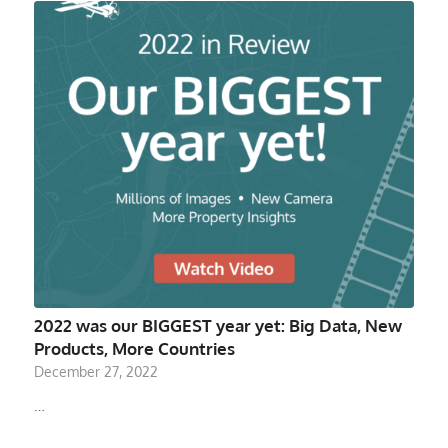
2022 was our BIGGEST year yet: Big Data, New
Products, More Countries
December 27, 2022
…