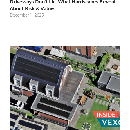
Driveways Don’t Lie: What Hardscapes Reveal
About Risk & Value
December 11, 2025
…