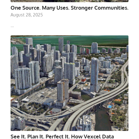
One Source. Many Uses. Stronger Communities.
August 28, 2025
…
See It. Plan It. Perfect It. How Vexcel Data