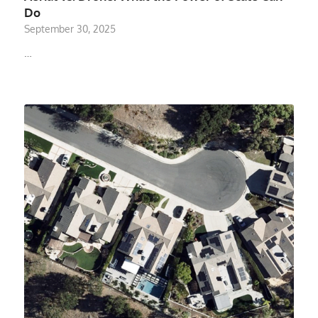
Do
September 30, 2025
…