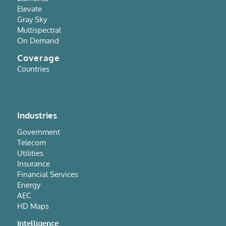
Elevate
Gray Sky
Multispectral
On Demand
Coverage
Countries
Industries
Government
Telecom
Utilities
Insurance
Financial Services
Energy
AEC
HD Maps
Intelligence