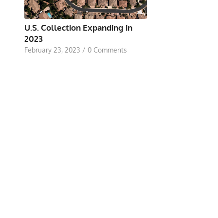
U.S. Collection Expanding in
2023
February 23, 2023
/
0 Comments