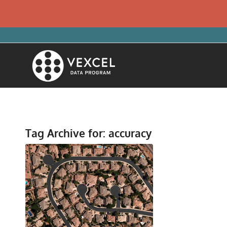
Tag Archive for:
accuracy