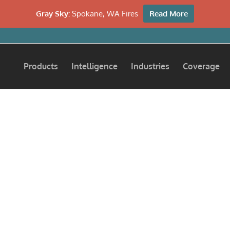
Gray Sky:
Spokane, WA Fires
Read More
Products
Intelligence
Industries
Coverage