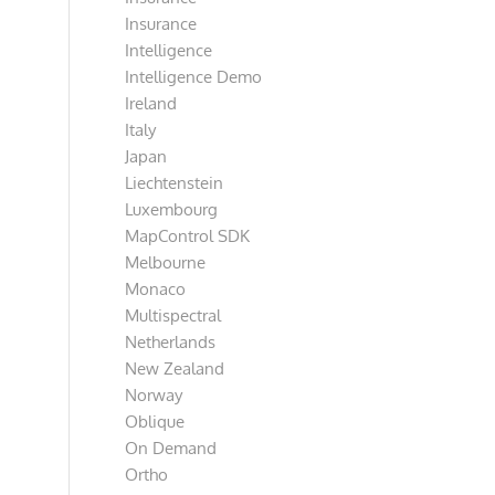
Insurance
Intelligence
Intelligence Demo
Ireland
Italy
Japan
Liechtenstein
Luxembourg
MapControl SDK
Melbourne
Monaco
Multispectral
Netherlands
New Zealand
Norway
Oblique
On Demand
Ortho