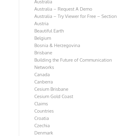
Australia
Australia – Request A Demo
Australia – Try Viewer for Free – Section
Austria
Beautiful Earth
Belgium
Bosnia & Herzegovina
Brisbane
Building the Future of Communication
Networks
Canada
Canberra
Cesium Brisbane
Cesium Gold Coast
Claims
Countries
Croatia
Czechia
Denmark