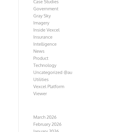
Case Studies
Government
Gray Sky
Imagery
Inside Vexcel
Insurance
Intelligence
News
Product
Technology
Uncategorized @au
Utilities
Vexcel Platform
Viewer
Archive
March 2026
February 2026
January 2026