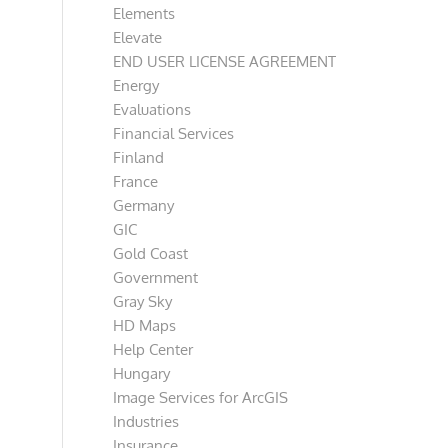
Elements
Elevate
END USER LICENSE AGREEMENT
Energy
Evaluations
Financial Services
Finland
France
Germany
GIC
Gold Coast
Government
Gray Sky
HD Maps
Help Center
Hungary
Image Services for ArcGIS
Industries
Insurance