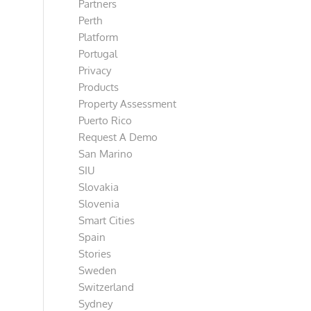
Partners
Perth
Platform
Portugal
Privacy
Products
Property Assessment
Puerto Rico
Request A Demo
San Marino
SIU
Slovakia
Slovenia
Smart Cities
Spain
Stories
Sweden
Switzerland
Sydney