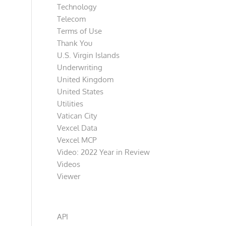
Technology
Telecom
Terms of Use
Thank You
U.S. Virgin Islands
Underwriting
United Kingdom
United States
Utilities
Vatican City
Vexcel Data
Vexcel MCP
Video: 2022 Year in Review
Videos
Viewer
Categories
API