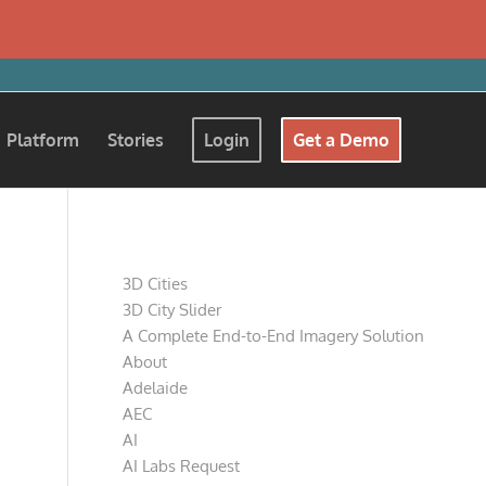
Platform
Stories
Login
Get a Demo
Pages
3D Cities
3D City Slider
A Complete End-to-End Imagery Solution
About
Adelaide
AEC
AI
AI Labs Request