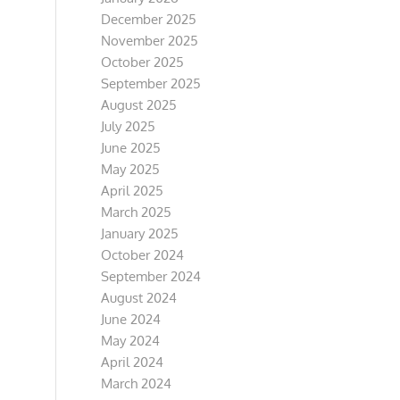
December 2025
November 2025
October 2025
September 2025
August 2025
July 2025
June 2025
May 2025
April 2025
March 2025
January 2025
October 2024
September 2024
August 2024
June 2024
May 2024
April 2024
March 2024