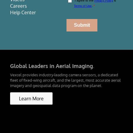
Careers
Help Center
Global Leaders in Aerial Imaging
.
Vexcel provides industry-leading camera sensors, a dedicated
fleet of fixed-wing aircraft, and the largest, most accurate aerial
imagery and geospatial data program on the planet.
Learn More