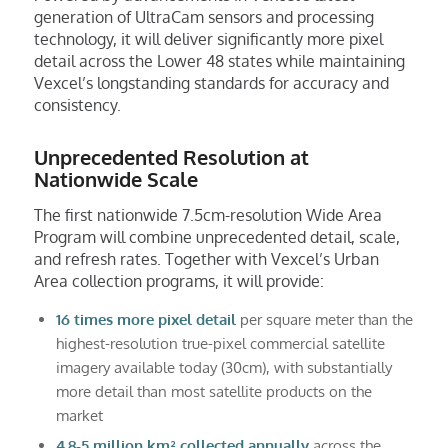
generation of UltraCam sensors and processing
technology, it will deliver significantly more pixel
detail across the Lower 48 states while maintaining
Vexcel’s longstanding standards for accuracy and
consistency.
Unprecedented Resolution at
Nationwide Scale
The first nationwide 7.5cm-resolution Wide Area
Program will combine unprecedented detail, scale,
and refresh rates. Together with Vexcel’s Urban
Area collection programs, it will provide:
16 times more pixel detail
per square meter than the
highest-resolution true-pixel commercial satellite
imagery available today (30cm), with substantially
more detail than most satellite products on the
market
4.8-5 million km² collected annually
across the