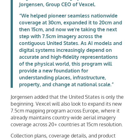
Jorgensen, Group CEO of Vexcel.
“We helped pioneer seamless nationwide
coverage at 30cm, expanded it to 20cm and
then 15cm, and now we’re taking the next
step with 7.5cm imagery across the
contiguous United States. As AI models and
digital systems increasingly depend on
accurate and high-fidelity representations
of the physical world, this program will
provide a new foundation for
understanding places, infrastructure,
property, and change at national scale.”
Jorgensen added that the United States is only the
beginning. Vexcel will also look to expand its new
7.5cm mapping program across Europe, where it
already maintains country-wide aerial imagery
coverage across 20+ countries at 15cm resolution.
Collection plans, coverage details, and product