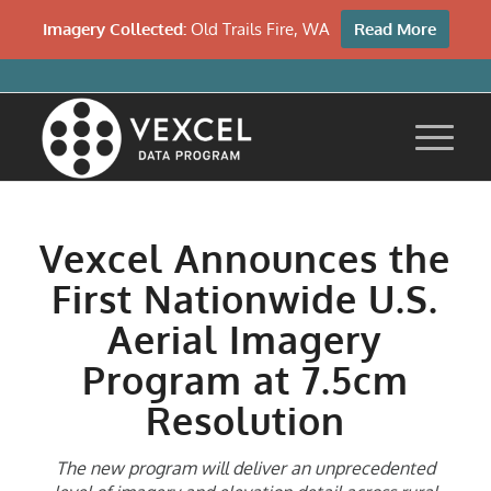
Imagery Collected:
Old Trails Fire, WA
Read More
Vexcel Announces the
First Nationwide U.S.
Aerial Imagery
Program at 7.5cm
Resolution
The new program will deliver an unprecedented