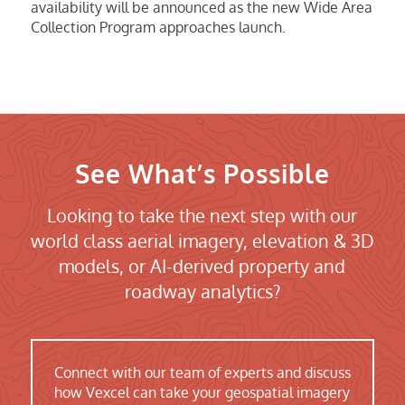
availability will be announced as the new Wide Area
Collection Program approaches launch.
See What’s Possible
Looking to take the next step with our
world class aerial imagery, elevation & 3D
models, or AI-derived property and
roadway analytics?
Connect with our team of experts and discuss
how Vexcel can take your geospatial imagery