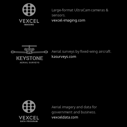
Large-format UltraCam cameras &
sensors.
vexcel-imaging.com
Aerial surveys by fixed-wing aircraft.
kasurveys.com
Aerial imagery and data for
government and business.
vexceldata.com