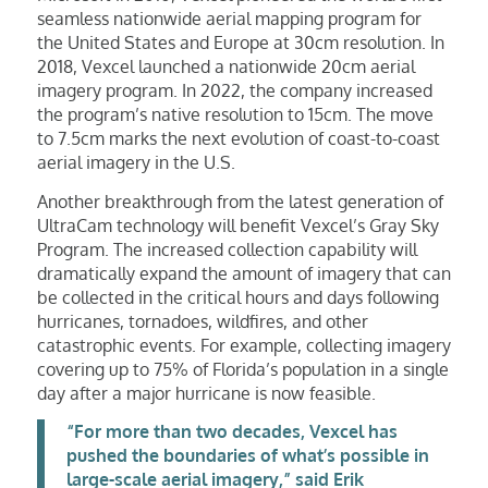
seamless nationwide aerial mapping program for
the United States and Europe at 30cm resolution. In
2018, Vexcel launched a nationwide 20cm aerial
imagery program. In 2022, the company increased
the program’s native resolution to 15cm. The move
to 7.5cm marks the next evolution of coast-to-coast
aerial imagery in the U.S.
Another breakthrough from the latest generation of
UltraCam technology will benefit Vexcel’s Gray Sky
Program. The increased collection capability will
dramatically expand the amount of imagery that can
be collected in the critical hours and days following
hurricanes, tornadoes, wildfires, and other
catastrophic events. For example, collecting imagery
covering up to 75% of Florida’s population in a single
day after a major hurricane is now feasible.
“For more than two decades, Vexcel has
pushed the boundaries of what’s possible in
large-scale aerial imagery,” said Erik