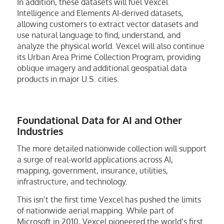
In addition, these datasets will fuel Vexcel
Intelligence and Elements AI-derived datasets,
allowing customers to extract vector datasets and
use natural language to find, understand, and
analyze the physical world. Vexcel will also continue
its Urban Area Prime Collection Program, providing
oblique imagery and additional geospatial data
products in major U.S. cities.
Foundational Data for AI and Other
Industries
The more detailed nationwide collection will support
a surge of real-world applications across AI,
mapping, government, insurance, utilities,
infrastructure, and technology.
This isn’t the first time Vexcel has pushed the limits
of nationwide aerial mapping. While part of
Microsoft in 2010, Vexcel pioneered the world’s first