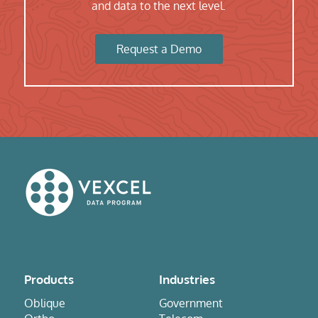
and data to the next level.
Request a Demo
Products
Industries
Oblique
Government