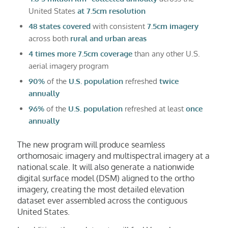
United States
at 7.5cm resolution
48 states covered
with consistent
7.5cm imagery
across both
rural and urban areas
4 times more 7.5cm coverage
than any other U.S.
aerial imagery program
90%
of the
U.S. population
refreshed
twice
annually
96%
of the
U.S. population
refreshed at least
once
annually
The new program will produce seamless
orthomosaic imagery and multispectral imagery at a
national scale. It will also generate a nationwide
digital surface model (DSM) aligned to the ortho
imagery, creating the most detailed elevation
dataset ever assembled across the contiguous
United States.