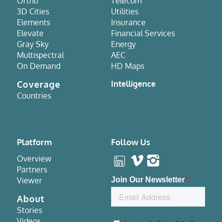
Ortho
Telecom
3D Cities
Utilities
Elements
Insurance
Elevate
Financial Services
Gray Sky
Energy
Multispectral
AEC
On Demand
HD Maps
Coverage
Intelligence
Countries
Platform
Follow Us
Overview
Partners
Viewer
About
Stories
Videos