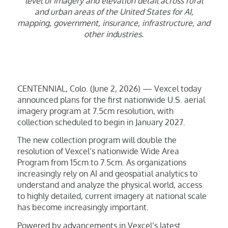
level of imagery and elevation detail across rural
and urban areas of the United States for AI,
mapping, government, insurance, infrastructure, and
other industries.
CENTENNIAL, Colo. (June 2, 2026) — Vexcel today
announced plans for the first nationwide U.S. aerial
imagery program at 7.5cm resolution, with
collection scheduled to begin in January 2027.
The new collection program will double the
resolution of Vexcel’s nationwide Wide Area
Program from 15cm to 7.5cm. As organizations
increasingly rely on AI and geospatial analytics to
understand and analyze the physical world, access
to highly detailed, current imagery at national scale
has become increasingly important.
Powered by advancements in Vexcel’s latest