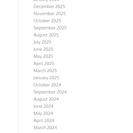
December 2025
November 2025
October 2025
September 2025
August 2025
July 2025
June 2025
May 2025
April 2025
March 2025
January 2025
October 2024
September 2024
August 2024
June 2024
May 2024
April 2024
March 2024