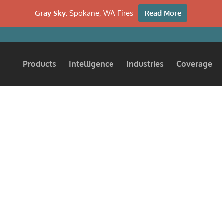
Gray Sky:
Spokane, WA Fires
Read More
Products
Intelligence
Industries
Coverage