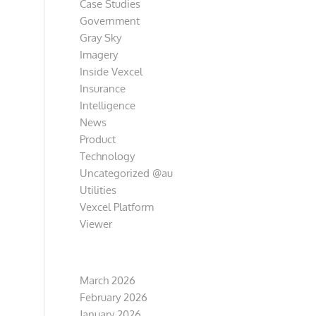
Case Studies
Government
Gray Sky
Imagery
Inside Vexcel
Insurance
Intelligence
News
Product
Technology
Uncategorized @au
Utilities
Vexcel Platform
Viewer
Archive
March 2026
February 2026
January 2026