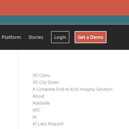
Platform
Stories
Login
Get a Demo
Pages
3D Cities
3D City Slider
A Complete End-to-End Imagery Solution
About
Adelaide
AEC
AI
AI Labs Request