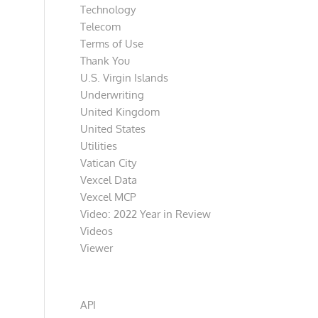
Technology
Telecom
Terms of Use
Thank You
U.S. Virgin Islands
Underwriting
United Kingdom
United States
Utilities
Vatican City
Vexcel Data
Vexcel MCP
Video: 2022 Year in Review
Videos
Viewer
Categories
API