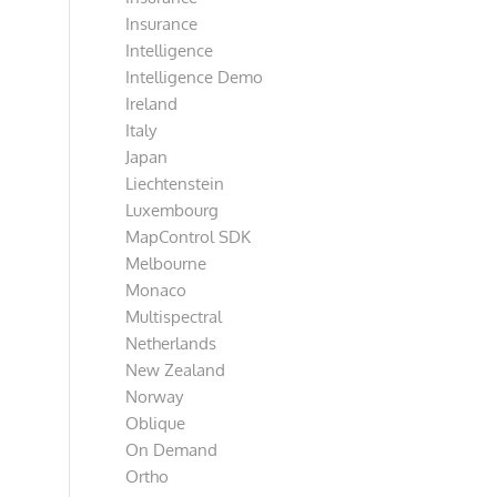
Insurance
Intelligence
Intelligence Demo
Ireland
Italy
Japan
Liechtenstein
Luxembourg
MapControl SDK
Melbourne
Monaco
Multispectral
Netherlands
New Zealand
Norway
Oblique
On Demand
Ortho