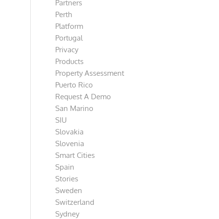
Partners
Perth
Platform
Portugal
Privacy
Products
Property Assessment
Puerto Rico
Request A Demo
San Marino
SIU
Slovakia
Slovenia
Smart Cities
Spain
Stories
Sweden
Switzerland
Sydney