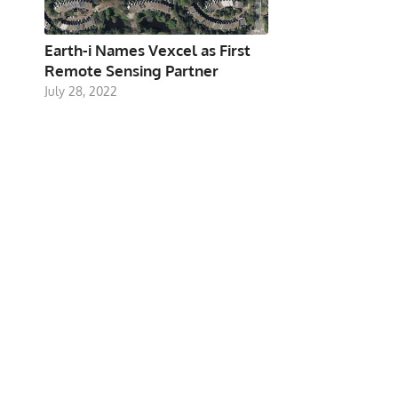
Earth-i Names Vexcel as First
Remote Sensing Partner
July 28, 2022