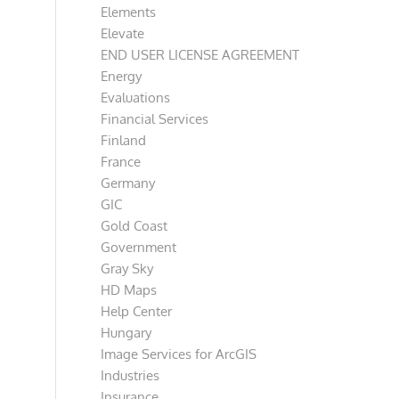
Elements
Elevate
END USER LICENSE AGREEMENT
Energy
Evaluations
Financial Services
Finland
France
Germany
GIC
Gold Coast
Government
Gray Sky
HD Maps
Help Center
Hungary
Image Services for ArcGIS
Industries
Insurance