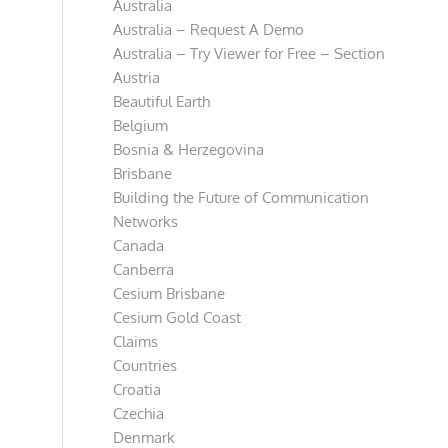
Australia
Australia – Request A Demo
Australia – Try Viewer for Free – Section
Austria
Beautiful Earth
Belgium
Bosnia & Herzegovina
Brisbane
Building the Future of Communication
Networks
Canada
Canberra
Cesium Brisbane
Cesium Gold Coast
Claims
Countries
Croatia
Czechia
Denmark