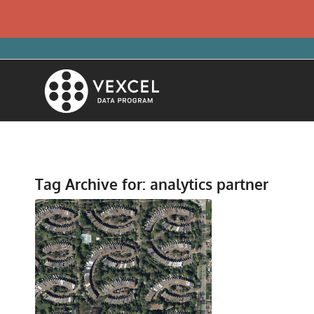
Tag Archive for:
analytics partner