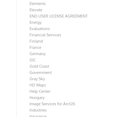
Elements
Elevate
END USER LICENSE AGREEMENT
Energy
Evaluations
Financial Services
Finland
France
Germany
GIC
Gold Coast
Government
Gray Sky
HD Maps
Help Center
Hungary
Image Services for ArcGIS
Industries
Insurance