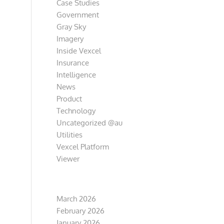
Case Studies
Government
Gray Sky
Imagery
Inside Vexcel
Insurance
Intelligence
News
Product
Technology
Uncategorized @au
Utilities
Vexcel Platform
Viewer
Archive
March 2026
February 2026
January 2026