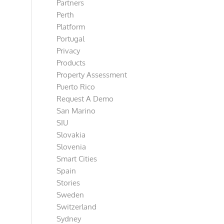
Partners
Perth
Platform
Portugal
Privacy
Products
Property Assessment
Puerto Rico
Request A Demo
San Marino
SIU
Slovakia
Slovenia
Smart Cities
Spain
Stories
Sweden
Switzerland
Sydney