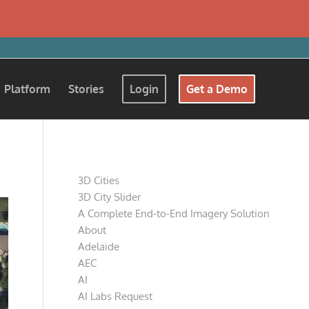
Platform
Stories
Login
Get a Demo
Pages
3D Cities
3D City Slider
A Complete End-to-End Imagery Solution
About
Adelaide
AEC
AI
AI Labs Request