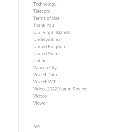
Technology
Telecom
Terms of Use
Thank You
U.S. Virgin Islands
Underwriting
United Kingdom
United States
Utilities
Vatican City
Vexcel Data
Vexcel MCP
Video: 2022 Year in Review
Videos
Viewer
Categories
API