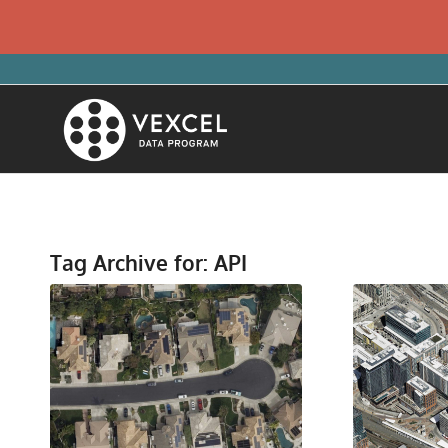
Tag Archive for:
API