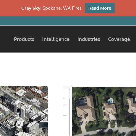
Gray Sky:
Spokane, WA Fires
Read More
Products
Intelligence
Industries
Coverage