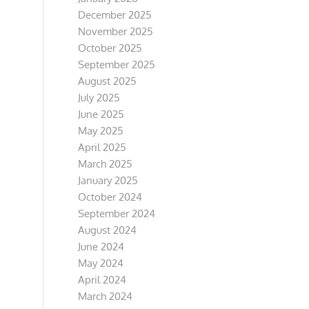
December 2025
November 2025
October 2025
September 2025
August 2025
July 2025
June 2025
May 2025
April 2025
March 2025
January 2025
October 2024
September 2024
August 2024
June 2024
May 2024
April 2024
March 2024