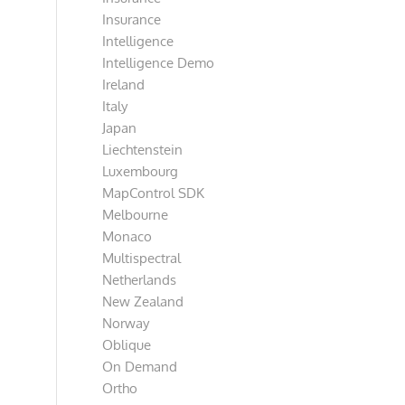
Insurance
Intelligence
Intelligence Demo
Ireland
Italy
Japan
Liechtenstein
Luxembourg
MapControl SDK
Melbourne
Monaco
Multispectral
Netherlands
New Zealand
Norway
Oblique
On Demand
Ortho