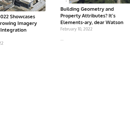
Building Geometry and
Property Attributes? It’s
022 Showcases
Elements-ary, dear Watson
rowing Imagery
February 10, 2022
 Integration
…
22