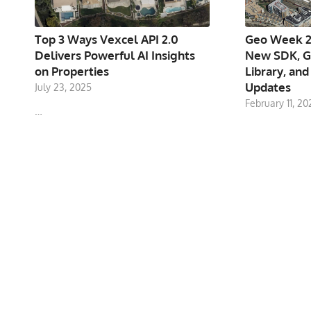
Top 3 Ways Vexcel API 2.0
Geo Week 2
Delivers Powerful AI Insights
New SDK, G
on Properties
Library, and
Updates
July 23, 2025
February 11, 20
…