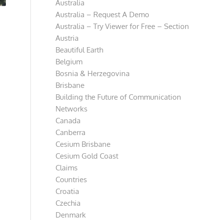
Australia
Australia – Request A Demo
Australia – Try Viewer for Free – Section
Austria
Beautiful Earth
Belgium
Bosnia & Herzegovina
Brisbane
Building the Future of Communication
Networks
Canada
Canberra
Cesium Brisbane
Cesium Gold Coast
Claims
Countries
Croatia
Czechia
Denmark