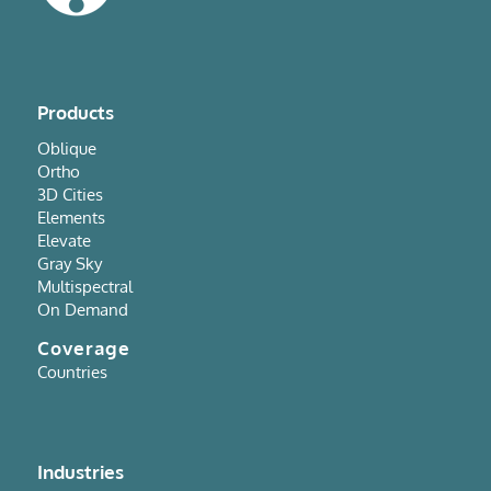
Products
Oblique
Ortho
3D Cities
Elements
Elevate
Gray Sky
Multispectral
On Demand
Coverage
Countries
Industries