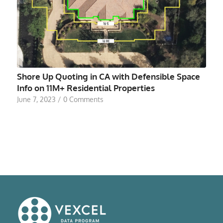
Shore Up Quoting in CA with Defensible Space
Info on 11M+ Residential Properties
June 7, 2023
/
0 Comments