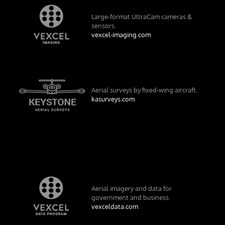
Large-format UltraCam cameras &
sensors.
vexcel-imaging.com
Aerial surveys by fixed-wing aircraft.
kasurveys.com
Aerial imagery and data for
government and business.
vexceldata.com