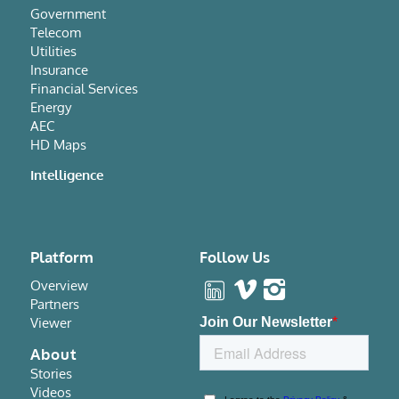
Government
Telecom
Utilities
Insurance
Financial Services
Energy
AEC
HD Maps
Intelligence
Platform
Follow Us
Overview
Partners
Viewer
About
Stories
Videos