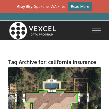
Gray Sky:
Spokane, WA Fires
Read More
Tag Archive for:
california insurance