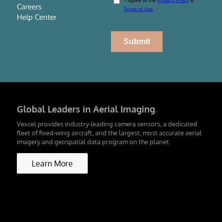
Careers
Help Center
Global Leaders in Aerial Imaging
.
Vexcel provides industry-leading camera sensors, a dedicated
fleet of fixed-wing aircraft, and the largest, most accurate aerial
imagery and geospatial data program on the planet.
Learn More