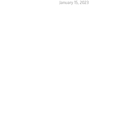
January 15, 2023