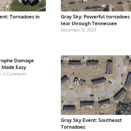
ent: Tornadoes in
Gray Sky: Powerful tornadoes
tear through Tennessee
December 12, 2023
trophe Damage
 Made Easy
/
0 Comments
Gray Sky Event: Southeast
Tornadoes