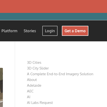
Platform
Stories
Login
Get a Demo
Pages
3D Cities
3D City Slider
A Complete End-to-End Imagery Solution
About
Adelaide
AEC
AI
AI Labs Request