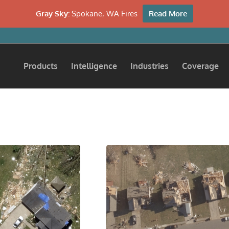
Gray Sky:
Spokane, WA Fires
Read More
Products
Intelligence
Industries
Coverage