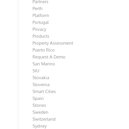
Partners
Perth
Platform
Portugal
Privacy
Products
Property Assessment
Puerto Rico
Request A Demo
San Marino
SIU
Slovakia
Slovenia
Smart Cities
Spain
Stories
Sweden
Switzerland
Sydney