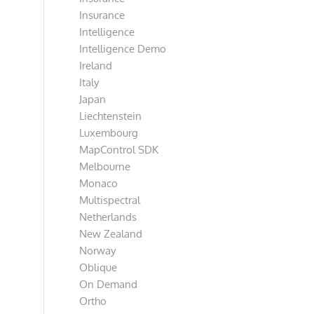
Insurance
Intelligence
Intelligence Demo
Ireland
Italy
Japan
Liechtenstein
Luxembourg
MapControl SDK
Melbourne
Monaco
Multispectral
Netherlands
New Zealand
Norway
Oblique
On Demand
Ortho