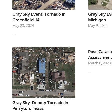
Gray Sky Event: Tornado in
Gray Sky Ev
Greenfield, IA
Michigan
May 23, 2024
May 9, 2024
…
Post-Catas
Assessment
March 8, 2023
…
Gray Sky: Deadly Tornado in
Perryton, Texas