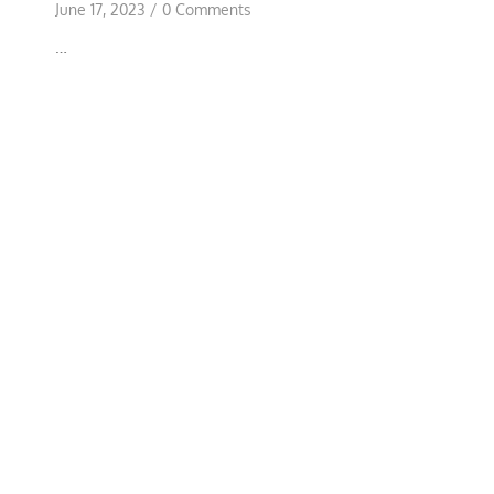
June 17, 2023
/
0 Comments
…