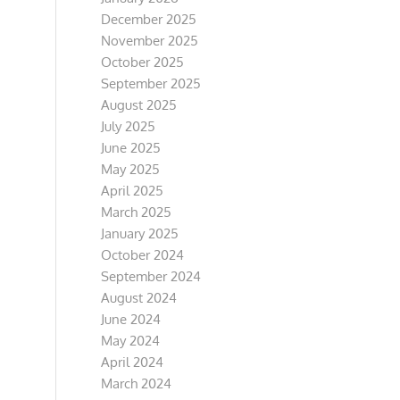
December 2025
November 2025
October 2025
September 2025
August 2025
July 2025
June 2025
May 2025
April 2025
March 2025
January 2025
October 2024
September 2024
August 2024
June 2024
May 2024
April 2024
March 2024