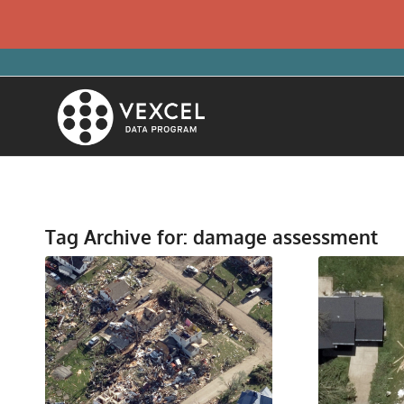
Tag Archive for:
damage assessment