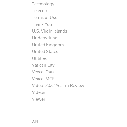
Technology
Telecom
Terms of Use
Thank You
U.S. Virgin Islands
Underwriting
United Kingdom
United States
Utilities
Vatican City
Vexcel Data
Vexcel MCP
Video: 2022 Year in Review
Videos
Viewer
Categories
API