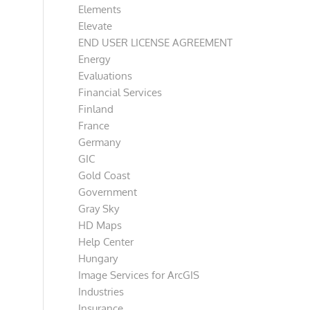
Elements
Elevate
END USER LICENSE AGREEMENT
Energy
Evaluations
Financial Services
Finland
France
Germany
GIC
Gold Coast
Government
Gray Sky
HD Maps
Help Center
Hungary
Image Services for ArcGIS
Industries
Insurance