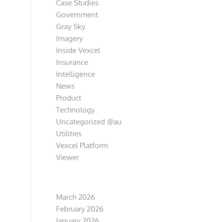
Case Studies
Government
Gray Sky
Imagery
Inside Vexcel
Insurance
Intelligence
News
Product
Technology
Uncategorized @au
Utilities
Vexcel Platform
Viewer
Archive
March 2026
February 2026
January 2026