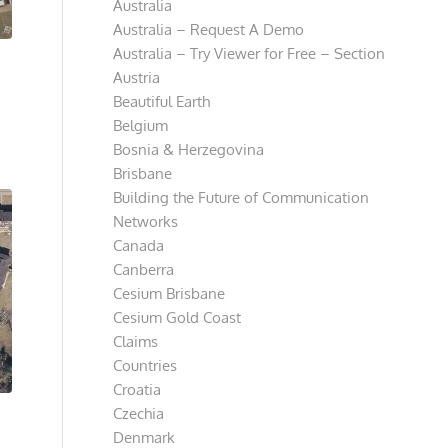
Australia
Australia – Request A Demo
Australia – Try Viewer for Free – Section
Austria
Beautiful Earth
Belgium
Bosnia & Herzegovina
Brisbane
Building the Future of Communication
Networks
Canada
Canberra
Cesium Brisbane
Cesium Gold Coast
Claims
Countries
Croatia
Czechia
Denmark