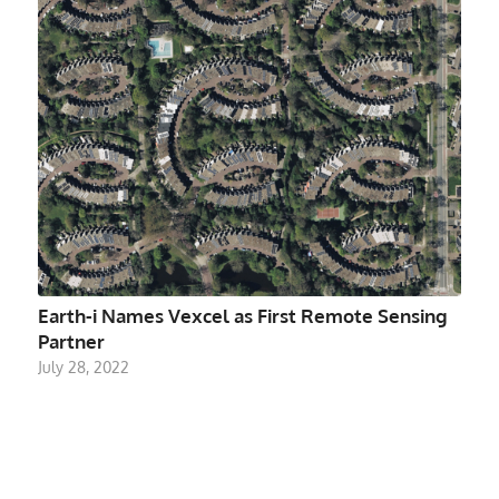
Earth-i Names Vexcel as First Remote Sensing
Partner
July 28, 2022