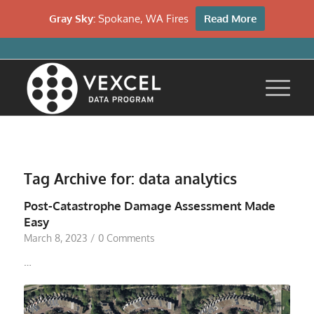
Gray Sky:
Spokane, WA Fires
Read More
Tag Archive for:
data analytics
Post-Catastrophe Damage Assessment Made
Easy
March 8, 2023
/
0 Comments
…