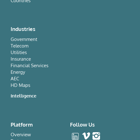
Countries
Industries
Government
Telecom
Utilities
Insurance
Financial Services
Energy
AEC
HD Maps
Intelligence
Platform
Follow Us
Overview