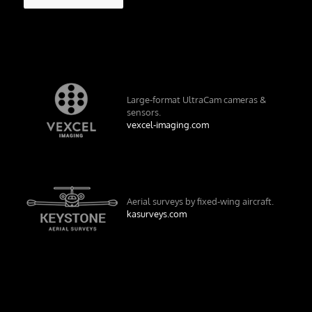
Large-format UltraCam cameras &
sensors.
vexcel-imaging.com
Aerial surveys by fixed-wing aircraft.
kasurveys.com