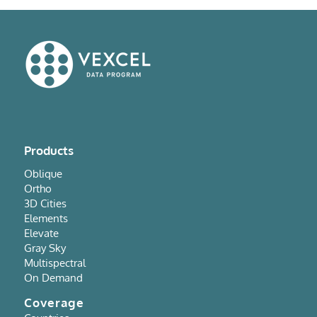
Products
Oblique
Ortho
3D Cities
Elements
Elevate
Gray Sky
Multispectral
On Demand
Coverage