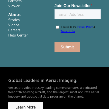
Partners
Viewer
About
Stories
Videos
Careers
Help Center
Global Leaders in Aerial Imaging
.
Vexcel provides industry-leading camera sensors, a dedicated
fleet of fixed-wing aircraft, and the largest, most accurate aerial
imagery and geospatial data program on the planet.
Learn More