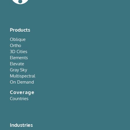
Products
Oblique
Ortho
3D Cities
Elements
Elevate
Gray Sky
Multispectral
On Demand
Coverage
Countries
Industries