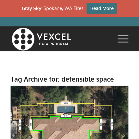
Gray Sky:
Spokane, WA Fires
Read More
Tag Archive for:
defensible space