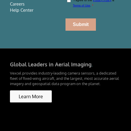
Careers
Help Center
Global Leaders in Aerial Imaging
.
Vexcel provides industry-leading camera sensors, a dedicated
fleet of fixed-wing aircraft, and the largest, most accurate aerial
imagery and geospatial data program on the planet.
Learn More