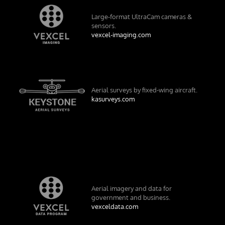
Large-format UltraCam cameras &
sensors.
vexcel-imaging.com
Aerial surveys by fixed-wing aircraft.
kasurveys.com
Aerial imagery and data for
government and business.
vexceldata.com