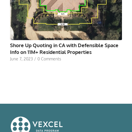
Shore Up Quoting in CA with Defensible Space
Info on 11M+ Residential Properties
June 7, 2023
/
0 Comments