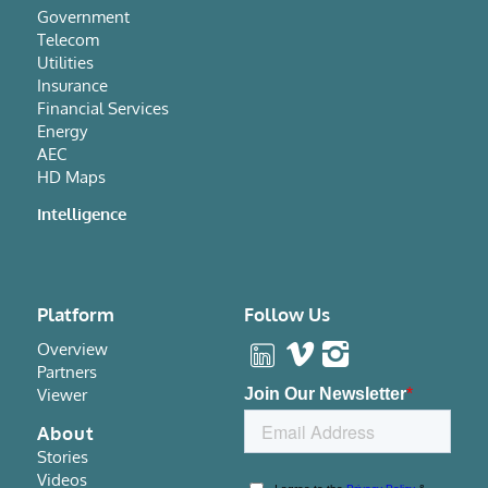
Government
Telecom
Utilities
Insurance
Financial Services
Energy
AEC
HD Maps
Intelligence
Platform
Follow Us
Overview
Partners
Viewer
About
Stories
Videos