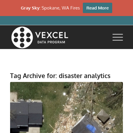
Gray Sky:
Spokane, WA Fires
Read More
Tag Archive for:
disaster analytics