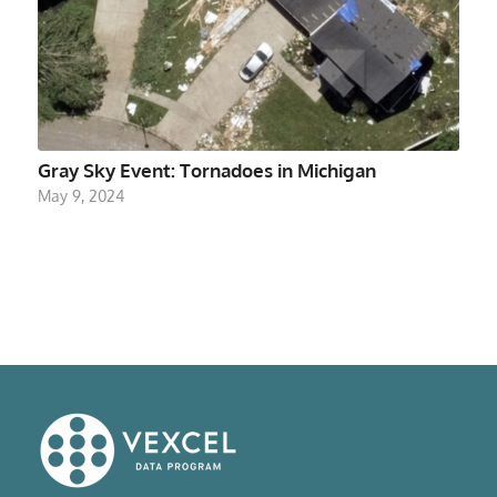
Gray Sky Event: Tornadoes in Michigan
May 9, 2024