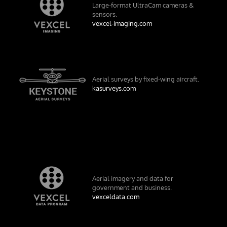
Large-format UltraCam cameras &
sensors.
vexcel-imaging.com
Aerial surveys by fixed-wing aircraft.
kasurveys.com
Aerial imagery and data for
government and business.
vexceldata.com