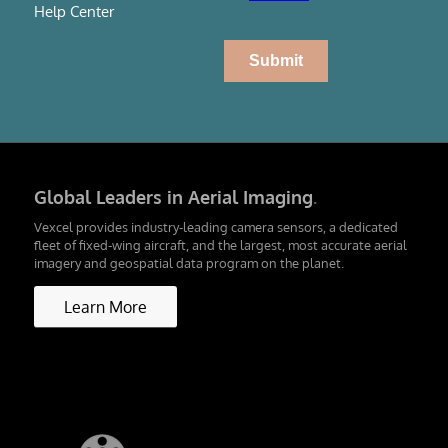
Help Center
Global Leaders in Aerial Imaging
.
Vexcel provides industry-leading camera sensors, a dedicated
fleet of fixed-wing aircraft, and the largest, most accurate aerial
imagery and geospatial data program on the planet.
Learn More