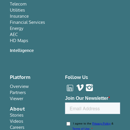
Telecom
Utilities
Insurance
Financial Services
Energy
AEC
HD Maps
Intelligence
Platform
Follow Us
Overview
Partners
Viewer
About
Stories
Videos
Careers