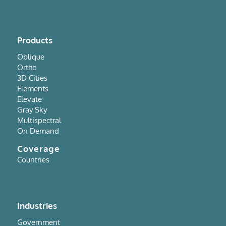
Products
Oblique
Ortho
3D Cities
Elements
Elevate
Gray Sky
Multispectral
On Demand
Coverage
Countries
Industries
Government