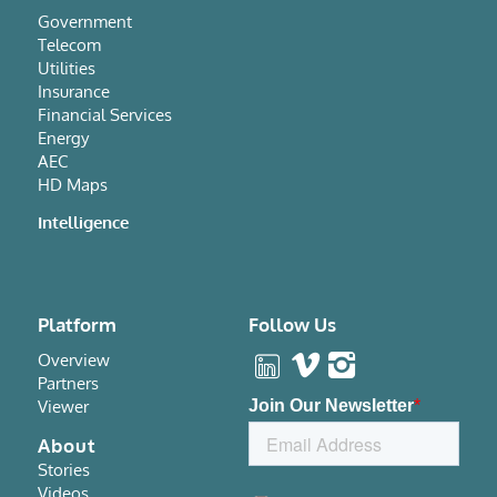
Government
Telecom
Utilities
Insurance
Financial Services
Energy
AEC
HD Maps
Intelligence
Platform
Follow Us
Overview
Partners
Viewer
About
Stories
Videos