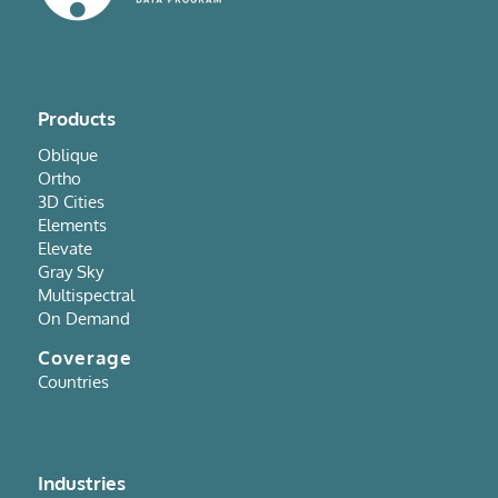
Products
Oblique
Ortho
3D Cities
Elements
Elevate
Gray Sky
Multispectral
On Demand
Coverage
Countries
Industries