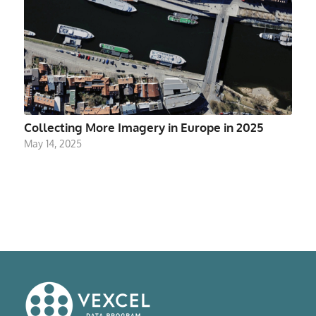
Collecting More Imagery in Europe in 2025
May 14, 2025