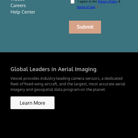
Careers
Help Center
Global Leaders in Aerial Imaging
.
Vexcel provides industry-leading camera sensors, a dedicated
fleet of fixed-wing aircraft, and the largest, most accurate aerial
imagery and geospatial data program on the planet.
Learn More