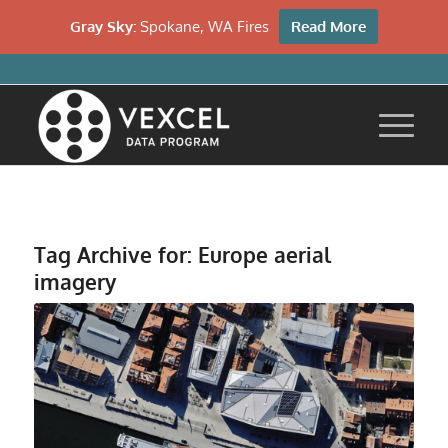
Gray Sky:
Spokane, WA Fires
Read More
Tag Archive for:
Europe aerial
imagery