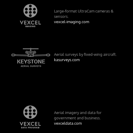
Large-format UltraCam cameras &
sensors.
vexcel-imaging.com
Aerial surveys by fixed-wing aircraft.
kasurveys.com
Aerial imagery and data for
government and business.
vexceldata.com