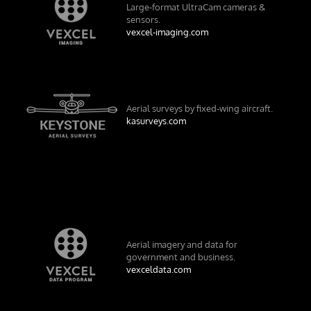
Large-format UltraCam cameras &
sensors.
vexcel-imaging.com
Aerial surveys by fixed-wing aircraft.
kasurveys.com
Aerial imagery and data for
government and business.
vexceldata.com