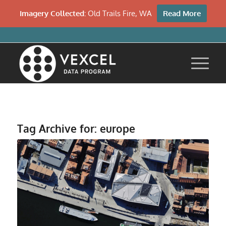
Imagery Collected:
Old Trails Fire, WA
Read More
Tag Archive for:
europe