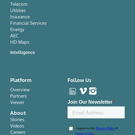
Telecom
Utilities
Insurance
Financial Services
Energy
AEC
HD Maps
Intelligence
Platform
Follow Us
Overview
Partners
Viewer
About
Stories
Videos
Careers