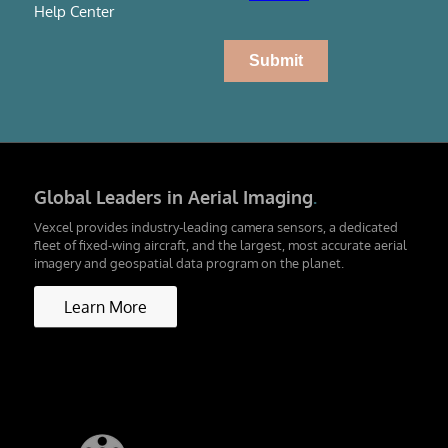
Help Center
Global Leaders in Aerial Imaging
.
Vexcel provides industry-leading camera sensors, a dedicated
fleet of fixed-wing aircraft, and the largest, most accurate aerial
imagery and geospatial data program on the planet.
Learn More