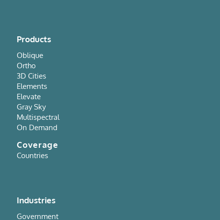
Products
Oblique
Ortho
3D Cities
Elements
Elevate
Gray Sky
Multispectral
On Demand
Coverage
Countries
Industries
Government