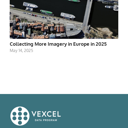
Collecting More Imagery in Europe in 2025
May 14, 2025