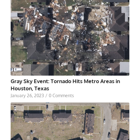
Gray Sky Event: Tornado Hits Metro Areas in
Houston, Texas
January 26, 2023
/
0 Comments