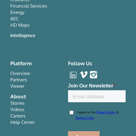
Financial Services
Energy
AEC
HD Maps
Intelligence
Platform
Follow Us
Overview
Partners
Viewer
About
Stories
Videos
Careers
Help Center