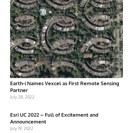
Earth-i Names Vexcel as First Remote Sensing
Partner
July 28, 2022
Esri UC 2022 – Full of Excitement and
Announcement
July 19, 2022