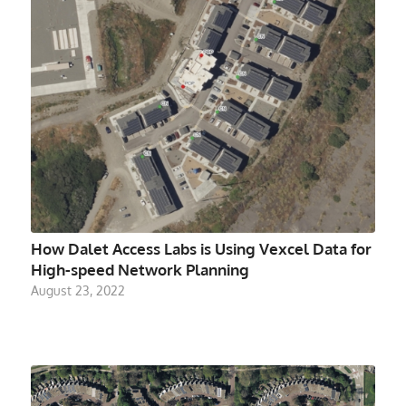
How Dalet Access Labs is Using Vexcel Data for
High-speed Network Planning
August 23, 2022