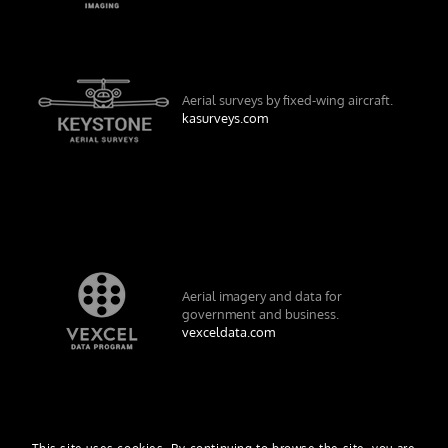
Aerial surveys by fixed-wing aircraft.
kasurveys.com
Aerial imagery and data for
government and business.
vexceldata.com