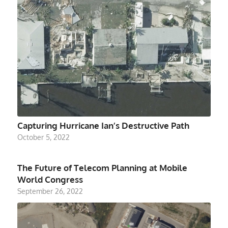
Capturing Hurricane Ian’s Destructive Path
October 5, 2022
The Future of Telecom Planning at Mobile
World Congress
September 26, 2022