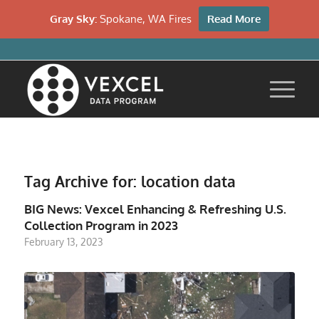
Gray Sky:
Spokane, WA Fires
Read More
Tag Archive for:
location data
BIG News: Vexcel Enhancing & Refreshing U.S.
Collection Program in 2023
February 13, 2023