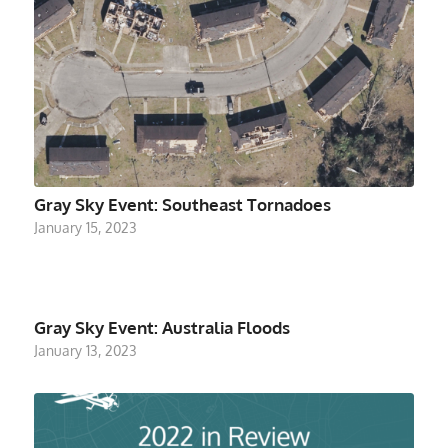
Gray Sky Event: Southeast Tornadoes
January 15, 2023
Gray Sky Event: Australia Floods
January 13, 2023