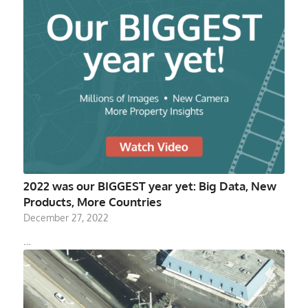
2022 was our BIGGEST year yet: Big Data, New
Products, More Countries
December 27, 2022
…