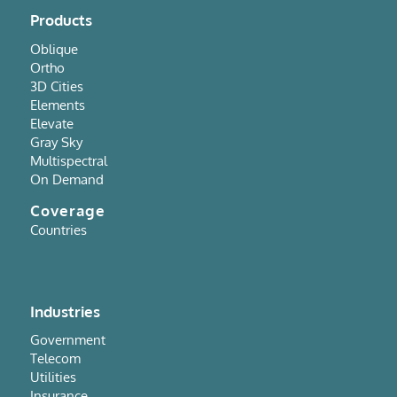
Products
Oblique
Ortho
3D Cities
Elements
Elevate
Gray Sky
Multispectral
On Demand
Coverage
Countries
Industries
Government
Telecom
Utilities
Insurance