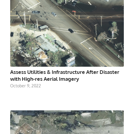
Assess Utilities & Infrastructure After Disaster
with High-res Aerial Imagery
October 9, 2022