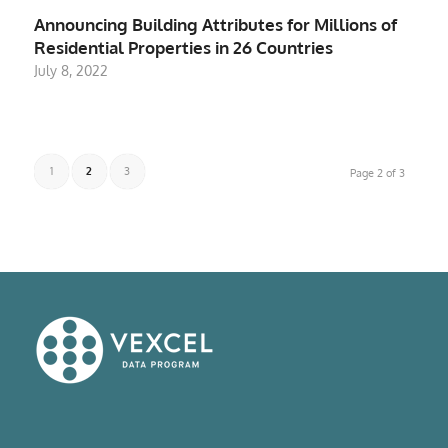
Announcing Building Attributes for Millions of
Residential Properties in 26 Countries
July 8, 2022
1
2
3
Page 2 of 3