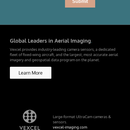
Global Leaders in Aerial Imaging
.
Vexcel provides industry-leading camera sensors, a dedicated
fleet of fixed-wing aircraft, and the largest, most accurate aerial
imagery and geospatial data program on the planet.
Learn More
Large-format UltraCam cameras &
sensors.
vexcel-imaging.com