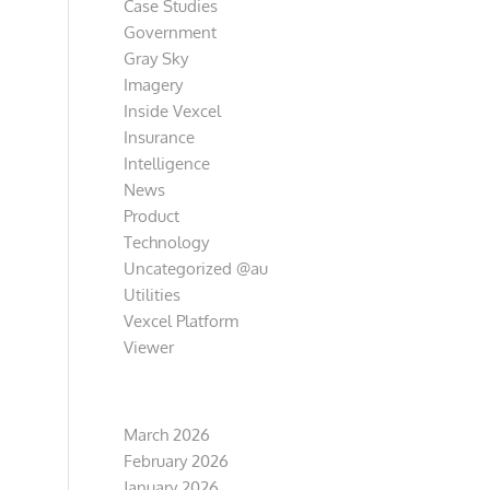
Case Studies
Government
Gray Sky
Imagery
Inside Vexcel
Insurance
Intelligence
News
Product
Technology
Uncategorized @au
Utilities
Vexcel Platform
Viewer
Archive
March 2026
February 2026
January 2026