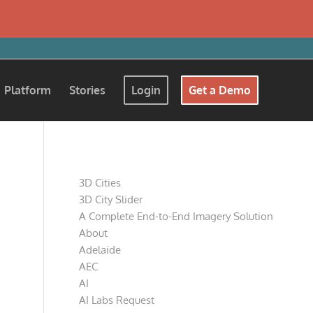
Platform
Stories
Login
Get a Demo
Pages
3D Cities
3D City Slider
A Complete End-to-End Imagery Solution
About
Adelaide
AEC
AI
AI Labs Request