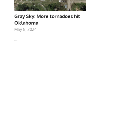
Gray Sky: More tornadoes hit
Oklahoma
May 8, 2024
…