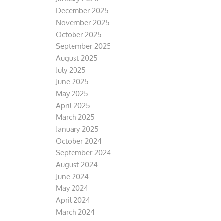
December 2025
November 2025
October 2025
September 2025
August 2025
July 2025
June 2025
May 2025
April 2025
March 2025
January 2025
October 2024
September 2024
August 2024
June 2024
May 2024
April 2024
March 2024