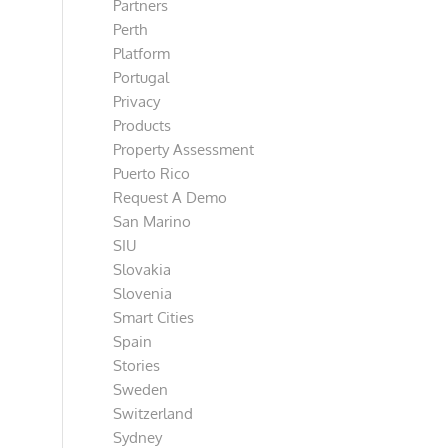
Partners
Perth
Platform
Portugal
Privacy
Products
Property Assessment
Puerto Rico
Request A Demo
San Marino
SIU
Slovakia
Slovenia
Smart Cities
Spain
Stories
Sweden
Switzerland
Sydney