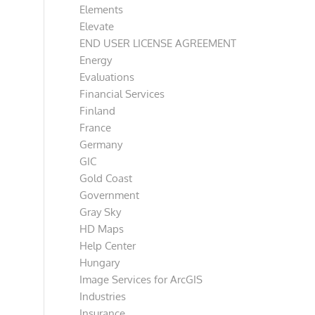
Elements
Elevate
END USER LICENSE AGREEMENT
Energy
Evaluations
Financial Services
Finland
France
Germany
GIC
Gold Coast
Government
Gray Sky
HD Maps
Help Center
Hungary
Image Services for ArcGIS
Industries
Insurance