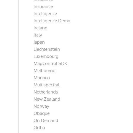
Insurance
Intelligence
Intelligence Demo
Ireland
Italy
Japan
Liechtenstein
Luxembourg
MapControl SDK
Melbourne
Monaco
Multispectral
Netherlands
New Zealand
Norway
Oblique
On Demand
Ortho