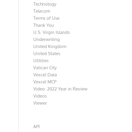
Technology
Telecom
Terms of Use
Thank You
U.S. Virgin Islands
Underwriting
United Kingdom
United States
Utilities
Vatican City
Vexcel Data
Vexcel MCP
Video: 2022 Year in Review
Videos
Viewer
Categories
API