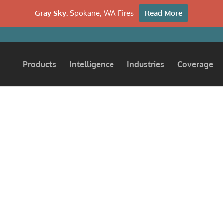
Gray Sky:
Spokane, WA Fires
Read More
Products
Intelligence
Industries
Coverage