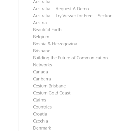
Australia
Australia – Request A Demo
Australia – Try Viewer for Free – Section
Austria
Beautiful Earth
Belgium
Bosnia & Herzegovina
Brisbane
Building the Future of Communication
Networks
Canada
Canberra
Cesium Brisbane
Cesium Gold Coast
Claims
Countries
Croatia
Czechia
Denmark