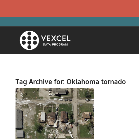
Tag Archive for:
Oklahoma tornado