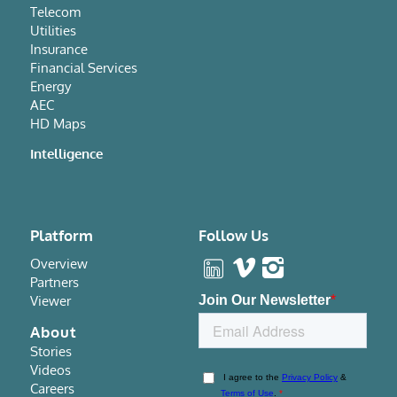
Telecom
Utilities
Insurance
Financial Services
Energy
AEC
HD Maps
Intelligence
Platform
Follow Us
Overview
Partners
Viewer
About
Stories
Videos
Careers