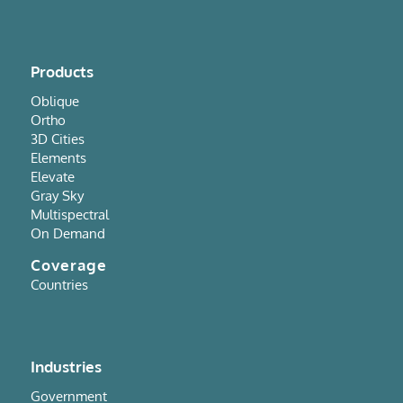
Products
Oblique
Ortho
3D Cities
Elements
Elevate
Gray Sky
Multispectral
On Demand
Coverage
Countries
Industries
Government