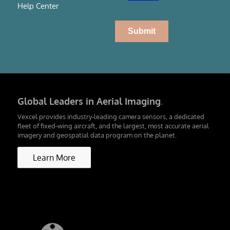
Help Center
Global Leaders in Aerial Imaging
.
Vexcel provides industry-leading camera sensors, a dedicated
fleet of fixed-wing aircraft, and the largest, most accurate aerial
imagery and geospatial data program on the planet.
Learn More