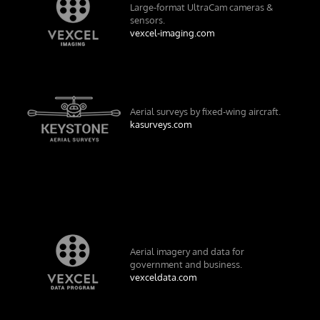
Large-format UltraCam cameras &
sensors.
vexcel-imaging.com
Aerial surveys by fixed-wing aircraft.
kasurveys.com
Aerial imagery and data for
government and business.
vexceldata.com