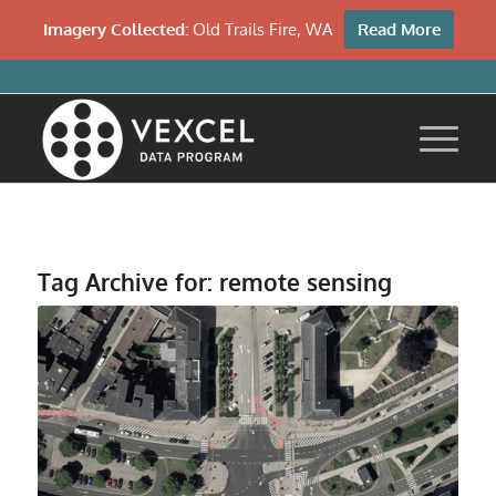
Imagery Collected:
Old Trails Fire, WA
Read More
Tag Archive for:
remote sensing