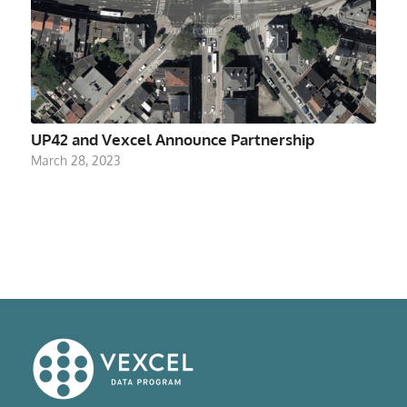
UP42 and Vexcel Announce Partnership
March 28, 2023