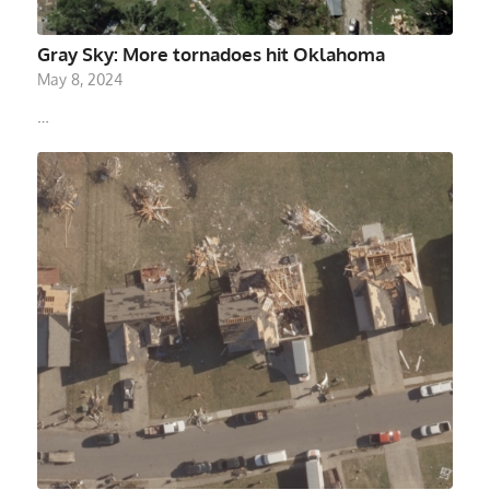
Gray Sky: More tornadoes hit Oklahoma
May 8, 2024
…