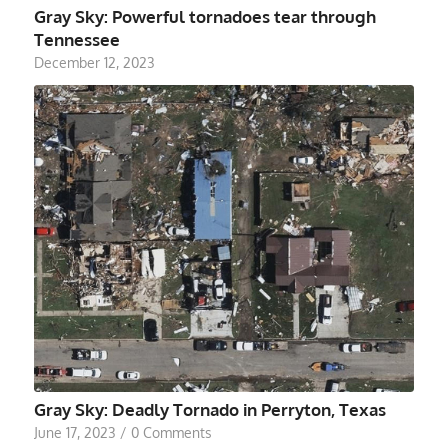
Gray Sky: Powerful tornadoes tear through
Tennessee
December 12, 2023
Gray Sky: Deadly Tornado in Perryton, Texas
June 17, 2023
/
0 Comments