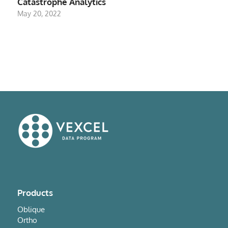
Catastrophe Analytics
May 20, 2022
Products
Oblique
Ortho