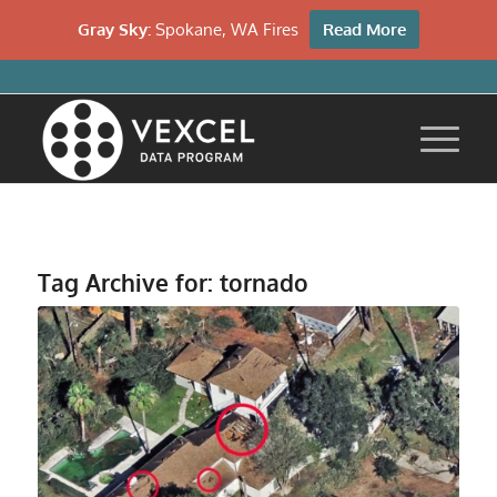
Gray Sky:
Spokane, WA Fires
Read More
Tag Archive for:
tornado