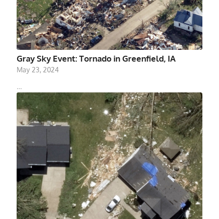
Gray Sky Event: Tornado in Greenfield, IA
May 23, 2024
…