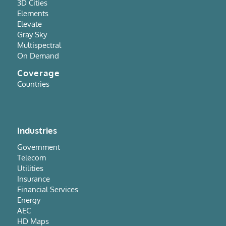
3D Cities
Elements
Elevate
Gray Sky
Multispectral
On Demand
Coverage
Countries
Industries
Government
Telecom
Utilities
Insurance
Financial Services
Energy
AEC
HD Maps