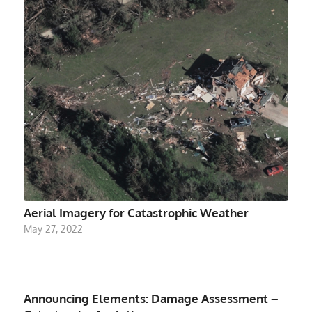
Aerial Imagery for Catastrophic Weather
May 27, 2022
Announcing Elements: Damage Assessment –