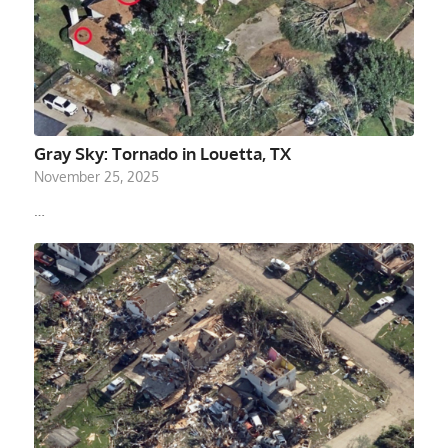
Gray Sky: Tornado in Louetta, TX
November 25, 2025
…