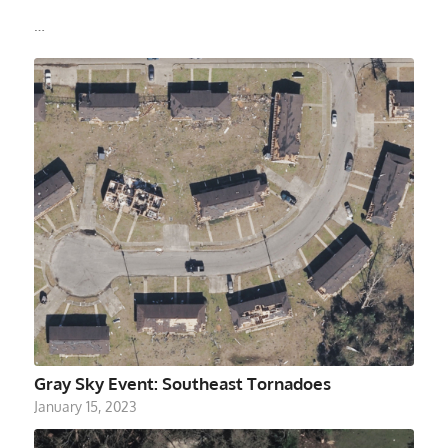
…
Gray Sky Event: Southeast Tornadoes
January 15, 2023