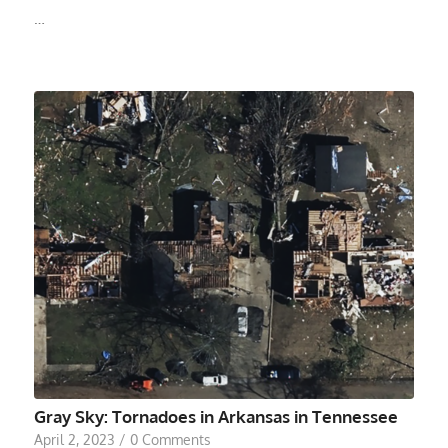
…
Gray Sky: Tornadoes in Arkansas in Tennessee
April 2, 2023
/
0 Comments