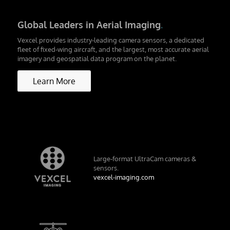
Global Leaders in Aerial Imaging
.
Vexcel provides industry-leading camera sensors, a dedicated
fleet of fixed-wing aircraft, and the largest, most accurate aerial
imagery and geospatial data program on the planet.
Learn More
Large-format UltraCam cameras &
sensors.
vexcel-imaging.com