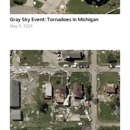
Gray Sky Event: Tornadoes in Michigan
May 9, 2024