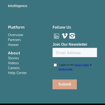
Intelligence
Platform
Follow Us
Overview
Partners
Viewer
About
Stories
Videos
Careers
Help Center