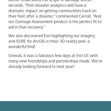
seconds. “Post-disaster analytics will have a
dramatic impact on getting communities back on
their feet after a disaster,” commented Carroll. “And
our Damage Assessment product is the perfect fit to
aid in that recovery.”
We also discovered Esri highlighting our imagery
and SURE for ArcGIS in their 3D reality pod–a
wonderful find!
Overall, it was a fabulous few days at Esri UC with
many new friendships and partnerships made. We’re
already looking forward to next year!