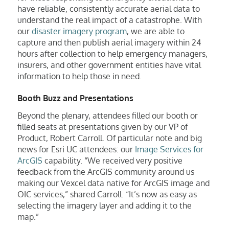
have reliable, consistently accurate aerial data to
understand the real impact of a catastrophe. With
our
disaster imagery program
, we are able to
capture and then publish aerial imagery within 24
hours after collection to help emergency managers,
insurers, and other government entities have vital
information to help those in need.
Booth Buzz and Presentations
Beyond the plenary, attendees filled our booth or
filled seats at presentations given by our VP of
Product, Robert Carroll. Of particular note and big
news for Esri UC attendees: our
Image Services for
ArcGIS
capability. “We received very positive
feedback from the ArcGIS community around us
making our Vexcel data native for ArcGIS image and
OIC services,” shared Carroll. “It’s now as easy as
selecting the imagery layer and adding it to the
map.”