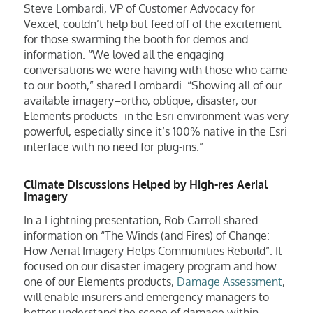
Steve Lombardi, VP of Customer Advocacy for
Vexcel, couldn’t help but feed off of the excitement
for those swarming the booth for demos and
information. “We loved all the engaging
conversations we were having with those who came
to our booth,” shared Lombardi. “Showing all of our
available imagery–ortho, oblique, disaster, our
Elements products–in the Esri environment was very
powerful, especially since it’s 100% native in the Esri
interface with no need for plug-ins.”
Climate Discussions Helped by High-res Aerial
Imagery
In a Lightning presentation, Rob Carroll shared
information on “The Winds (and Fires) of Change:
How Aerial Imagery Helps Communities Rebuild”. It
focused on our disaster imagery program and how
one of our Elements products,
Damage Assessment
,
will enable insurers and emergency managers to
better understand the scope of damage within