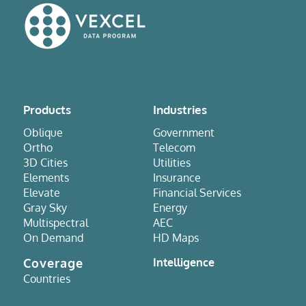
Products
Industries
Oblique
Government
Ortho
Telecom
3D Cities
Utilities
Elements
Insurance
Elevate
Financial Services
Gray Sky
Energy
Multispectral
AEC
On Demand
HD Maps
Coverage
Intelligence
Countries