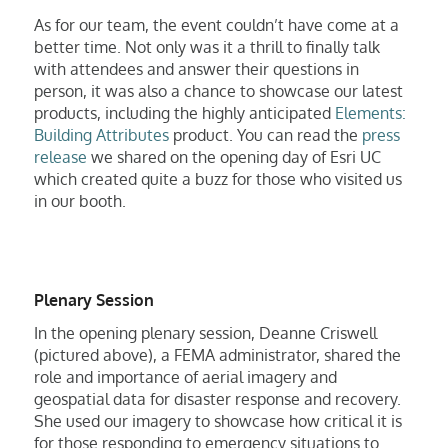
As for our team, the event couldn’t have come at a
better time. Not only was it a thrill to finally talk
with attendees and answer their questions in
person, it was also a chance to showcase our latest
products, including the highly anticipated
Elements:
Building Attributes
product. You can read the
press
release
we shared on the opening day of Esri UC
which created quite a buzz for those who visited us
in our booth.
Plenary Session
In the opening plenary session, Deanne Criswell
(pictured above), a FEMA administrator, shared the
role and importance of aerial imagery and
geospatial data for disaster response and recovery.
She used our imagery to showcase how critical it is
for those responding to emergency situations to