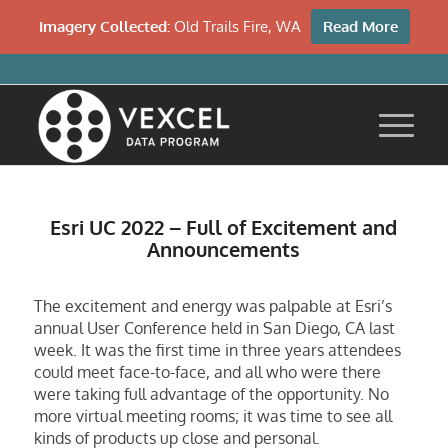
Imagery Collected:
Old Trails Fire, WA
Read More
Esri UC 2022 – Full of Excitement and
Announcements
The excitement and energy was palpable at Esri’s
annual User Conference held in San Diego, CA last
week. It was the first time in three years attendees
could meet face-to-face, and all who were there
were taking full advantage of the opportunity. No
more virtual meeting rooms; it was time to see all
kinds of products up close and personal.