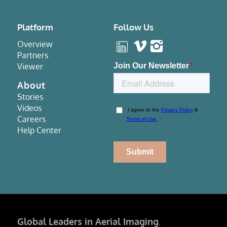
Platform
Follow Us
Overview
Partners
Viewer
About
Stories
Videos
Careers
Help Center
Global Leaders in Aerial Imaging
.