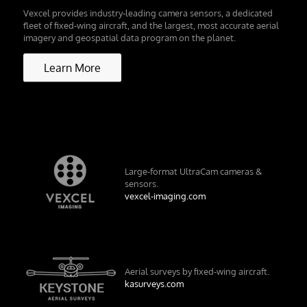
Vexcel provides industry-leading camera sensors, a dedicated
fleet of fixed-wing aircraft, and the largest, most accurate aerial
imagery and geospatial data program on the planet.
Learn More
Large-format UltraCam cameras &
sensors.
vexcel-imaging.com
Aerial surveys by fixed-wing aircraft.
kasurveys.com