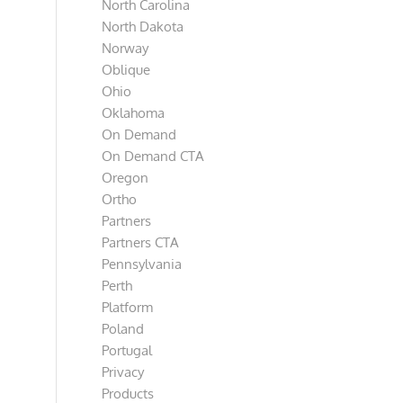
North Carolina
North Dakota
Norway
Oblique
Ohio
Oklahoma
On Demand
On Demand CTA
Oregon
Ortho
Partners
Partners CTA
Pennsylvania
Perth
Platform
Poland
Portugal
Privacy
Products