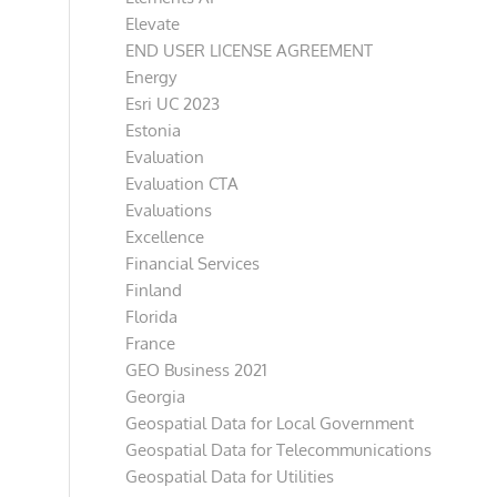
Elevate
END USER LICENSE AGREEMENT
Energy
Esri UC 2023
Estonia
Evaluation
Evaluation CTA
Evaluations
Excellence
Financial Services
Finland
Florida
France
GEO Business 2021
Georgia
Geospatial Data for Local Government
Geospatial Data for Telecommunications
Geospatial Data for Utilities