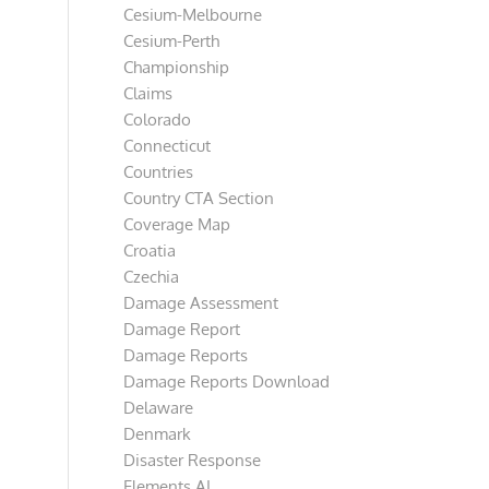
Cesium-Melbourne
Cesium-Perth
Championship
Claims
Colorado
Connecticut
Countries
Country CTA Section
Coverage Map
Croatia
Czechia
Damage Assessment
Damage Report
Damage Reports
Damage Reports Download
Delaware
Denmark
Disaster Response
Elements AI