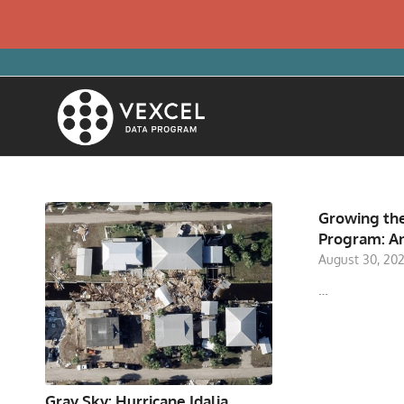
Growing the
Program: A
August 30, 20
…
Gray Sky: Hurricane Idalia