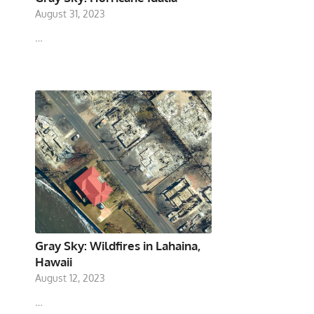
August 31, 2023
…
Gray Sky: Wildfires in Lahaina,
Hawaii
August 12, 2023
…