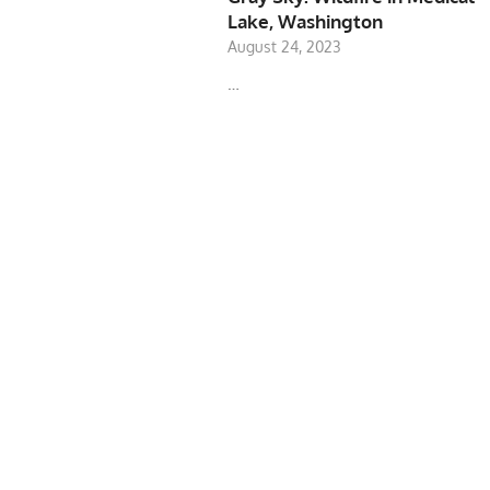
Lake, Washington
August 24, 2023
…