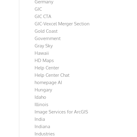
Germany
GIC
GIC CTA
GIC-Vexcel Merger Section
Gold Coast
Government
Gray Sky
Hawaii
HD Maps
Help Center
Help Center Chat
homepage AI
Hungary
Idaho
Illinois
Image Services for ArcGIS
India
Indiana
Industries