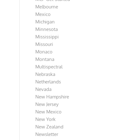
Melbourne
Mexico
Michigan
Minnesota
Mississippi
Missouri
Monaco
Montana
Multispectral
Nebraska
Netherlands
Nevada
New Hampshire
New Jersey
New Mexico
New York
New Zealand
Newsletter