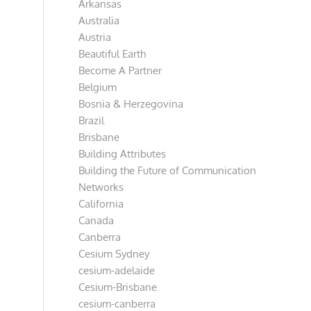
Arkansas
Australia
Austria
Beautiful Earth
Become A Partner
Belgium
Bosnia & Herzegovina
Brazil
Brisbane
Building Attributes
Building the Future of Communication
Networks
California
Canada
Canberra
Cesium Sydney
cesium-adelaide
Cesium-Brisbane
cesium-canberra