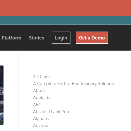
Platform
Stories
Login
Get a Demo
Pages
3D Cities
A Complete End-to-End Imagery Solution
About
Adelaide
AEC
AI Labs Thank You
Alabama
Arizona