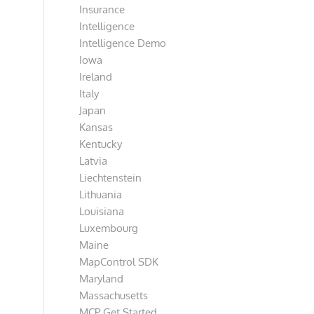
Insurance
Intelligence
Intelligence Demo
Iowa
Ireland
Italy
Japan
Kansas
Kentucky
Latvia
Liechtenstein
Lithuania
Louisiana
Luxembourg
Maine
MapControl SDK
Maryland
Massachusetts
MCP Get Started