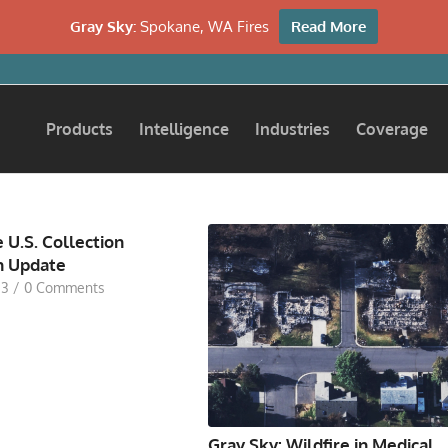
Gray Sky:
Spokane, WA Fires
Read More
Products
Intelligence
Industries
Coverage
 U.S. Collection
n Update
23
/
0 Comments
Gray Sky: Wildfire in Medical