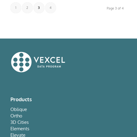
1
2
3
4
Page 3 of 4
Products
Oblique
Ortho
3D Cities
Elements
Elevate