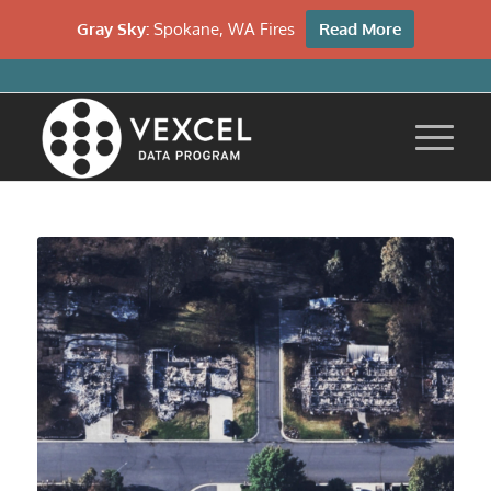
Gray Sky:
Spokane, WA Fires
Read More