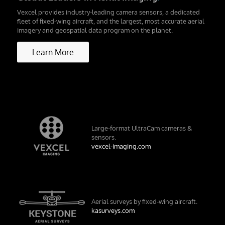
Vexcel provides industry-leading camera sensors, a dedicated
fleet of fixed-wing aircraft, and the largest, most accurate aerial
imagery and geospatial data program on the planet.
Learn More
Large-format UltraCam cameras &
sensors.
vexcel-imaging.com
Aerial surveys by fixed-wing aircraft.
kasurveys.com