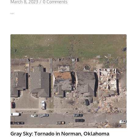
March 8, 2023
/
0 Comments
…
Gray Sky: Tornado in Norman, Oklahoma