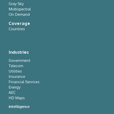
Gray Sky
Multispectral
On Demand
Coverage
Countries
Industries
Government
Telecom
Utilities
Insurance
Financial Services
Energy
AEC
HD Maps
Intelligence