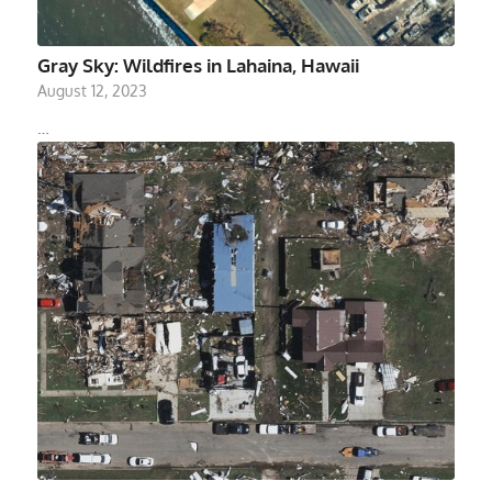
Gray Sky: Wildfires in Lahaina, Hawaii
August 12, 2023
…