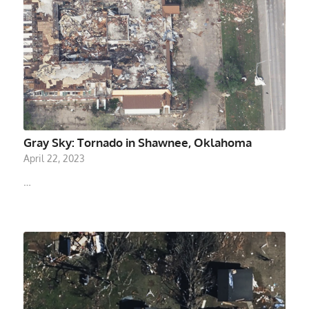
Gray Sky: Tornado in Shawnee, Oklahoma
April 22, 2023
…