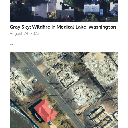
Gray Sky: Wildfire in Medical Lake, Washington
August 24, 2023
…