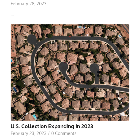
February 28, 2023
…
U.S. Collection Expanding in 2023
February 23, 2023
/
0 Comments