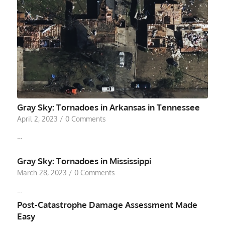
Gray Sky: Tornadoes in Arkansas in Tennessee
April 2, 2023
/
0 Comments
…
Gray Sky: Tornadoes in Mississippi
March 28, 2023
/
0 Comments
…
Post-Catastrophe Damage Assessment Made
Easy