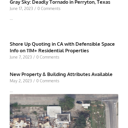
Gray Sky: Deadly Tornado in Perryton, Texas
June 17, 2023
/
0 Comments
…
Shore Up Quoting in CA with Defensible Space
Info on 11M+ Residential Properties
June 7, 2023
/
0 Comments
New Property & Building Attributes Available
May 2, 2023
/
0 Comments
…