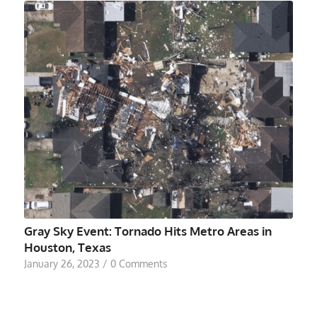
Gray Sky Event: Tornado Hits Metro Areas in
Houston, Texas
January 26, 2023
/
0 Comments