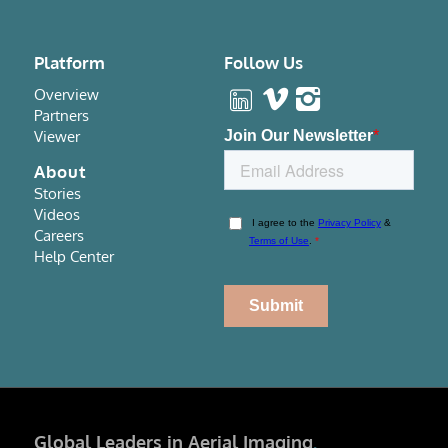
Platform
Follow Us
Overview
Partners
Viewer
About
Stories
Videos
Careers
Help Center
Global Leaders in Aerial Imaging
.