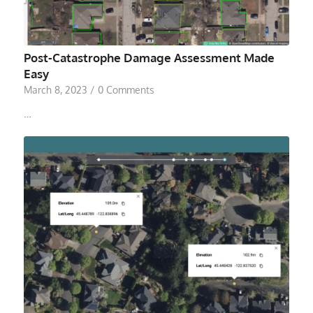
Post-Catastrophe Damage Assessment Made
Easy
March 8, 2023
/
0 Comments
…