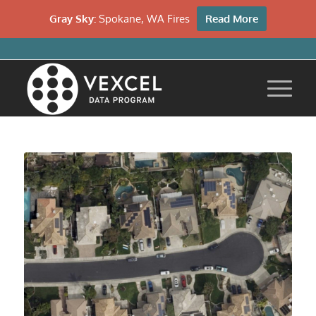
Gray Sky:
Spokane, WA Fires
Read More