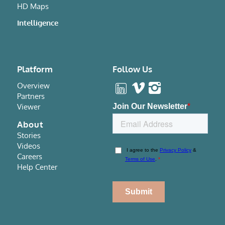
HD Maps
Intelligence
Platform
Follow Us
Overview
Partners
Viewer
About
Stories
Videos
Careers
Help Center