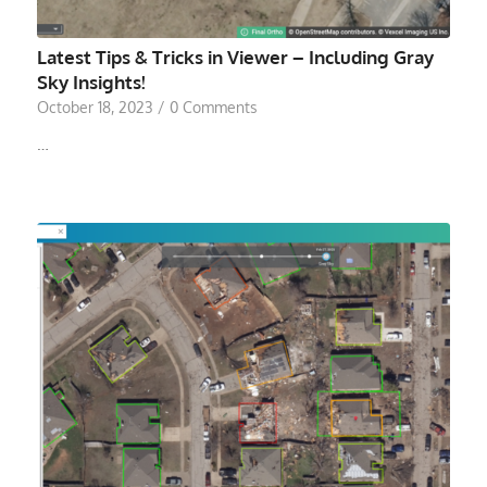
Latest Tips & Tricks in Viewer – Including Gray
Sky Insights!
October 18, 2023
/
0 Comments
…