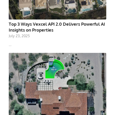
Top 3 Ways Vexcel API 2.0 Delivers Powerful AI
Insights on Properties
July 23, 2025
…