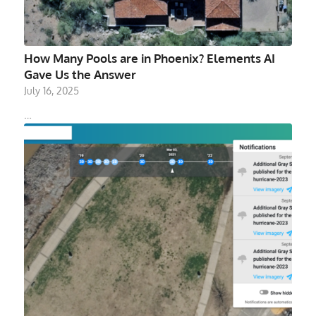
How Many Pools are in Phoenix? Elements AI
Gave Us the Answer
July 16, 2025
…