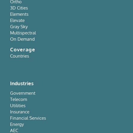
Ortho
3D Cities
Elements
Elevate
Gray Sky
Multispectral
On Demand
Coverage
Countries
Industries
Government
Telecom
Utilities
Insurance
Financial Services
Energy
AEC