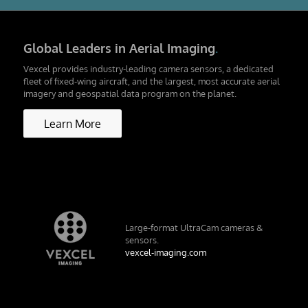
Global Leaders in Aerial Imaging
.
Vexcel provides industry-leading camera sensors, a dedicated
fleet of fixed-wing aircraft, and the largest, most accurate aerial
imagery and geospatial data program on the planet.
Learn More
Large-format UltraCam cameras &
sensors.
vexcel-imaging.com