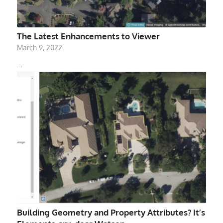
The Latest Enhancements to Viewer
March 9, 2022
…
Building Geometry and Property Attributes? It’s