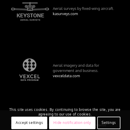
Aerial surveys by fixed-wing aircraft.
kasurveys.com
Aerial imagery and data for
government and business.
vexceldata.com
This site uses cookies. By continuing to browse the site, you are
agreeing to our use of cookies.
© Vexcel Imaging US, Inc.
Accept settings
Hide notification only
Settings
Privacy Policy
Terms of Use
EULA
Worldwide
AU/NZ