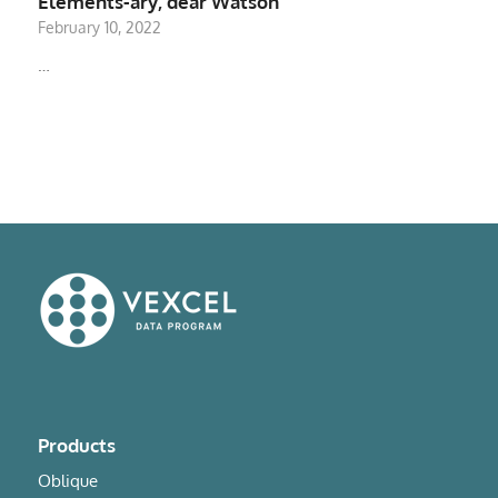
Elements-ary, dear Watson
February 10, 2022
…
Products
Oblique