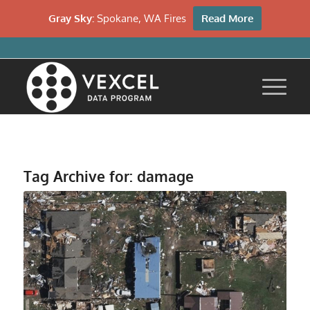
Gray Sky:
Spokane, WA Fires
Read More
Tag Archive for:
damage