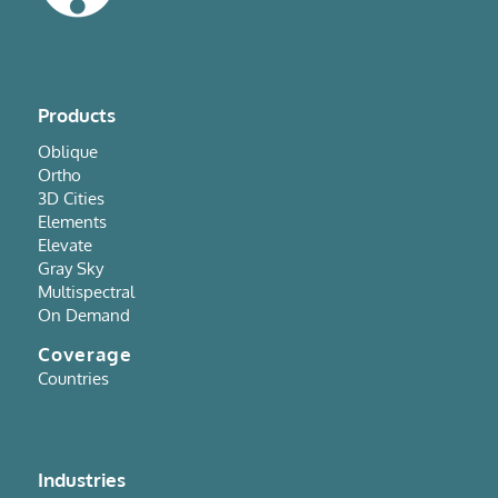
Products
Oblique
Ortho
3D Cities
Elements
Elevate
Gray Sky
Multispectral
On Demand
Coverage
Countries
Industries