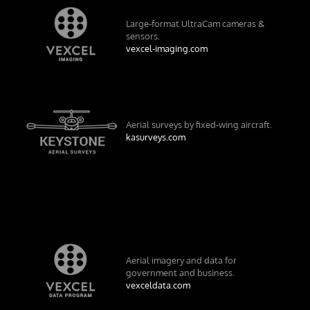
Large-format UltraCam cameras &
sensors.
vexcel-imaging.com
Aerial surveys by fixed-wing aircraft.
kasurveys.com
Aerial imagery and data for
government and business.
vexceldata.com