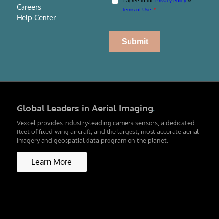
Careers
Help Center
Global Leaders in Aerial Imaging
.
Vexcel provides industry-leading camera sensors, a dedicated
fleet of fixed-wing aircraft, and the largest, most accurate aerial
imagery and geospatial data program on the planet.
Learn More