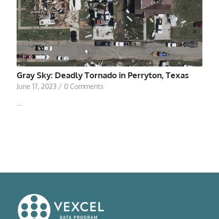
Gray Sky: Deadly Tornado in Perryton, Texas
June 17, 2023
/
0 Comments
…