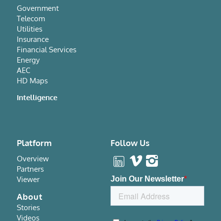
Government
Telecom
Utilities
Insurance
Financial Services
Energy
AEC
HD Maps
Intelligence
Platform
Follow Us
Overview
Partners
Viewer
About
Stories
Videos