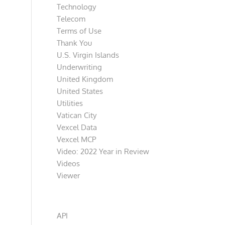
Technology
Telecom
Terms of Use
Thank You
U.S. Virgin Islands
Underwriting
United Kingdom
United States
Utilities
Vatican City
Vexcel Data
Vexcel MCP
Video: 2022 Year in Review
Videos
Viewer
Categories
API