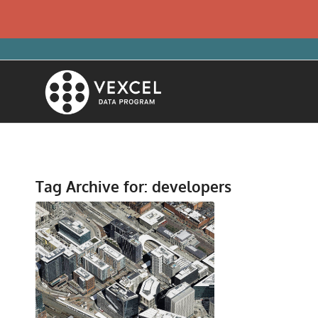
Tag Archive for:
developers