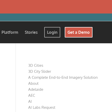
Platform
Stories
Login
Get a Demo
Pages
3D Cities
3D City Slider
A Complete End-to-End Imagery Solution
About
Adelaide
AEC
AI
AI Labs Request