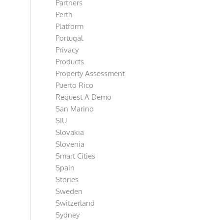
Partners
Perth
Platform
Portugal
Privacy
Products
Property Assessment
Puerto Rico
Request A Demo
San Marino
SIU
Slovakia
Slovenia
Smart Cities
Spain
Stories
Sweden
Switzerland
Sydney