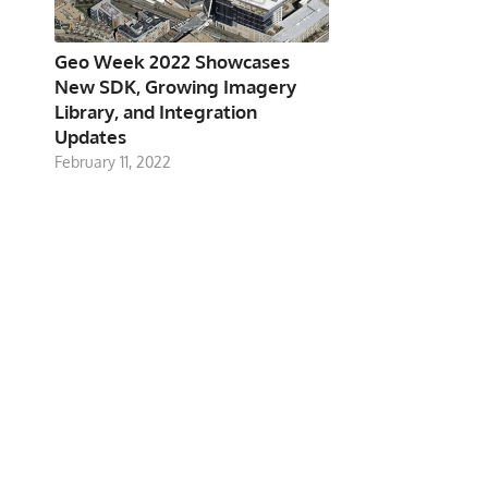
Geo Week 2022 Showcases
New SDK, Growing Imagery
Library, and Integration
Updates
February 11, 2022