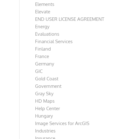
Elements
Elevate
END USER LICENSE AGREEMENT
Energy
Evaluations
Financial Services
Finland
France
Germany
GIC
Gold Coast
Government
Gray Sky
HD Maps
Help Center
Hungary
Image Services for ArcGIS
Industries
Insurance