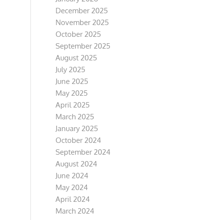
December 2025
November 2025
October 2025
September 2025
August 2025
July 2025
June 2025
May 2025
April 2025
March 2025
January 2025
October 2024
September 2024
August 2024
June 2024
May 2024
April 2024
March 2024