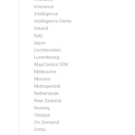
Insurance
Intelligence
Intelligence Demo
Ireland
Italy
Japan
Liechtenstein
Luxembourg
MapControl SDK
Melbourne
Monaco
Multispectral
Netherlands
New Zealand
Norway
Oblique
On Demand
Ortho