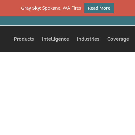
Gray Sky:
Spokane, WA Fires
Read More
Products
Intelligence
Industries
Coverage