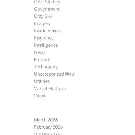
Case Studies
Government
Gray Sky
Imagery
Inside Vexcel
Insurance
Intelligence
News
Product
Technology
Uncategorized @au
Utilities
Vexcel Platform
Viewer
Archive
March 2026
February 2026
January 2026