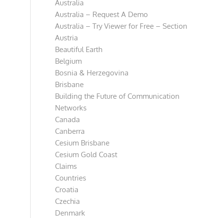
Australia
Australia – Request A Demo
Australia – Try Viewer for Free – Section
Austria
Beautiful Earth
Belgium
Bosnia & Herzegovina
Brisbane
Building the Future of Communication
Networks
Canada
Canberra
Cesium Brisbane
Cesium Gold Coast
Claims
Countries
Croatia
Czechia
Denmark