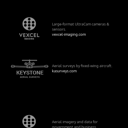
Large-format UltraCam cameras &
sensors.
vexcel-imaging.com
Aerial surveys by fixed-wing aircraft.
kasurveys.com
Aerial imagery and data for
government and business.