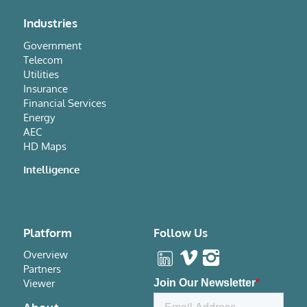
Industries
Government
Telecom
Utilities
Insurance
Financial Services
Energy
AEC
HD Maps
Intelligence
Platform
Follow Us
Overview
Partners
Viewer