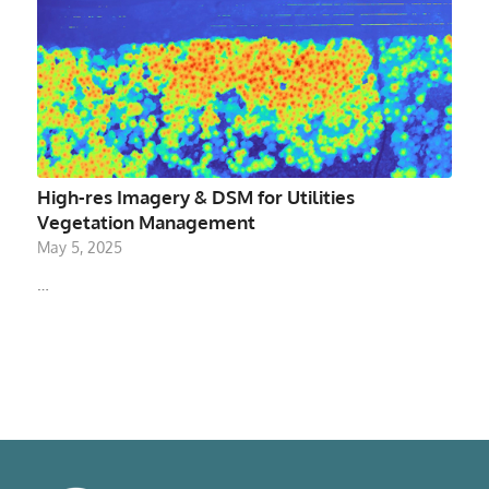
High-res Imagery & DSM for Utilities
Vegetation Management
May 5, 2025
…