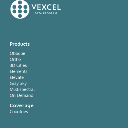
Products
Oblique
Ortho
3D Cities
Elements
Elevate
Gray Sky
Multispectral
On Demand
Coverage
Countries