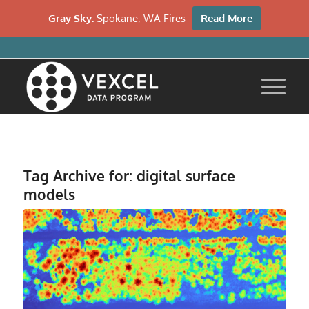
Gray Sky:
Spokane, WA Fires
Read More
Tag Archive for:
digital surface
models