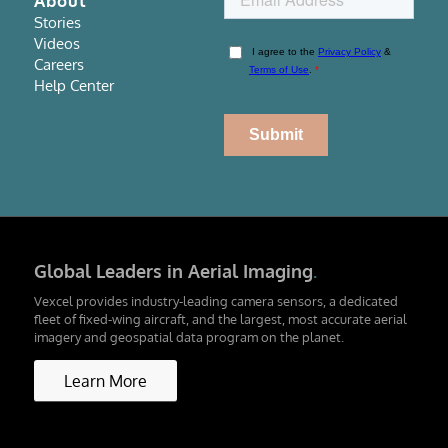
About
Stories
Videos
Careers
Help Center
Global Leaders in Aerial Imaging
.
Vexcel provides industry-leading camera sensors, a dedicated
fleet of fixed-wing aircraft, and the largest, most accurate aerial
imagery and geospatial data program on the planet.
Learn More