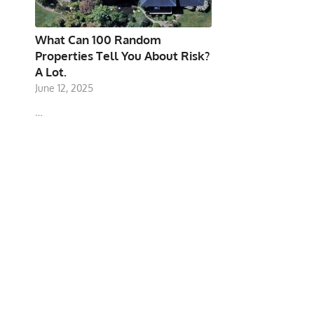
What Can 100 Random
Properties Tell You About Risk?
A Lot.
June 12, 2025
…