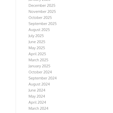
December 2025
November 2025
October 2025
September 2025
August 2025
July 2025
June 2025
May 2025
April 2025
March 2025
January 2025
October 2024
September 2024
August 2024
June 2024
May 2024
April 2024
March 2024