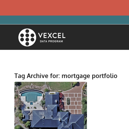
Tag Archive for:
mortgage portfolio