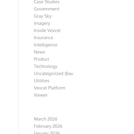
Case Studies
Government
Gray Sky
Imagery
Inside Vexcel
Insurance
Intelligence
News
Product
Technology
Uncategorized @au
Utilities
Vexcel Platform
Viewer
Archive
March 2026
February 2026
January 2026