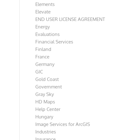
Elements
Elevate
END USER LICENSE AGREEMENT
Energy
Evaluations
Financial Services
Finland
France
Germany
GIC
Gold Coast
Government
Gray Sky
HD Maps
Help Center
Hungary
Image Services for ArcGIS
Industries
Insurance