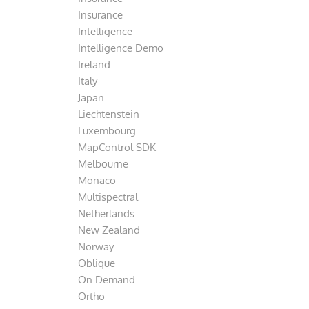
Insurance
Intelligence
Intelligence Demo
Ireland
Italy
Japan
Liechtenstein
Luxembourg
MapControl SDK
Melbourne
Monaco
Multispectral
Netherlands
New Zealand
Norway
Oblique
On Demand
Ortho