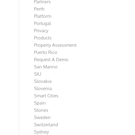
Partners
Perth
Platform
Portugal
Privacy
Products
Property Assessment
Puerto Rico
Request A Demo
San Marino
SIU
Slovakia
Slovenia
Smart Cities
Spain
Stories
Sweden
Switzerland
Sydney