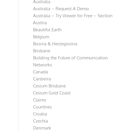
Australia
Australia – Request A Demo
Australia – Try Viewer for Free – Section
Austria
Beautiful Earth
Belgium
Bosnia & Herzegovina
Brisbane
Building the Future of Communication
Networks
Canada
Canberra
Cesium Brisbane
Cesium Gold Coast
Claims
Countries
Croatia
Czechia
Denmark