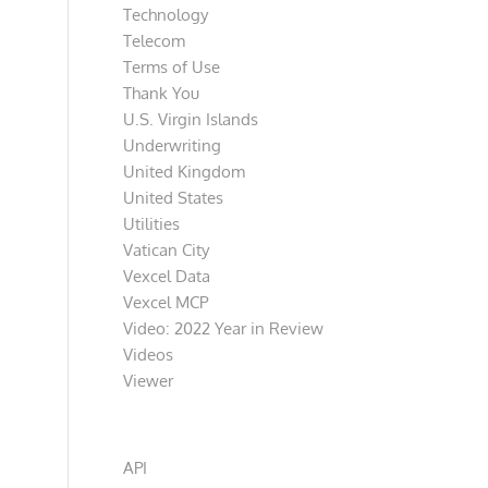
Technology
Telecom
Terms of Use
Thank You
U.S. Virgin Islands
Underwriting
United Kingdom
United States
Utilities
Vatican City
Vexcel Data
Vexcel MCP
Video: 2022 Year in Review
Videos
Viewer
Categories
API