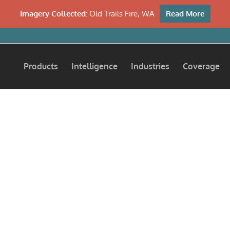
Imagery Collected:
Old Trails Fire, WA
Read More
Products
Intelligence
Industries
Coverage