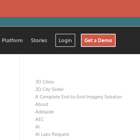
Platform
Stories
Login
Get a Demo
Pages
3D Cities
3D City Slider
A Complete End-to-End Imagery Solution
About
Adelaide
AEC
AI
AI Labs Request