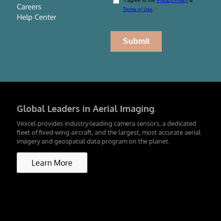
Careers
Help Center
Global Leaders in Aerial Imaging
.
Vexcel provides industry-leading camera sensors, a dedicated
fleet of fixed-wing aircraft, and the largest, most accurate aerial
imagery and geospatial data program on the planet.
Learn More