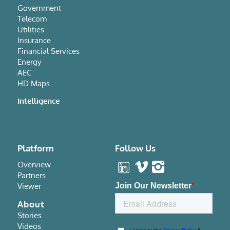
Government
Telecom
Utilities
Insurance
Financial Services
Energy
AEC
HD Maps
Intelligence
Platform
Follow Us
Overview
Partners
Viewer
About
Stories
Videos