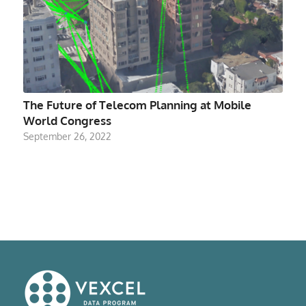
The Future of Telecom Planning at Mobile
World Congress
September 26, 2022