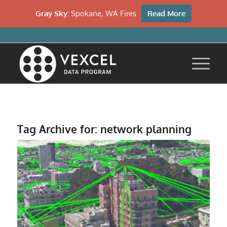
Gray Sky:
Spokane, WA Fires
Read More
Tag Archive for:
network planning