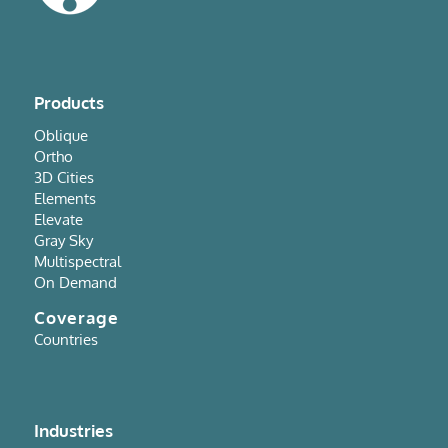
Products
Oblique
Ortho
3D Cities
Elements
Elevate
Gray Sky
Multispectral
On Demand
Coverage
Countries
Industries