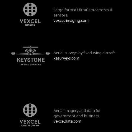
Large-format UltraCam cameras &
sensors.
vexcel-imaging.com
Aerial surveys by fixed-wing aircraft.
kasurveys.com
Aerial imagery and data for
government and business.
vexceldata.com