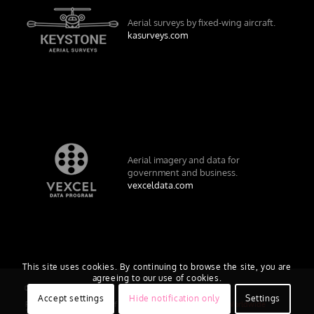
Aerial surveys by fixed-wing aircraft.
kasurveys.com
Aerial imagery and data for
government and business.
vexceldata.com
This site uses cookies. By continuing to browse the site, you are
agreeing to our use of cookies.
© Vexcel Imaging US, Inc.
Accept settings
Hide notification only
Settings
Privacy Policy
Terms of Use
EULA
Worldwide
AU/NZ