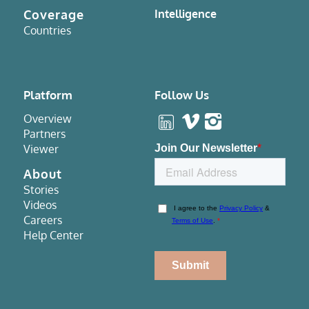
Coverage
Intelligence
Countries
Platform
Follow Us
Overview
Partners
Viewer
About
Stories
Videos
Careers
Help Center