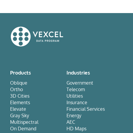
Products
Industries
Oblique
Government
Ortho
Telecom
3D Cities
Utilities
Elements
Insurance
Elevate
Financial Services
Gray Sky
Energy
Multispectral
AEC
On Demand
HD Maps