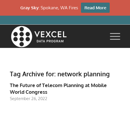
Gray Sky:
Spokane, WA Fires
Read More
Tag Archive for:
network planning
The Future of Telecom Planning at Mobile
World Congress
September 26, 2022