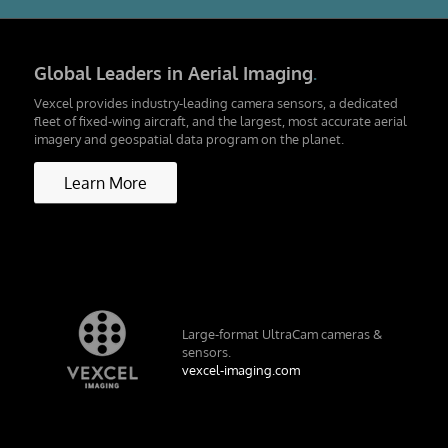
Global Leaders in Aerial Imaging
.
Vexcel provides industry-leading camera sensors, a dedicated
fleet of fixed-wing aircraft, and the largest, most accurate aerial
imagery and geospatial data program on the planet.
Learn More
Large-format UltraCam cameras &
sensors.
vexcel-imaging.com