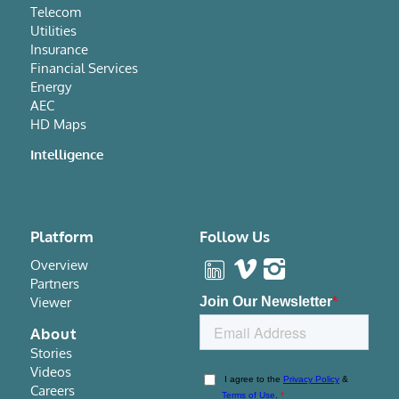
Telecom
Utilities
Insurance
Financial Services
Energy
AEC
HD Maps
Intelligence
Platform
Follow Us
Overview
Partners
Viewer
About
Stories
Videos
Careers