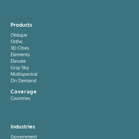
Products
Oblique
Ortho
3D Cities
Elements
Elevate
Gray Sky
Multispectral
On Demand
Coverage
Countries
Industries
Government