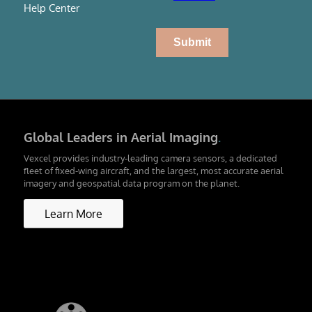
Help Center
Global Leaders in Aerial Imaging
.
Vexcel provides industry-leading camera sensors, a dedicated
fleet of fixed-wing aircraft, and the largest, most accurate aerial
imagery and geospatial data program on the planet.
Learn More