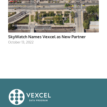
SkyWatch Names Vexcel as New Partner
October 13, 2022