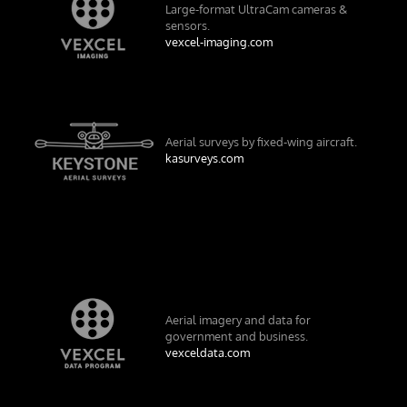
Large-format UltraCam cameras &
sensors.
vexcel-imaging.com
Aerial surveys by fixed-wing aircraft.
kasurveys.com
Aerial imagery and data for
government and business.
vexceldata.com