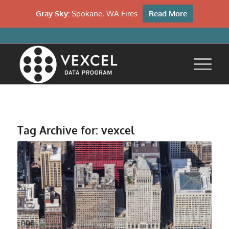
Gray Sky:
Spokane, WA Fires
Read More
Tag Archive for:
vexcel