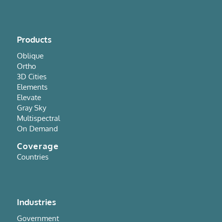
Products
Oblique
Ortho
3D Cities
Elements
Elevate
Gray Sky
Multispectral
On Demand
Coverage
Countries
Industries
Government