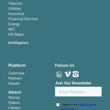
Telecom
Utilities
Insurance
Financial Services
Energy
AEC
HD Maps
Intelligence
Platform
Follow Us
Overview
Partners
Viewer
About
Stories
Videos
Careers