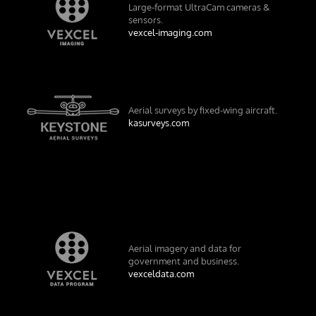
Large-format UltraCam cameras &
sensors.
vexcel-imaging.com
Aerial surveys by fixed-wing aircraft.
kasurveys.com
Aerial imagery and data for
government and business.
vexceldata.com