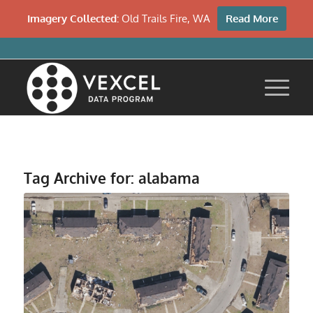
Imagery Collected:
Old Trails Fire, WA
Read More
Tag Archive for:
alabama