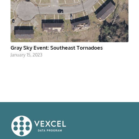
Gray Sky Event: Southeast Tornadoes
January 15, 2023