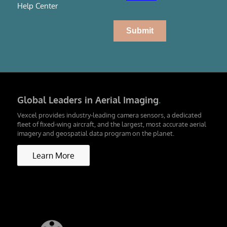
Help Center
Global Leaders in Aerial Imaging
.
Vexcel provides industry-leading camera sensors, a dedicated
fleet of fixed-wing aircraft, and the largest, most accurate aerial
imagery and geospatial data program on the planet.
Learn More