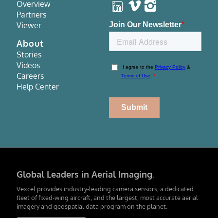
Overview
Partners
Viewer
About
Stories
Videos
Careers
Help Center
Global Leaders in Aerial Imaging
.
Vexcel provides industry-leading camera sensors, a dedicated
fleet of fixed-wing aircraft, and the largest, most accurate aerial
imagery and geospatial data program on the planet.