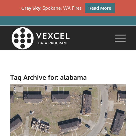
Gray Sky:
Spokane, WA Fires
Read More
Tag Archive for:
alabama