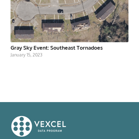
Gray Sky Event: Southeast Tornadoes
January 15, 2023