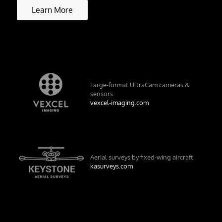
Learn More
Large-format UltraCam cameras &
sensors.
vexcel-imaging.com
Aerial surveys by fixed-wing aircraft.
kasurveys.com