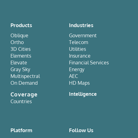
Products
Industries
Oblique
Government
Ortho
Telecom
3D Cities
Utilities
Elements
Insurance
Elevate
Financial Services
Gray Sky
Energy
Multispectral
AEC
On Demand
HD Maps
Coverage
Intelligence
Countries
Platform
Follow Us