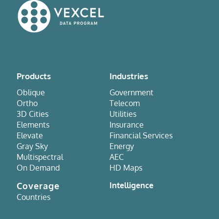
Products
Industries
Oblique
Government
Ortho
Telecom
3D Cities
Utilities
Elements
Insurance
Elevate
Financial Services
Gray Sky
Energy
Multispectral
AEC
On Demand
HD Maps
Coverage
Intelligence
Countries