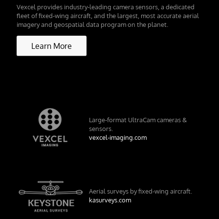
Vexcel provides industry-leading camera sensors, a dedicated
fleet of fixed-wing aircraft, and the largest, most accurate aerial
imagery and geospatial data program on the planet.
Learn More
Large-format UltraCam cameras &
sensors.
vexcel-imaging.com
Aerial surveys by fixed-wing aircraft.
kasurveys.com