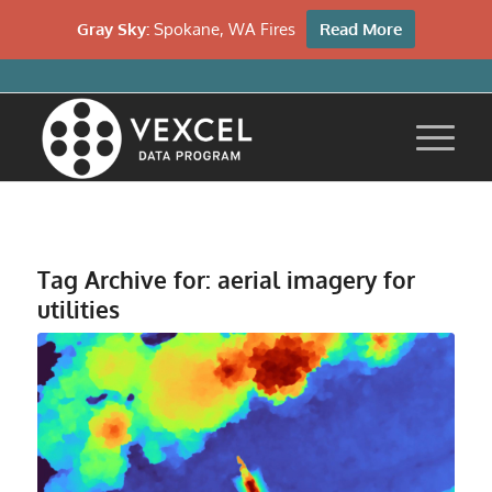
Gray Sky:
Spokane, WA Fires
Read More
Tag Archive for:
aerial imagery for
utilities