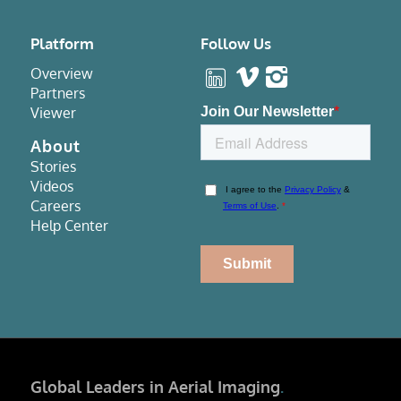
Platform
Follow Us
Overview
Partners
Viewer
About
Stories
Videos
Careers
Help Center
Global Leaders in Aerial Imaging
.