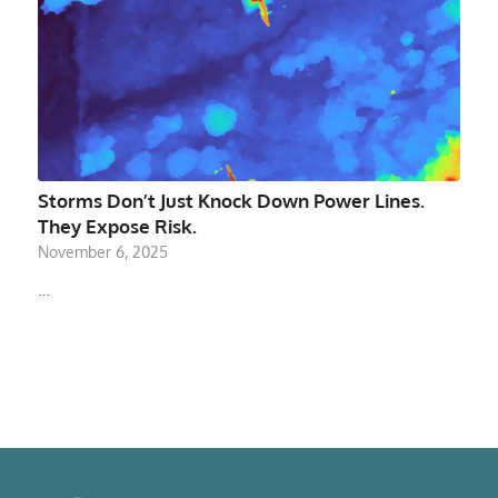
Storms Don’t Just Knock Down Power Lines.
They Expose Risk.
November 6, 2025
…